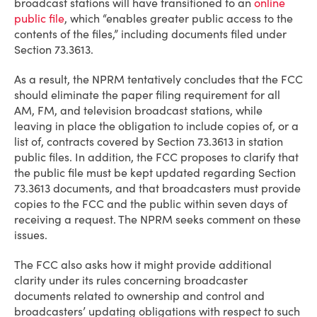
broadcast stations will have transitioned to an
online
public file
, which “enables greater public access to the
contents of the files,” including documents filed under
Section 73.3613.
As a result, the NPRM tentatively concludes that the FCC
should eliminate the paper filing requirement for all
AM, FM, and television broadcast stations, while
leaving in place the obligation to include copies of, or a
list of, contracts covered by Section 73.3613 in station
public files. In addition, the FCC proposes to clarify that
the public file must be kept updated regarding Section
73.3613 documents, and that broadcasters must provide
copies to the FCC and the public within seven days of
receiving a request. The NPRM seeks comment on these
issues.
The FCC also asks how it might provide additional
clarity under its rules concerning broadcaster
documents related to ownership and control and
broadcasters’ updating obligations with respect to such