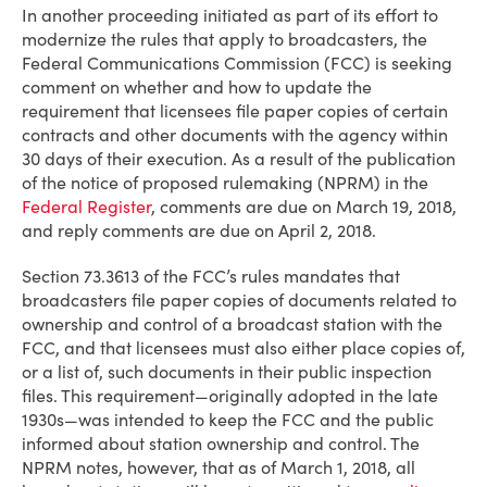
In another proceeding initiated as part of its effort to
modernize the rules that apply to broadcasters, the
Federal Communications Commission (FCC) is seeking
comment on whether and how to update the
requirement that licensees file paper copies of certain
contracts and other documents with the agency within
30 days of their execution. As a result of the publication
of the notice of proposed rulemaking (NPRM) in the
Federal Register
, comments are due on March 19, 2018,
and reply comments are due on April 2, 2018.
Section 73.3613 of the FCC’s rules mandates that
broadcasters file paper copies of documents related to
ownership and control of a broadcast station with the
FCC, and that licensees must also either place copies of,
or a list of, such documents in their public inspection
files. This requirement—originally adopted in the late
1930s—was intended to keep the FCC and the public
informed about station ownership and control. The
NPRM notes, however, that as of March 1, 2018, all