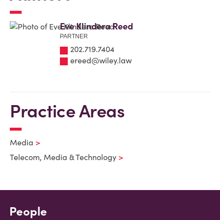
Eve Klindera Reed
PARTNER
202.719.7404
ereed@wiley.law
Practice Areas
Media
Telecom, Media & Technology
People