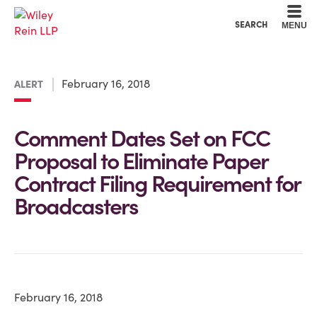
Cookie Settings
Main Content
Main Menu
SEARCH
MENU
February 16, 2018
ALERT
Comment Dates Set on FCC
Proposal to Eliminate Paper
Contract Filing Requirement for
Broadcasters
February 16, 2018