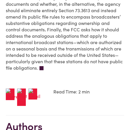
documents and whether, in the alternative, the agency
should eliminate entirely Section 73.3613 and instead
amend its public file rules to encompass broadcasters’
substantive obligations regarding ownership and
control documents
.
Finally, the FCC asks how it should
address the analogous obligations that apply to
international broadcast stations—which are authorized
on a seasonal basis and the transmissions of which are
intended to be received outside of the United States—
particularly given that these stations do not have public
file obligations.
Read Time: 2 min
Authors