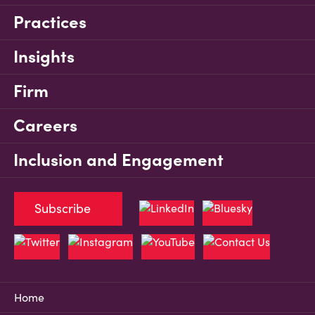
Practices
Insights
Firm
Careers
Inclusion and Engagement
Subscribe
Home