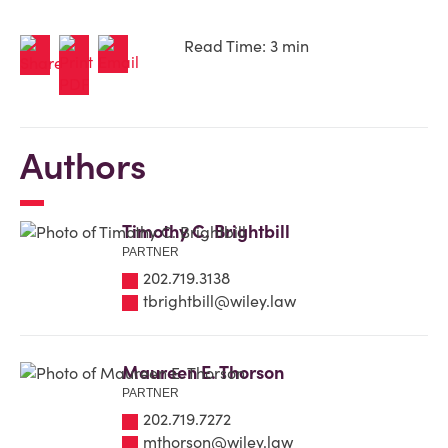
Read Time: 3 min
Authors
Timothy C. Brightbill
PARTNER
202.719.3138
tbrightbill@wiley.law
Maureen E. Thorson
PARTNER
202.719.7272
mthorson@wiley.law