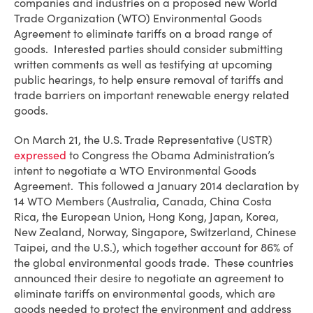
companies and industries on a proposed new World
Trade Organization (WTO) Environmental Goods
Agreement to eliminate tariffs on a broad range of
goods. Interested parties should consider submitting
written comments as well as testifying at upcoming
public hearings, to help ensure removal of tariffs and
trade barriers on important renewable energy related
goods.
On March 21, the U.S. Trade Representative (USTR)
expressed
to Congress the Obama Administration’s
intent to negotiate a WTO Environmental Goods
Agreement. This followed a January 2014 declaration by
14 WTO Members (Australia, Canada, China Costa
Rica, the European Union, Hong Kong, Japan, Korea,
New Zealand, Norway, Singapore, Switzerland, Chinese
Taipei, and the U.S.), which together account for 86% of
the global environmental goods trade. These countries
announced their desire to negotiate an agreement to
eliminate tariffs on environmental goods, which are
goods needed to protect the environment and address