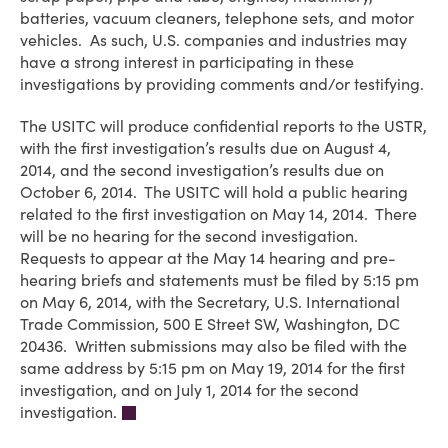
batteries, vacuum cleaners, telephone sets, and motor
vehicles. As such, U.S. companies and industries may
have a strong interest in participating in these
investigations by providing comments and/or testifying.
The USITC will produce confidential reports to the USTR,
with the first investigation’s results due on August 4,
2014, and the second investigation’s results due on
October 6, 2014. The USITC will hold a public hearing
related to the first investigation on May 14, 2014. There
will be no hearing for the second investigation.
Requests to appear at the May 14 hearing and pre-
hearing briefs and statements must be filed by 5:15 pm
on May 6, 2014, with the Secretary, U.S. International
Trade Commission, 500 E Street SW, Washington, DC
20436. Written submissions may also be filed with the
same address by 5:15 pm on May 19, 2014 for the first
investigation, and on July 1, 2014 for the second
investigation.