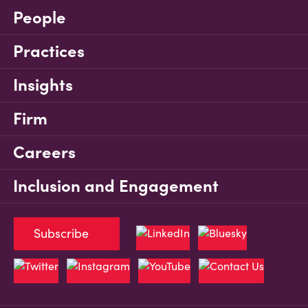
People
Practices
Insights
Firm
Careers
Inclusion and Engagement
Subscribe