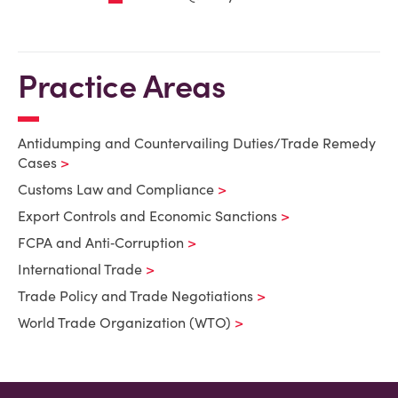
Practice Areas
Antidumping and Countervailing Duties/Trade Remedy
Cases
Customs Law and Compliance
Export Controls and Economic Sanctions
FCPA and Anti‑Corruption
International Trade
Trade Policy and Trade Negotiations
World Trade Organization (WTO)