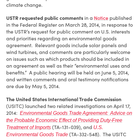
climate change.
USTR requested public comments
in a
Notice
published
in the Federal Register on March 28, 2014, in response to
the USTR’s request for public comment on U.S. interests
and priorities regarding an environmental goods
agreement. Relevant goods include solar panels and
wind turbines, and comments are particularly welcome
on issues such as which products should be included in
an agreement as well as their “environmental uses and
benefits.” A public hearing will be held on June 5, 2014,
and written comments and oral testimony notifications
are due by May 5, 2014.
The United States International Trade Commission
(USITC) launched two related investigations on April 17,
2014:
Environmental Goods Trade Agreement: Advice on
the Probable Economic Effect of Providing Duty-Free
(TA-131-039), and
Treatment of Imports
U.S.
(TA-332-548). The USITC
Environmental Goods Trade