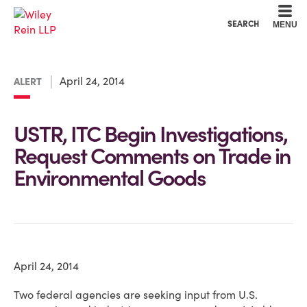
Cookie Settings
Main Content
Main Menu
SEARCH
MENU
April 24, 2014
ALERT
USTR, ITC Begin Investigations,
Request Comments on Trade in
Environmental Goods
April 24, 2014
Two federal agencies are seeking input from U.S.