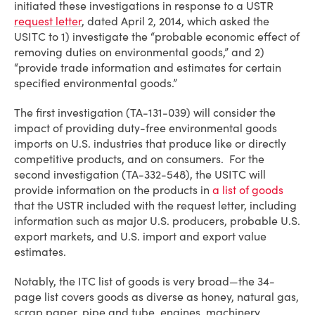
initiated these investigations in response to a USTR
request letter
, dated April 2, 2014, which asked the
USITC to 1) investigate the “probable economic effect of
removing duties on environmental goods,” and 2)
“provide trade information and estimates for certain
specified environmental goods.”
The first investigation (TA-131-039) will consider the
impact of providing duty-free environmental goods
imports on U.S. industries that produce like or directly
competitive products, and on consumers. For the
second investigation (TA-332-548), the USITC will
provide information on the products in
a list of goods
that the USTR included with the request letter, including
information such as major U.S. producers, probable U.S.
export markets, and U.S. import and export value
estimates.
Notably, the ITC list of goods is very broad—the 34-
page list covers goods as diverse as honey, natural gas,
scrap paper, pipe and tube, engines, machinery,