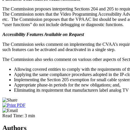
The Commission proposes interpreting Sections 204 and 205 to require t
The Commission notes that the Video Programming Accessibility Advis
etc. The Commission proposes that the VPAAC list should be used as a 
“user functions” do not include debugging or diagnostic functions.
Accessibility Features Available on Request
The Commission seeks comment on implementing the CVAA’s requirement
such features can be activated and deactivated in a single step.
The Commission also seeks comment on various other aspects of Sect
Allowing covered entities to comply with the requirements of 
Applying the same compliance procedures adopted in the IP-clo
Implementing the Section 205 exemption for small cable system
Appropriate phase-in periods for the new obligations; and,
Eliminating its requirement that manufacturers label analog TV
Read Time: 3 min
Authors