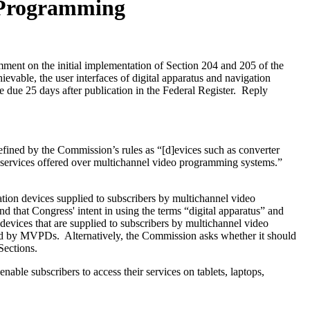
o Programming
nt on the initial implementation of Section 204 and 205 of the
able, the user interfaces of digital apparatus and navigation
 due 25 days after publication in the Federal Register. Reply
ined by the Commission’s rules as “[d]evices such as converter
 services offered over multichannel video programming systems.”
ation devices supplied to subscribers by multichannel video
d that Congress' intent in using the terms “digital apparatus” and
devices that are supplied to subscribers by multichannel video
ided by MVPDs. Alternatively, the Commission asks whether it should
Sections.
e subscribers to access their services on tablets, laptops,