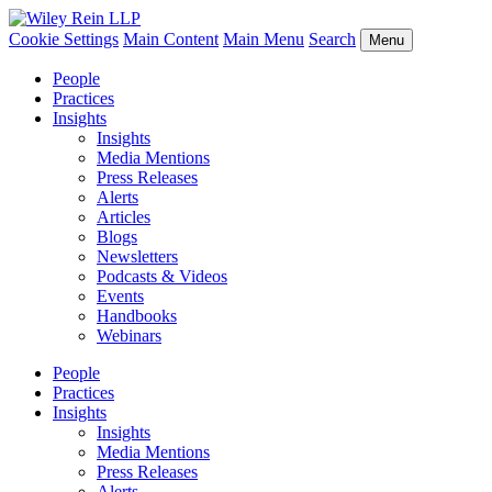
Cookie Settings
Main Content
Main Menu
Search
Menu
People
Practices
Insights
Insights
Media Mentions
Press Releases
Alerts
Articles
Blogs
Newsletters
Podcasts & Videos
Events
Handbooks
Webinars
People
Practices
Insights
Insights
Media Mentions
Press Releases
Alerts