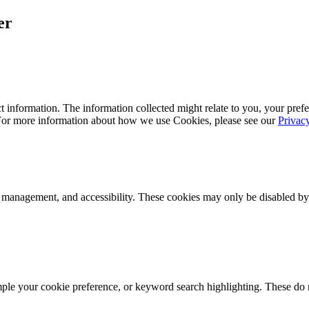
er
 information. The information collected might relate to you, your prefe
 For more information about how we use Cookies, please see our
Privac
k management, and accessibility. These cookies may only be disabled by
mple your cookie preference, or keyword search highlighting. These do n