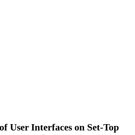
f User Interfaces on Set-Top