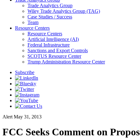
Trade Analytics Group
Wiley Trade Analytics Group (TAG)
Case Studies / Success
Team
Resource Centers
Resource Centers
Artificial Intelligence (AI)
Federal Infrastructure
Sanctions and Export Controls
SCOTUS Resource Center
Trump Administration Resource Center
Subscribe
Alert
May 31, 2013
FCC Seeks Comment on Proposed 