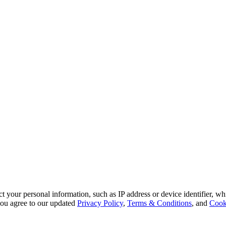
 your personal information, such as IP address or device identifier, wh
, you agree to our updated
Privacy Policy
,
Terms & Conditions
, and
Cook