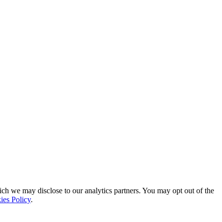
ich we may disclose to our analytics partners. You may opt out of the
ies Policy
.