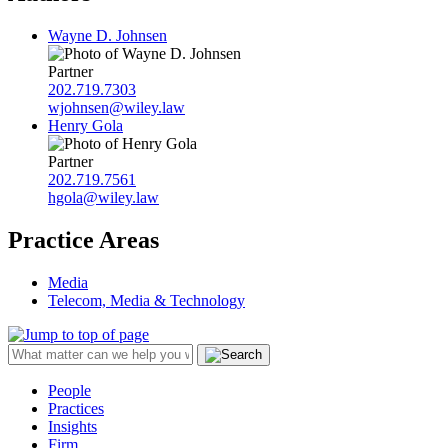
Wayne D. Johnsen
Partner
202.719.7303
wjohnsen@wiley.law
Henry Gola
Partner
202.719.7561
hgola@wiley.law
Practice Areas
Media
Telecom, Media & Technology
People
Practices
Insights
Firm