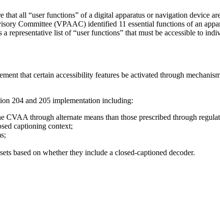
hat all “user functions” of a digital apparatus or navigation device ar
ory Committee (VPAAC) identified 11 essential functions of an appara
representative list of “user functions” that must be accessible to indi
 that certain accessibility features be activated through mechanisms 
ion 204 and 205 implementation including:
the CVAA through alternate means than those prescribed through regulat
sed captioning context;
s;
 sets based on whether they include a closed-captioned decoder.