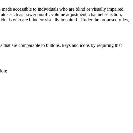
e made accessible to individuals who are blind or visually impaired.
tus such as power on/off, volume adjustment, channel selection,
viduals who are blind or visually impaired. Under the proposed rules,
that are comparable to buttons, keys and icons by requiring that
ion;