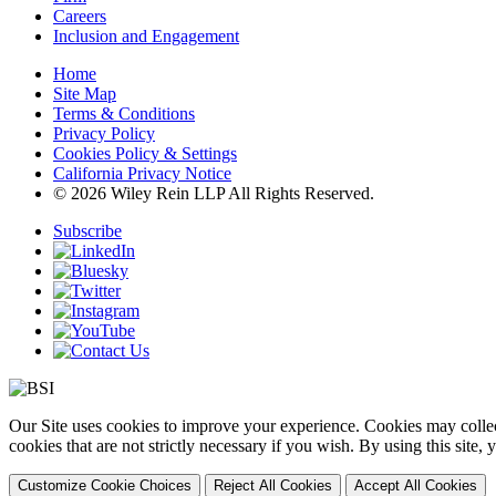
Careers
Inclusion and Engagement
Home
Site Map
Terms & Conditions
Privacy Policy
Cookies Policy & Settings
California Privacy Notice
© 2026 Wiley Rein LLP All Rights Reserved.
Subscribe
Our Site uses cookies to improve your experience. Cookies may collect
cookies that are not strictly necessary if you wish. By using this site
Customize Cookie Choices
Reject All Cookies
Accept All Cookies