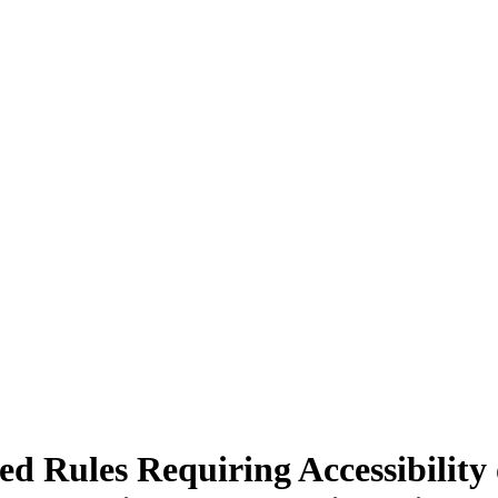
Rules Requiring Accessibility o