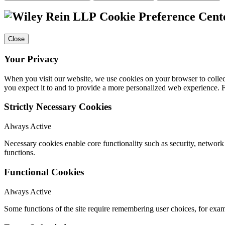
Cookie Preference Cent
Close
Your Privacy
When you visit our website, we use cookies on your browser to collect
you expect it to and to provide a more personalized web experience.
Strictly Necessary Cookies
Always Active
Necessary cookies enable core functionality such as security, networ
functions.
Functional Cookies
Always Active
Some functions of the site require remembering user choices, for exa