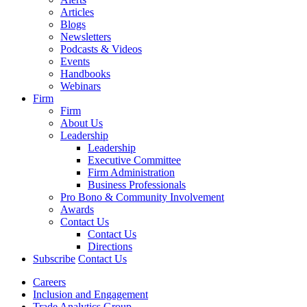
Articles
Blogs
Newsletters
Podcasts & Videos
Events
Handbooks
Webinars
Firm
Firm
About Us
Leadership
Leadership
Executive Committee
Firm Administration
Business Professionals
Pro Bono & Community Involvement
Awards
Contact Us
Contact Us
Directions
Subscribe
Contact Us
Careers
Inclusion and Engagement
Trade Analytics Group