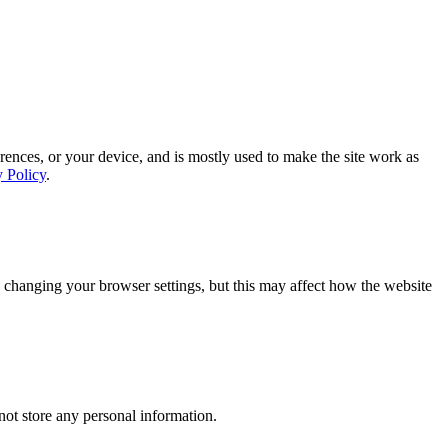
rences, or your device, and is mostly used to make the site work as
y Policy
.
 changing your browser settings, but this may affect how the website
ot store any personal information.