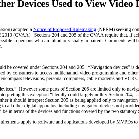
ther Devices Used to View Vide
ssion) adopted a
Notice of Proposed Rulemaking
(NPRM) seeking comme
2010 (CVAA). Sections 204 and 205 of the CVAA require that, if achiev
sible to persons who are blind or visually impaired. Comments will be
.
ld be covered under Sections 204 and 205. “Navigation devices” is def
sed by consumers to access multichannel video programming and other
y to encompass televisions, personal computers, cable modems and VCRs.
n devices.” However some parts of Section 205 are limited only to navig
reting this exception “literally could largely nullify Section 204,” an
r it should interpret Section 205 as being applied only to navigation 
to all other digital apparatus, including navigation devices not prov
uld be in terms of the devices and functions covered by the two statutory 
rements apply to software and applications developed by MVPDs to enabl