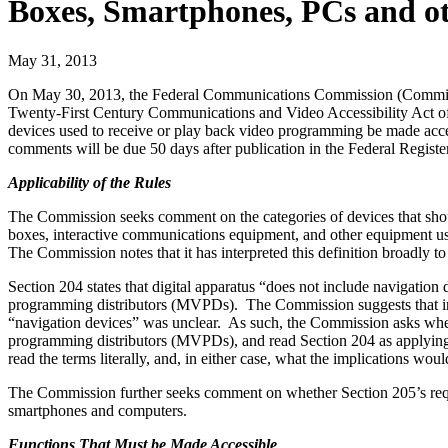
Boxes, Smartphones, PCs and o
May 31, 2013
On May 30, 2013, the Federal Communications Commission (Commi
Twenty-First Century Communications and Video Accessibility Act of 
devices used to receive or play back video programming be made acces
comments will be due 50 days after publication in the Federal Register
Applicability of the Rules
The Commission seeks comment on the categories of devices that shou
boxes, interactive communications equipment, and other equipment u
The Commission notes that it has interpreted this definition broadl
Section 204 states that digital apparatus “does not include navigatio
programming distributors (MVPDs). The Commission suggests that interp
“navigation devices” was unclear. As such, the Commission asks whethe
programming distributors (MVPDs), and read Section 204 as applying 
read the terms literally, and, in either case, what the implications wo
The Commission further seeks comment on whether Section 205’s requi
smartphones and computers.
Functions That Must be Made Accessible