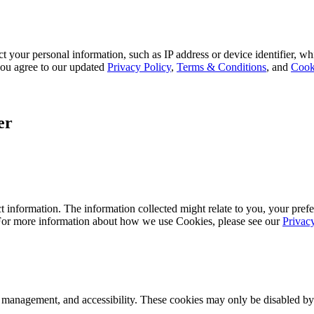
 your personal information, such as IP address or device identifier, wh
, you agree to our updated
Privacy Policy
,
Terms & Conditions
, and
Cook
er
 information. The information collected might relate to you, your prefe
 For more information about how we use Cookies, please see our
Privac
k management, and accessibility. These cookies may only be disabled by