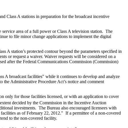
and Class A stations in preparation for the broadcast incentive
 service area of a full power or Class A television station. The
inue to file minor change applications to implement the digital
lass A station’s protected contour beyond the parameters specified in
ents or request a waiver. Waiver requests will be considered on a
cessed after the Federal Communications Commission (Commission)
s A broadcast facilities" while it continues to develop and analyze
t to the Administrative Procedure Act’s notice and comment
only for those facilities licensed, or with an application to cover
e extent decided by the Commission in the Incentive Auction
ditional investments. The Bureau also encouraged licensees with
ed facilities as of February 22, 2012." If a permittee of a non-covered
tend to the non-covered facility.