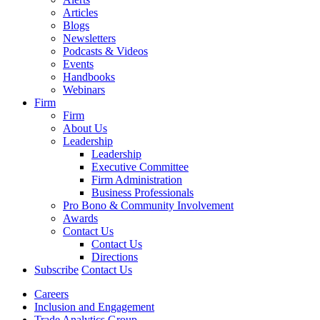
Articles
Blogs
Newsletters
Podcasts & Videos
Events
Handbooks
Webinars
Firm
Firm
About Us
Leadership
Leadership
Executive Committee
Firm Administration
Business Professionals
Pro Bono & Community Involvement
Awards
Contact Us
Contact Us
Directions
Subscribe
Contact Us
Careers
Inclusion and Engagement
Trade Analytics Group