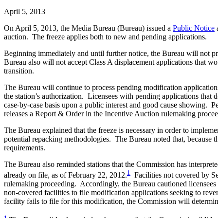
April 5, 2013
On April 5, 2013, the Media Bureau (Bureau) issued a
Public Notice
a
auction. The freeze applies both to new and pending applications.
Beginning immediately and until further notice, the Bureau will not pr
Bureau also will not accept Class A displacement applications that wou
transition.
The Bureau will continue to process pending modification applications 
the station’s authorization. Licensees with pending applications that 
case-by-case basis upon a public interest and good cause showing. 
releases a Report & Order in the Incentive Auction rulemaking proceedi
The Bureau explained that the freeze is necessary in order to implemen
potential repacking methodologies. The Bureau noted that, because the
requirements.
The Bureau also reminded stations that the Commission has interpreted 
1
already on file, as of February 22, 2012.
Facilities not covered by Se
rulemaking proceeding. Accordingly, the Bureau cautioned licensees 
non-covered facilities to file modification applications seeking to rever
facility fails to file for this modification, the Commission will deter
1