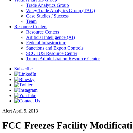
Trade Analytics Group
Wiley Trade Analytics Group (TAG)
Case Studies / Success
Team
Resource Centers
Resource Centers
Artificial Intelligence (AI)
Federal Infrastructure
Sanctions and Export Controls
SCOTUS Resource Center
Trump Administration Resource Center
Subscribe
Alert
April 5, 2013
FCC Freezes Facility Modificati