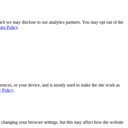
ich we may disclose to our analytics partners. You may opt out of the
ies Policy
.
rences, or your device, and is mostly used to make the site work as
y Policy
.
 changing your browser settings, but this may affect how the website