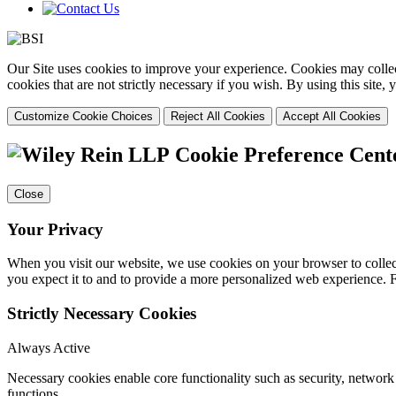
Our Site uses cookies to improve your experience. Cookies may collect
cookies that are not strictly necessary if you wish. By using this site
Customize Cookie Choices
Reject All Cookies
Accept All Cookies
Cookie Preference Cent
Close
Your Privacy
When you visit our website, we use cookies on your browser to collect
you expect it to and to provide a more personalized web experience.
Strictly Necessary Cookies
Always Active
Necessary cookies enable core functionality such as security, networ
functions.