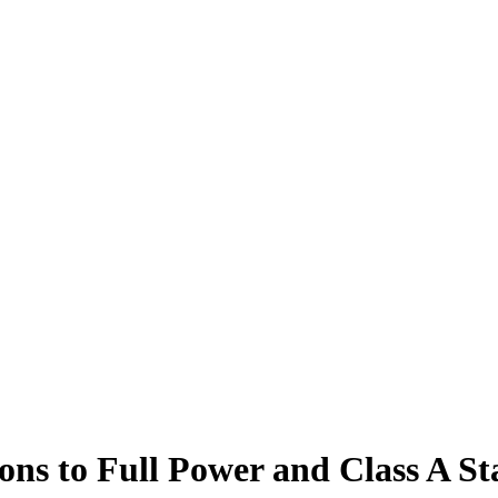
ons to Full Power and Class A St