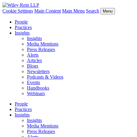
Cookie Settings
Main Content
Main Menu
Search
Menu
People
Practices
Insights
Insights
Media Mentions
Press Releases
Alerts
Articles
Blogs
Newsletters
Podcasts & Videos
Events
Handbooks
Webinars
People
Practices
Insights
Insights
Media Mentions
Press Releases
Alerts