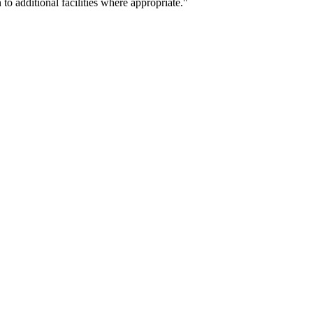
o additional facilities where appropriate."