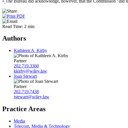
The Bureau did acknowledge, however, that the Commission "did not in
Read Time: 2 min
Authors
Kathleen A. Kirby
Partner
202.719.3360
kkirby@wiley.law
Joan Stewart
Partner
202.719.7438
jstewart@wiley.law
Practice Areas
Media
Telecom, Media & Technology