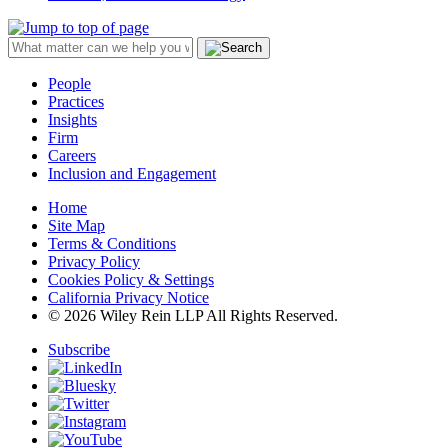
People
Practices
Insights
Firm
Careers
Inclusion and Engagement
Home
Site Map
Terms & Conditions
Privacy Policy
Cookies Policy & Settings
California Privacy Notice
© 2026 Wiley Rein LLP All Rights Reserved.
Subscribe