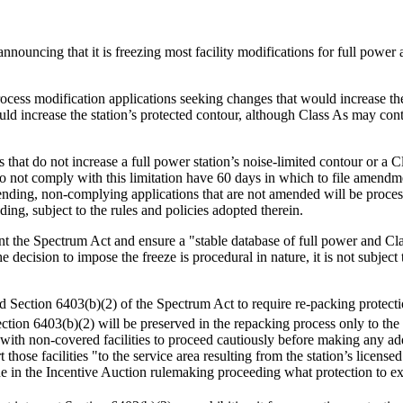
nnouncing that it is freezing most facility modifications for full power 
ocess modification applications seeking changes that would increase the
ld increase the station’s protected contour, although Class As may cont
that do not increase a full power station’s noise-limited contour or a C
do not comply with this limitation have 60 days in which to file amendm
Pending, non-complying applications that are not amended will be pro
ng, subject to the rules and policies adopted therein.
t the Spectrum Act and ensure a "stable database of full power and Clas
 decision to impose the freeze is procedural in nature, it is not subjec
Section 6403(b)(2) of the Spectrum Act to require re-packing protection 
ction 6403(b)(2) will be preserved in the repacking process only to th
with non-covered facilities to proceed cautiously before making any ad
t those facilities "to the service area resulting from the station’s licens
mine in the Incentive Auction rulemaking proceeding what protection to ex