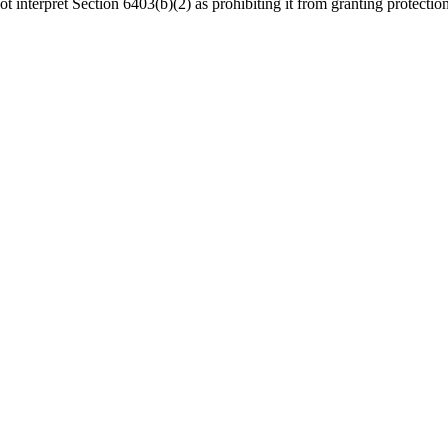
terpret Section 6403(b)(2) as prohibiting it from granting protection t