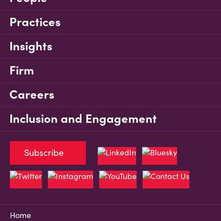
Practices
Insights
Firm
Careers
Inclusion and Engagement
Subscribe
Home