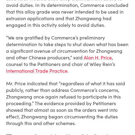
avoid duties. In its determination, Commerce concluded
that this alloy grade was never intended to be used in
extrusion applications and that Zhongwang had
engaged in this activity solely to avoid duties.
“We are gratified by Commerce’s preliminary
determination to take steps to shut down what has been
a significant avenue of circumvention for Zhongwang
and other Chinese producers,” said
Alan H. Price
,
counsel to the Petitioners and chair of Wiley Rein’s
International Trade Practice
.
Mr. Price indicated that “regardless of what it has said
publicly, rather than address Commerce’s concerns,
Zhongwang once again refused to participate in this
proceeding.” The evidence provided by Petitioners
showed that almost as soon as the orders went into
effect, Zhongwang began circumventing the duties
through this and other schemes.