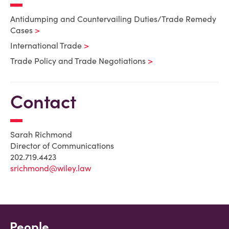
Antidumping and Countervailing Duties/Trade Remedy
Cases
International Trade
Trade Policy and Trade Negotiations
Contact
Sarah Richmond
Director of Communications
202.719.4423
srichmond@wiley.law
People