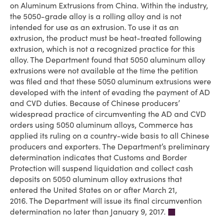
on Aluminum Extrusions from China. Within the industry,
the 5050-grade alloy is a rolling alloy and is not
intended for use as an extrusion. To use it as an
extrusion, the product must be heat-treated following
extrusion, which is not a recognized practice for this
alloy. The Department found that 5050 aluminum alloy
extrusions were not available at the time the petition
was filed and that these 5050 aluminum extrusions were
developed with the intent of evading the payment of AD
and CVD duties. Because of Chinese producers’
widespread practice of circumventing the AD and CVD
orders using 5050 aluminum alloys, Commerce has
applied its ruling on a country-wide basis to all Chinese
producers and exporters. The Department’s preliminary
determination indicates that Customs and Border
Protection will suspend liquidation and collect cash
deposits on 5050 aluminum alloy extrusions that
entered the United States on or after March 21,
2016. The Department will issue its final circumvention
determination no later than January 9, 2017.