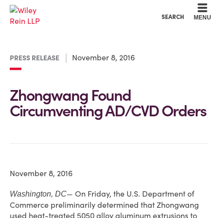
Cookie Settings
Main Content
Main Menu
SEARCH
MENU
November 8, 2016
PRESS RELEASE
Zhongwang Found
Circumventing AD/CVD Orders
November 8, 2016
— On Friday, the U.S. Department of
Washington, DC
Commerce preliminarily determined that Zhongwang
used heat-treated 5050 alloy aluminum extrusions to