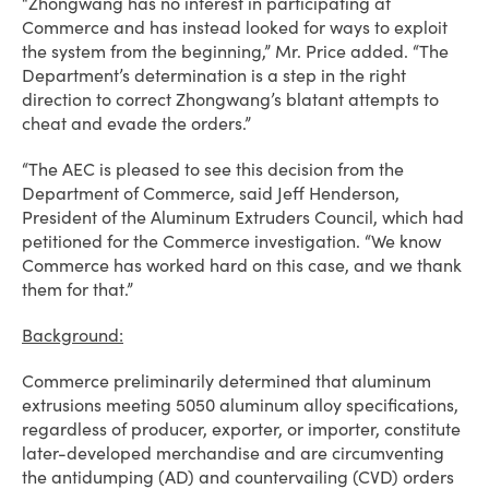
“Zhongwang has no interest in participating at
Commerce and has instead looked for ways to exploit
the system from the beginning,” Mr. Price added. “The
Department’s determination is a step in the right
direction to correct Zhongwang’s blatant attempts to
cheat and evade the orders.”
“The AEC is pleased to see this decision from the
Department of Commerce, said Jeff Henderson,
President of the Aluminum Extruders Council, which had
petitioned for the Commerce investigation. “We know
Commerce has worked hard on this case, and we thank
them for that.”
Background:
Commerce preliminarily determined that aluminum
extrusions meeting 5050 aluminum alloy specifications,
regardless of producer, exporter, or importer, constitute
later-developed merchandise and are circumventing
the antidumping (AD) and countervailing (CVD) orders