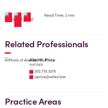
Read Time: 2 min
Related Professionals
Alan H. Price
PARTNER
202.719.3375
aprice@wiley.law
Practice Areas