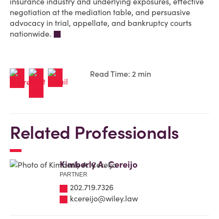
insurance industry and underlying exposures, effective
negotiation at the mediation table, and persuasive
advocacy in trial, appellate, and bankruptcy courts
nationwide.
Read Time: 2 min
Related Professionals
Kimberly A. Cereijo
PARTNER
202.719.7326
kcereijo@wiley.law