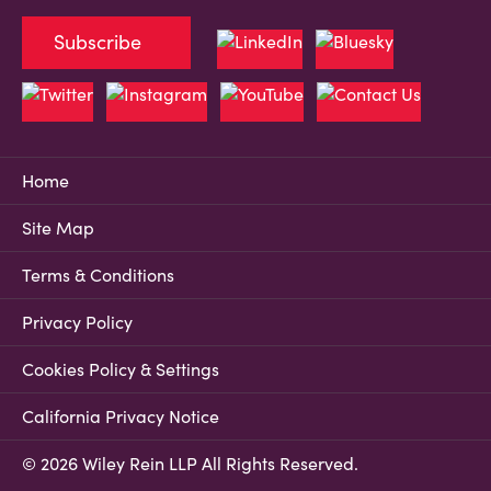
Subscribe
Home
Site Map
Terms & Conditions
Privacy Policy
Cookies Policy & Settings
California Privacy Notice
© 2026 Wiley Rein LLP All Rights Reserved.