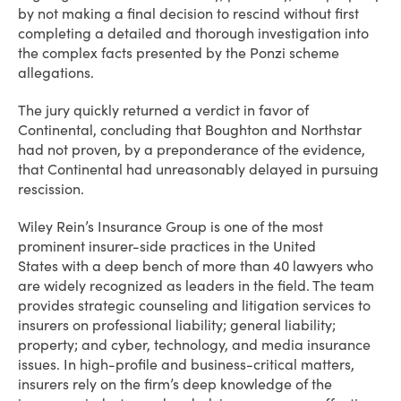
by not making a final decision to rescind without first
completing a detailed and thorough investigation into
the complex facts presented by the Ponzi scheme
allegations.
The jury quickly returned a verdict in favor of
Continental, concluding that Boughton and Northstar
had not proven, by a preponderance of the evidence,
that Continental had unreasonably delayed in pursuing
rescission.
Wiley Rein’s Insurance Group is one of the most
prominent insurer-side practices in the United
States with a deep bench of more than 40 lawyers who
are widely recognized as leaders in the field. The team
provides strategic counseling and litigation services to
insurers on professional liability; general liability;
property; and cyber, technology, and media insurance
issues. In high-profile and business-critical matters,
insurers rely on the firm’s deep knowledge of the