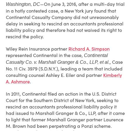
—On June 3, 2016, after a multi-day trial
Washington, DC
in a hotly contested case, a New York jury found that
Continental Casualty Company did not unreasonably
delay in seeking to rescind an accountants professional
liability policy and therefore had not waived its right to
rescind the policy.
Wiley Rein Insurance partner
Richard A. Simpson
represented Continental in the case,
Continental
, Case
Casualty Co. v. Marshall Granger & Co., LLP, et al.
No. 11 Civ. 3979 (S.D.N.Y.), leading a team that included
consulting counsel Ashley E. Eiler and partner
Kimberly
A. Ashmore
.
In 2011, Continental filed an action in the U.S. District
Court for the Southern District of New York, seeking to
rescind an accountants professional liability policy it
had issued to Marshall Granger & Co., LLP, after it came
to light that former Marshall Granger partner Laurence
M. Brown had been perpetrating a Ponzi scheme.