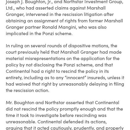
Joseph J. Boughton, Jr., and Northstar Investment Group,
Ltd., who had asserted claims against Marshall
Granger, intervened in the rescission litigation after
obtaining an assignment of rights from former Marshall
Granger partner Ronald Mangini, who was also
implicated in the Ponzi scheme.
In ruling on several rounds of dispositive motions, the
court previously held that Marshall Granger had made
material misrepresentations on the application for the
policy by not disclosing the Ponzi scheme, and that
Continental had a right to rescind the policy in its
entirety, including as to any “innocent” insureds, unless it
had waived that right by unreasonably delaying in filing
the rescission action.
Mr. Boughton and Northstar asserted that Continental
did not rescind the policy promptly enough and that the
time it took to investigate before rescinding was
unreasonable. Continental defended its actions,
arguing that it acted cautiously, prudently, and properly