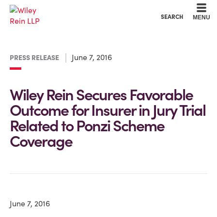
Cookie Settings
Main Content
Main Menu
SEARCH
MENU
June 7, 2016
PRESS RELEASE
Wiley Rein Secures Favorable
Outcome for Insurer in Jury Trial
Related to Ponzi Scheme
Coverage
June 7, 2016