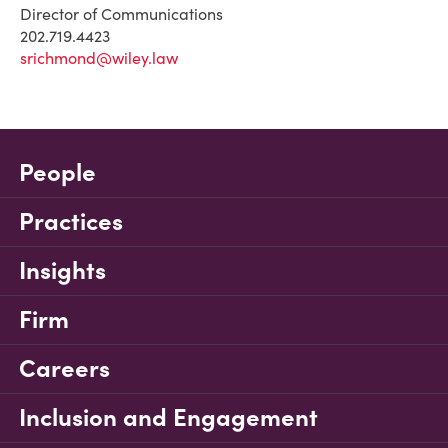
Director of Communications
202.719.4423
srichmond@wiley.law
People
Practices
Insights
Firm
Careers
Inclusion and Engagement