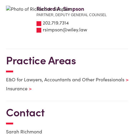
Richard A. Simpson
PARTNER, DEPUTY GENERAL COUNSEL
202.719.7314
rsimpson@wiley.law
Practice Areas
E&O for Lawyers, Accountants and Other Professionals
Insurance
Contact
Sarah Richmond