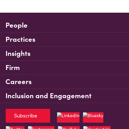
People
Practices
Insights
Firm
Careers
Inclusion and Engagement
Subscribe