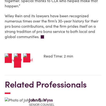
together. Special thanks to CLA who helped make that
happen.”
Wiley Rein and its lawyers have been recognized
numerous times over the firm’s 30-year history for their
pro bono contributions, and the firm prides itself on a
strong tradition of pro bono service to both local and
global communities.
Read Time: 2 min
Related Professionals
John B. Wyss
SENIOR COUNSEL