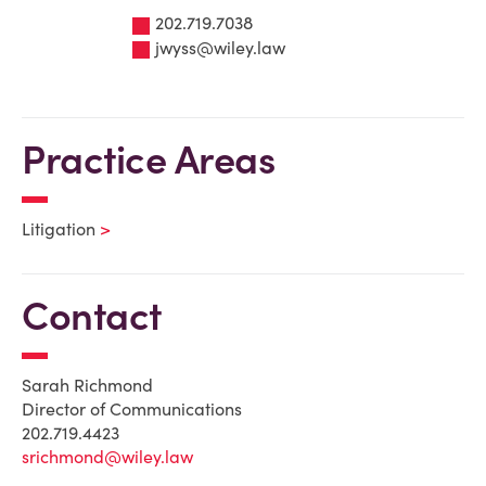
202.719.7038
jwyss@wiley.law
Practice Areas
Litigation
Contact
Sarah Richmond
Director of Communications
202.719.4423
srichmond@wiley.law