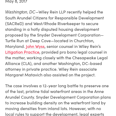
May 8, 2017
—Wiley Rein LLP recently helped the
Washington, DC
South Arundel Citizens for Responsible Development
(SACReD) and West/Rhode Riverkeeper to secure
standing in a hotly disputed housing development
proposed by the Snyder Development Corporation—
Turtle Run at Deep Cove—located in Churchton,
Maryland.
John Wyss
, senior counsel in Wiley Rein’s
Litigation Practice
, provided pro bono legal counsel in
the matter, working closely with the Chesapeake Legal
Alliance (CLA), and another Washington, DC-based
attorney in private practice. Wiley Rein associate
Margaret Matavich also assisted on the project.
The case involves a 12-year long battle to preserve one
of the last, pristine tidal waterfront areas in the Anne
Arundel County. Snyder Development Corporation plans
to increase building density on the waterfront land by
moving densities from inland lots. However, with no
local rules to support the development, legal experts