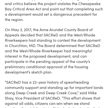
and critics believe the project violates the Chesapeake
Bay Critical Area Act and point out that completing such
a development would set a dangerous precedent for
the region.
On May 3, 2017, the Anne Arundel County Board of
Appeals decided that SACReD and the West/Rhode
Riverkeepers had standing to contest the development
in Churchton, MD. The Board determined that SACReD
and the West/Rhode Riverkeeper had meaningful
interest in the proposed development, and can
participate in the pending appeal of the county’s
preliminary conditional approval of the housing
development’s sketch plan.
“SACReD has a 22-year history of spearheading
community support and standing up for important lands
along Deep Creek and Deep Creek Cove,” said Mike
Shay, Vice President of SACReD. “This effort shows that
against all odds, citizens can win when we stand