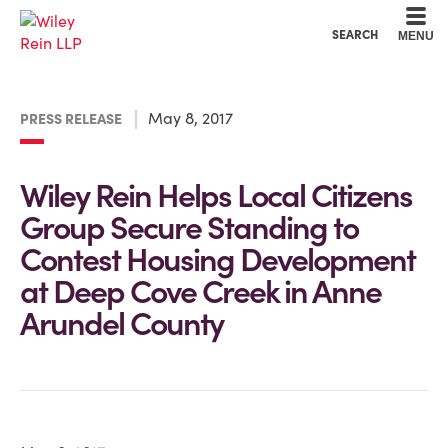
Cookie Settings
Main Content
Main Menu
SEARCH
MENU
May 8, 2017
PRESS RELEASE
Wiley Rein Helps Local Citizens
Group Secure Standing to
Contest Housing Development
at Deep Cove Creek in Anne
Arundel County