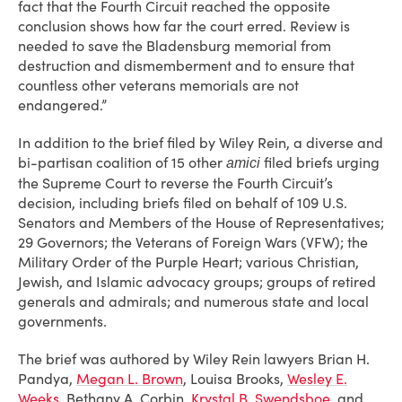
fact that the Fourth Circuit reached the opposite
conclusion shows how far the court erred. Review is
needed to save the Bladensburg memorial from
destruction and dismemberment and to ensure that
countless other veterans memorials are not
endangered.”
In addition to the brief filed by Wiley Rein, a diverse and
bi-partisan coalition of 15 other
filed briefs urging
amici
the Supreme Court to reverse the Fourth Circuit’s
decision, including briefs filed on behalf of 109 U.S.
Senators and Members of the House of Representatives;
29 Governors; the Veterans of Foreign Wars (VFW); the
Military Order of the Purple Heart; various Christian,
Jewish, and Islamic advocacy groups; groups of retired
generals and admirals; and numerous state and local
governments.
The brief was authored by Wiley Rein lawyers Brian H.
Pandya,
Megan L. Brown
, Louisa Brooks,
Wesley E.
Weeks
, Bethany A. Corbin,
Krystal B. Swendsboe
, and