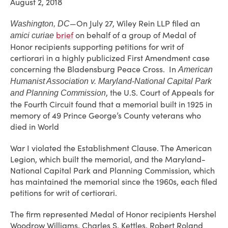
August 2, 2018
—On July 27, Wiley Rein LLP filed an
Washington, DC
brief
on behalf of a group of Medal of
amici curiae
Honor recipients supporting petitions for writ of
certiorari in a highly publicized First Amendment case
concerning the Bladensburg Peace Cross. In
American
Humanist Association v. Maryland-National Capital Park
, the U.S. Court of Appeals for
and Planning Commission
the Fourth Circuit found that a memorial built in 1925 in
memory of 49 Prince George’s County veterans who
died in World
War I violated the Establishment Clause. The American
Legion, which built the memorial, and the Maryland-
National Capital Park and Planning Commission, which
has maintained the memorial since the 1960s, each filed
petitions for writ of certiorari.
The firm represented Medal of Honor recipients Hershel
Woodrow Williams, Charles S. Kettles, Robert Roland