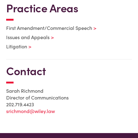
Practice Areas
First Amendment/Commercial Speech
Issues and Appeals
Litigation
Contact
Sarah Richmond
Director of Communications
202.719.4423
srichmond@wiley.law