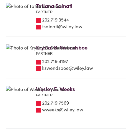
Tatiana Sainati
PARTNER
202.719.3544
tsainati@wiley.law
Krystal B. Swendsboe
PARTNER
202.719.4197
kswendsboe@wiley.law
Wesley E. Weeks
PARTNER
202.719.7569
wweeks@wiley.law