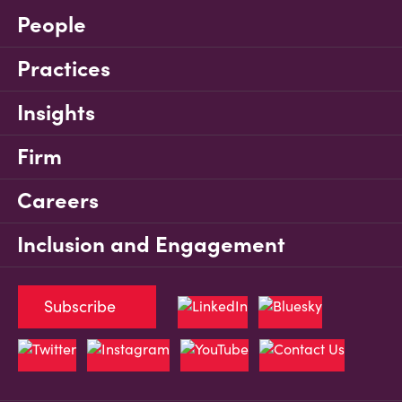
People
Practices
Insights
Firm
Careers
Inclusion and Engagement
Subscribe