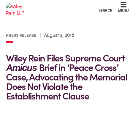
Cookie Settings
Main Content
Main Menu
SEARCH
MENU
August 2, 2018
PRESS RELEASE
Wiley Rein Files Supreme Court
Brief in ‘Peace Cross’
Amicus
Case, Advocating the Memorial
Does Not Violate the
Establishment Clause