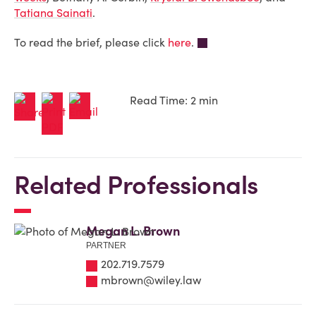
Tatiana Sainati
.
To read the brief, please click
here
.
Read Time: 2 min
Related Professionals
Megan L. Brown
PARTNER
202.719.7579
mbrown@wiley.law