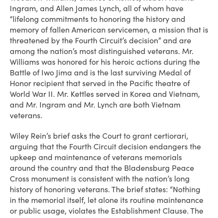
Ingram, and Allen James Lynch, all of whom have
“lifelong commitments to honoring the history and
memory of fallen American servicemen, a mission that is
threatened by the Fourth Circuit’s decision” and are
among the nation’s most distinguished veterans. Mr.
Williams was honored for his heroic actions during the
Battle of Iwo Jima and is the last surviving Medal of
Honor recipient that served in the Pacific theatre of
World War II. Mr. Kettles served in Korea and Vietnam,
and Mr. Ingram and Mr. Lynch are both Vietnam
veterans.
Wiley Rein’s brief asks the Court to grant certiorari,
arguing that the Fourth Circuit decision endangers the
upkeep and maintenance of veterans memorials
around the country and that the Bladensburg Peace
Cross monument is consistent with the nation’s long
history of honoring veterans. The brief states: “Nothing
in the memorial itself, let alone its routine maintenance
or public usage, violates the Establishment Clause. The