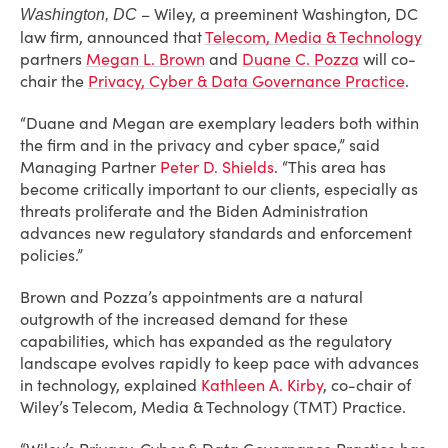
– Wiley, a preeminent Washington, DC
Washington, DC
law firm, announced that
Telecom, Media & Technology
partners
Megan L. Brown
and
Duane C. Pozza
will co-
chair the
Privacy, Cyber & Data Governance Practice
.
“Duane and Megan are exemplary leaders both within
the firm and in the privacy and cyber space,” said
Managing Partner
Peter D. Shields
. “This area has
become critically important to our clients, especially as
threats proliferate and the Biden Administration
advances new regulatory standards and enforcement
policies.”
Brown and Pozza’s appointments are a natural
outgrowth of the increased demand for these
capabilities, which has expanded as the regulatory
landscape evolves rapidly to keep pace with advances
in technology, explained
Kathleen A. Kirby
, co-chair of
Wiley’s Telecom, Media & Technology (TMT) Practice.