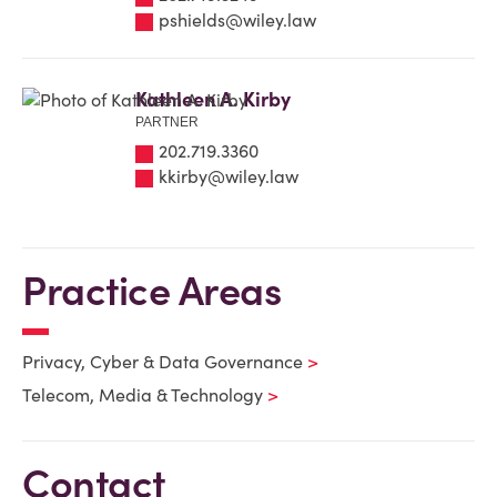
pshields@wiley.law
Kathleen A. Kirby
PARTNER
202.719.3360
kkirby@wiley.law
Practice Areas
Privacy, Cyber & Data Governance
Telecom, Media & Technology
Contact