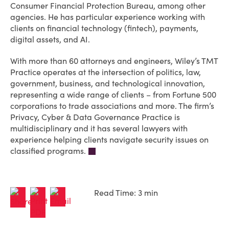
Consumer Financial Protection Bureau, among other
agencies. He has particular experience working with
clients on financial technology (fintech), payments,
digital assets, and AI.
With more than 60 attorneys and engineers, Wiley’s TMT
Practice operates at the intersection of politics, law,
government, business, and technological innovation,
representing a wide range of clients – from Fortune 500
corporations to trade associations and more. The firm’s
Privacy, Cyber & Data Governance Practice is
multidisciplinary and it has several lawyers with
experience helping clients navigate security issues on
classified programs.
Read Time: 3 min