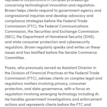
concerning technological innovation and regulation.
Brown helps clients respond to government agency and
congressional inquiries and develop advocacy and
compliance strategies before the Federal Trade
Commission (FTC), the Federal Communications
Commission, the Securities and Exchange Commission
(SEC), the Department of Homeland Security (DHS),
and state consumer protection and cybersecurity
regulators. Brown regularly speaks and writes on these
issues and has testified before the Senate Commerce
Committee.
Pozza, who previously served as Assistant Director in
the Division of Financial Practices at the Federal Trade
Commission (FTC), advises clients on complex legal and
regulatory matters involving privacy, consumer
protection, and data governance, with a focus on
regulation involving emerging technology including AI.
He handles government investigations and enforcement
actions and represents clients before the FTC and