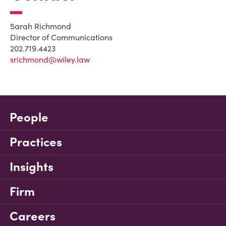
Sarah Richmond
Director of Communications
202.719.4423
srichmond@wiley.law
People
Practices
Insights
Firm
Careers