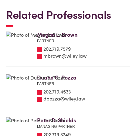
Related Professionals
Megan L. Brown
PARTNER
202.719.7579
mbrown@wiley.law
Duane C. Pozza
PARTNER
202.719.4533
dpozza@wiley.law
Peter D. Shields
MANAGING PARTNER
202.719.3249