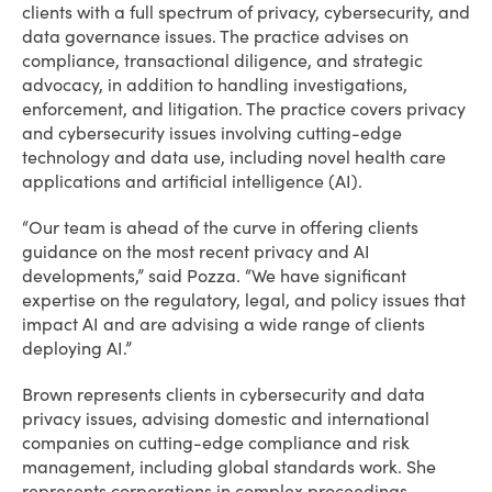
clients with a full spectrum of privacy, cybersecurity, and
data governance issues. The practice advises on
compliance, transactional diligence, and strategic
advocacy, in addition to handling investigations,
enforcement, and litigation. The practice covers privacy
and cybersecurity issues involving cutting-edge
technology and data use, including novel health care
applications and artificial intelligence (AI).
“Our team is ahead of the curve in offering clients
guidance on the most recent privacy and AI
developments,” said Pozza. “We have significant
expertise on the regulatory, legal, and policy issues that
impact AI and are advising a wide range of clients
deploying AI.”
Brown represents clients in cybersecurity and data
privacy issues, advising domestic and international
companies on cutting-edge compliance and risk
management, including global standards work. She
represents corporations in complex proceedings