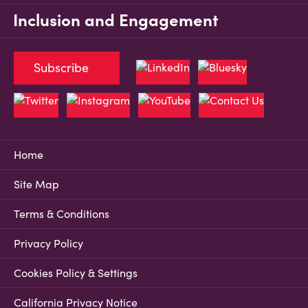
Inclusion and Engagement
Subscribe
Home
Site Map
Terms & Conditions
Privacy Policy
Cookies Policy & Settings
California Privacy Notice