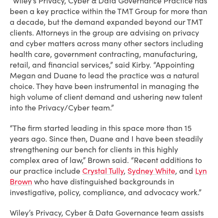
“Wiley’s Privacy, Cyber & Data Governance Practice has
been a key practice within the TMT Group for more than
a decade, but the demand expanded beyond our TMT
clients. Attorneys in the group are advising on privacy
and cyber matters across many other sectors including
health care, government contracting, manufacturing,
retail, and financial services,” said Kirby. “Appointing
Megan and Duane to lead the practice was a natural
choice. They have been instrumental in managing the
high volume of client demand and ushering new talent
into the Privacy/Cyber team.”
“The firm started leading in this space more than 15
years ago. Since then, Duane and I have been steadily
strengthening our bench for clients in this highly
complex area of law,” Brown said. “Recent additions to
our practice include
Crystal Tully
,
Sydney White
, and
Lyn
Brown
who have distinguished backgrounds in
investigative, policy, compliance, and advocacy work.”
Wiley’s Privacy, Cyber & Data Governance team assists