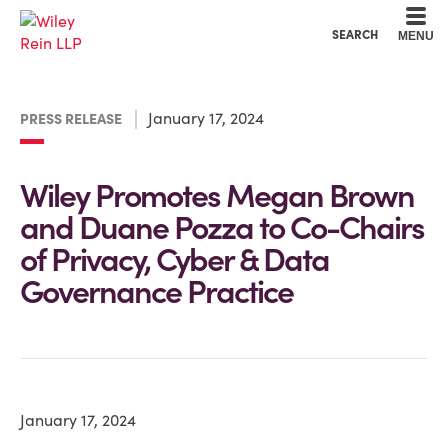
Cookie Settings
Main Content
Main Menu
SEARCH
MENU
January 17, 2024
PRESS RELEASE
Wiley Promotes Megan Brown
and Duane Pozza to Co-Chairs
of Privacy, Cyber & Data
Governance Practice
January 17, 2024