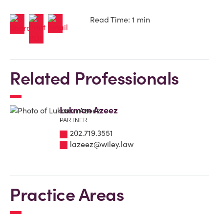
Read Time: 1 min
Related Professionals
Lukman Azeez
PARTNER
202.719.3551
lazeez@wiley.law
Practice Areas