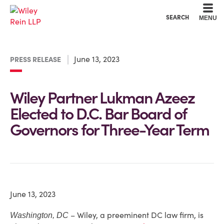
Cookie Settings
Main Content
Main Menu
SEARCH
MENU
June 13, 2023
PRESS RELEASE
Wiley Partner Lukman Azeez
Elected to D.C. Bar Board of
Governors for Three-Year Term
June 13, 2023
– Wiley, a preeminent DC law firm, is
Washington, DC