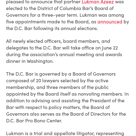
pleased to announce that partner
Lukman Azeez
was
elected to the District of Columbia Bar’s Board of
Governors for a three-year term. Lukman was among
five appointments made to the Board, as
announced
by
the D.C. Bar following its annual elections.
All newly elected officers, board members, and
delegates to the D.C. Bar will take office on June 22
during the association’s annual meeting and awards
dinner in Washington.
The D.C. Bar is governed by a Board of Governors
composed of 20 lawyers selected by the active
membership, and three members of the public
appointed by the Board itself as nonvoting members. In
addition to advising and assisting the President of the
Bar with respect to policy matters, the Board of
Governors also serves as the Board of Directors for the
D.C. Bar Pro Bono Center.
Lukman is a trial and appellate litigator, representing