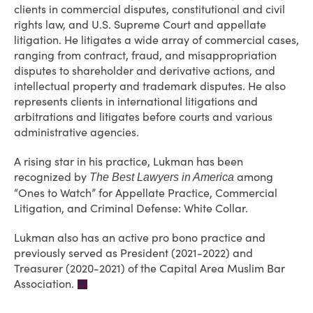
clients in commercial disputes, constitutional and civil
rights law, and U.S. Supreme Court and appellate
litigation. He litigates a wide array of commercial cases,
ranging from contract, fraud, and misappropriation
disputes to shareholder and derivative actions, and
intellectual property and trademark disputes. He also
represents clients in international litigations and
arbitrations and litigates before courts and various
administrative agencies.
A rising star in his practice, Lukman has been
recognized by
among
The Best Lawyers in America
“Ones to Watch” for Appellate Practice, Commercial
Litigation, and Criminal Defense: White Collar.
Lukman also has an active pro bono practice and
previously served as President (2021-2022) and
Treasurer (2020-2021) of the Capital Area Muslim Bar
Association.