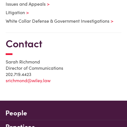
Issues and Appeals
Litigation
White Collar Defense & Government Investigations
Contact
Sarah Richmond
Director of Communications
202.719.4423
srichmond@wiley.law
People
Practices