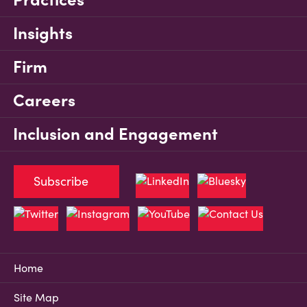
Insights
Firm
Careers
Inclusion and Engagement
Subscribe
Home
Site Map