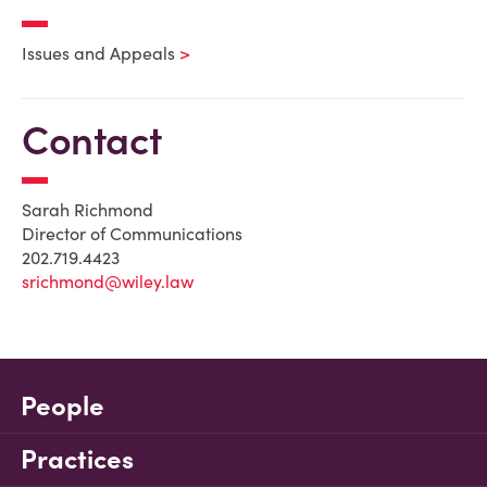
Issues and Appeals
Contact
Sarah Richmond
Director of Communications
202.719.4423
srichmond@wiley.law
People
Practices