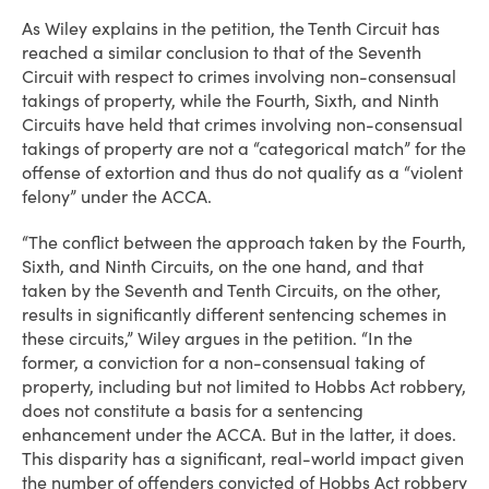
As Wiley explains in the petition, the Tenth Circuit has
reached a similar conclusion to that of the Seventh
Circuit with respect to crimes involving non-consensual
takings of property, while the Fourth, Sixth, and Ninth
Circuits have held that crimes involving non-consensual
takings of property are not a “categorical match” for the
offense of extortion and thus do not qualify as a “violent
felony” under the ACCA.
“The conflict between the approach taken by the Fourth,
Sixth, and Ninth Circuits, on the one hand, and that
taken by the Seventh and Tenth Circuits, on the other,
results in significantly different sentencing schemes in
these circuits,” Wiley argues in the petition. “In the
former, a conviction for a non-consensual taking of
property, including but not limited to Hobbs Act robbery,
does not constitute a basis for a sentencing
enhancement under the ACCA. But in the latter, it does.
This disparity has a significant, real-world impact given
the number of offenders convicted of Hobbs Act robbery