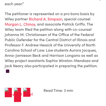
each year.”
The petitioner is represented on a pro bono basis by
Wiley partner
Richard A. Simpson
, special counsel
Morgan L. Chinoy
, and associate Patrick Griffo. The
Wiley team filed the petition along with co-counsel
Johanna M. Christiansen of the Office of the Federal
Public Defender for the Central District of Illinois and
Professor F. Andrew Hessick of the University of North
Carolina School of Law. Law students Aurora Jacques,
Anna-Jamieson Beck and Harrison Longano as well as
Wiley project assistants Sophia Winston-Mendoza and
Jack Neary also participated in preparing the petition.
Read Time: 3 min