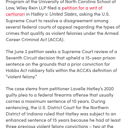
Program at the University of North Carolina School of
Law, Wiley Rein LLP filed a
petition for a writ of
certiorari
in
, asking the U.S.
Hatley v. United States
Supreme Court to resolve a disagreement among
several federal courts of appeal regarding the types of
crimes that qualify as violent felonies under the Armed
Career Criminal Act (ACCA).
The June 2 petition seeks a Supreme Court review of a
Seventh Circuit decision that upheld a 15-year prison
sentence on the grounds that a prior conviction for
Hobbs Act robbery falls within the ACCA’s definition of
“violent felony.”
The case stems from petitioner Lavelle Hatley’s 2020
guilty plea to a federal firearms offense that usually
carries a maximum sentence of 10 years. During
sentencing, the U.S. District Court for the Northern
District of Indiana ruled that Hatley was subject to an
enhanced sentence of 15 years because he had at least
three previous violent felony convictions – two at the