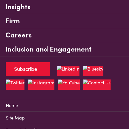
Insights
Firm
Careers
Inclusion and Engagement
Subscribe
Home
Site Map