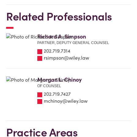
Related Professionals
Richard A. Simpson
PARTNER, DEPUTY GENERAL COUNSEL
202.719.7314
rsimpson@wiley.law
Morgan L. Chinoy
OF COUNSEL
202.719.7427
mchinoy@wiley.law
Practice Areas