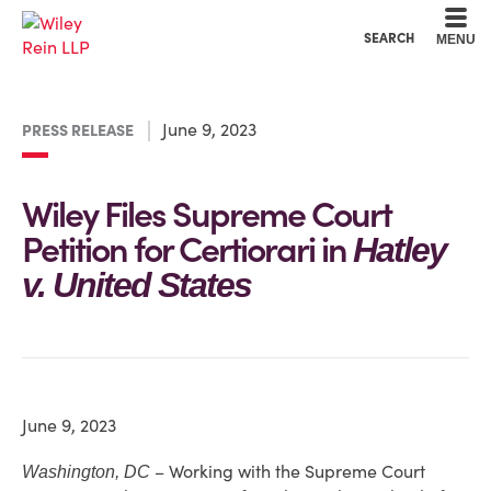
Cookie Settings
Main Content
Main Menu
SEARCH
MENU
June 9, 2023
PRESS RELEASE
Wiley Files Supreme Court
Petition for Certiorari in
Hatley
v. United States
June 9, 2023
– Working with the Supreme Court
Washington, DC