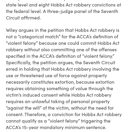
state level and eight Hobbs Act robbery convictions at
the federal level. A three-judge panel of the Seventh
Circuit affirmed.
Wiley argues in the petition that Hobbs Act robbery is
not a “categorical match” for the ACCA’s definition of
“violent felony” because one could commit Hobbs Act
robbery without also committing one of the offenses
specified in the ACCA’s definition of “violent felony.”
Specifically, the petition argues, the Seventh Circuit
erred in holding that Hobbs Act robbery involving the
use or threatened use of force against property
necessarily constitutes extortion, because extortion
requires obtaining something of value through the
victim’s induced consent while Hobbs Act robbery
requires an unlawful taking of personal property
“against the will” of the victim, without the need for
consent. Therefore, a conviction for Hobbs Act robbery
cannot qualify as a “violent felony” triggering the
ACCA’s 15-year mandatory minimum sentence.