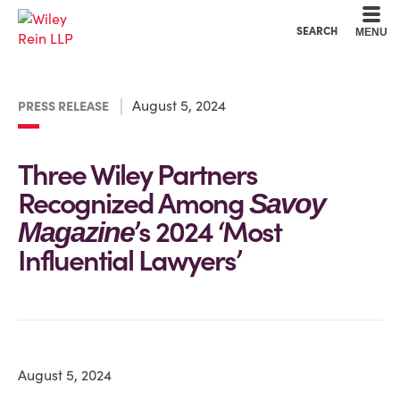
Cookie Settings
Main Content
Main Menu
SEARCH
MENU
August 5, 2024
PRESS RELEASE
Three Wiley Partners
Recognized Among
Savoy
’s 2024 ‘Most
Magazine
Influential Lawyers’
August 5, 2024