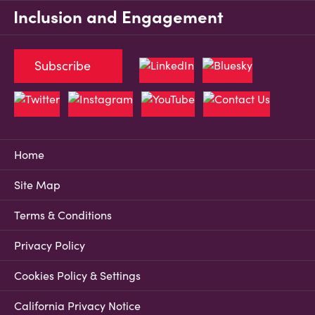
Inclusion and Engagement
Subscribe
Home
Site Map
Terms & Conditions
Privacy Policy
Cookies Policy & Settings
California Privacy Notice