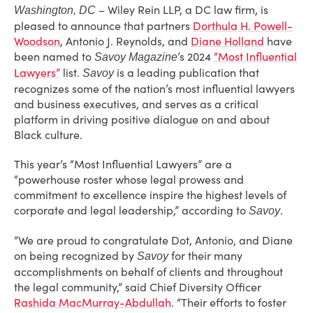
– Wiley Rein LLP, a DC law firm, is
Washington, DC
pleased to announce that partners
Dorthula H. Powell-
Woodson
, Antonio J. Reynolds
, and
Diane Holland
have
been named to
’s 2024
“Most Influential
Savoy Magazine
Lawyers”
list.
is a leading publication that
Savoy
recognizes some of the nation’s most influential lawyers
and business executives, and serves as a critical
platform in driving positive dialogue on and about
Black culture.
This year’s “Most Influential Lawyers” are a
“powerhouse roster whose legal prowess and
commitment to excellence inspire the highest levels of
corporate and legal leadership,” according to
.
Savoy
“We are proud to congratulate Dot, Antonio, and Diane
on being recognized by
for their many
Savoy
accomplishments on behalf of clients and throughout
the legal community,” said Chief Diversity Officer
Rashida MacMurray-Abdullah
. “Their efforts to foster