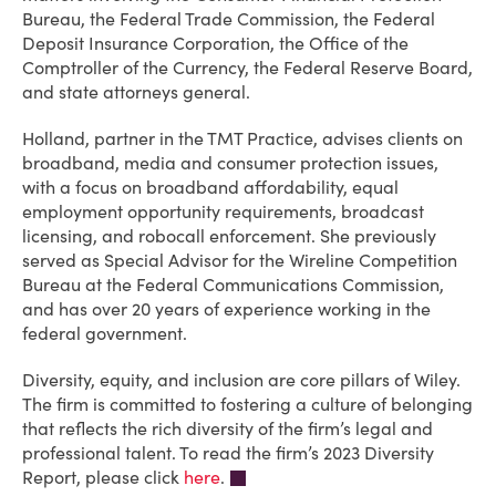
Bureau, the Federal Trade Commission, the Federal
Deposit Insurance Corporation, the Office of the
Comptroller of the Currency, the Federal Reserve Board,
and state attorneys general.
Holland, partner in the TMT Practice, advises clients on
broadband, media and consumer protection issues,
with a focus on broadband affordability, equal
employment opportunity requirements, broadcast
licensing, and robocall enforcement. She previously
served as Special Advisor for the Wireline Competition
Bureau at the Federal Communications Commission,
and has over 20 years of experience working in the
federal government.
Diversity, equity, and inclusion are core pillars of Wiley.
The firm is committed to fostering a culture of belonging
that reflects the rich diversity of the firm’s legal and
professional talent. To read the firm’s 2023 Diversity
Report, please click
here
.