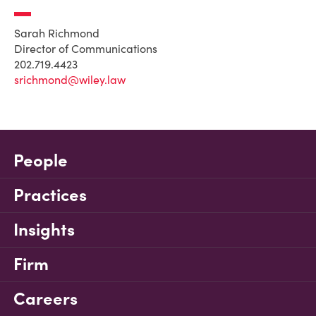
Sarah Richmond
Director of Communications
202.719.4423
srichmond@wiley.law
People
Practices
Insights
Firm
Careers