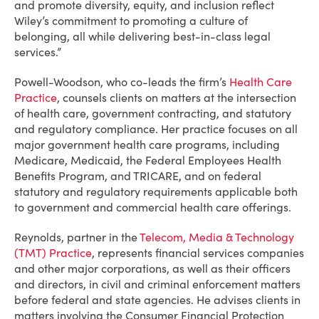
and promote diversity, equity, and inclusion reflect
Wiley’s commitment to promoting a culture of
belonging, all while delivering best-in-class legal
services.”
Powell-Woodson, who co-leads the firm’s
Health Care
Practice
, counsels clients on matters at the intersection
of health care, government contracting, and statutory
and regulatory compliance. Her practice focuses on all
major government health care programs, including
Medicare, Medicaid, the Federal Employees Health
Benefits Program, and TRICARE, and on federal
statutory and regulatory requirements applicable both
to government and commercial health care offerings.
Reynolds, partner in the
Telecom, Media & Technology
(TMT) Practice
, represents financial services companies
and other major corporations, as well as their officers
and directors, in civil and criminal enforcement matters
before federal and state agencies. He advises clients in
matters involving the Consumer Financial Protection