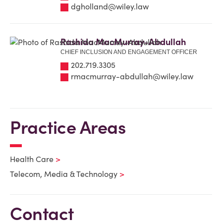
dgholland@wiley.law
Rashida MacMurray-Abdullah
CHIEF INCLUSION AND ENGAGEMENT OFFICER
202.719.3305
rmacmurray-abdullah@wiley.law
Practice Areas
Health Care
Telecom, Media & Technology
Contact