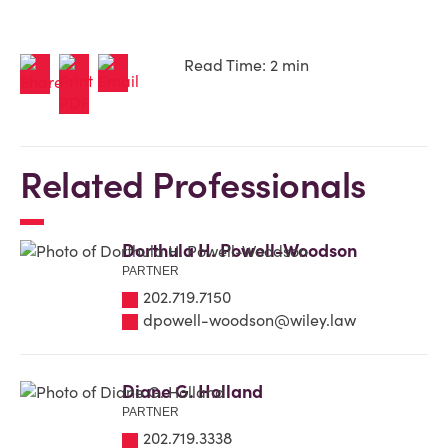
Read Time: 2 min
Related Professionals
Dorthula H. Powell-Woodson
PARTNER
202.719.7150
dpowell-woodson@wiley.law
Diane G. Holland
PARTNER
202.719.3338