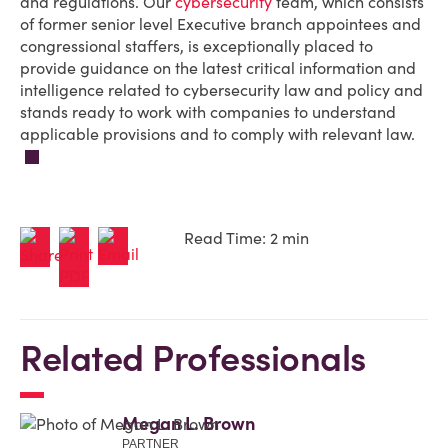
and regulations. Our
cybersecurity
team, which consists
of former senior level Executive branch appointees and
congressional staffers, is exceptionally placed to
provide guidance on the latest critical information and
intelligence related to cybersecurity law and policy and
stands ready to work with companies to understand
applicable provisions and to comply with relevant law.
Read Time: 2 min
Related Professionals
Megan L. Brown
PARTNER