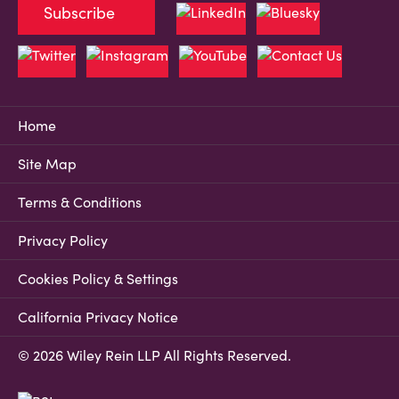
Subscribe
Home
Site Map
Terms & Conditions
Privacy Policy
Cookies Policy & Settings
California Privacy Notice
© 2026 Wiley Rein LLP All Rights Reserved.