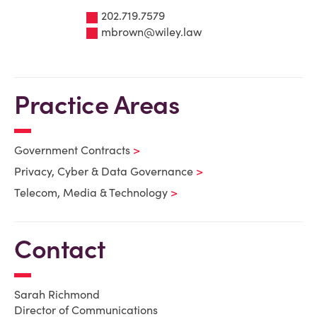
202.719.7579
mbrown@wiley.law
Practice Areas
Government Contracts
Privacy, Cyber & Data Governance
Telecom, Media & Technology
Contact
Sarah Richmond
Director of Communications