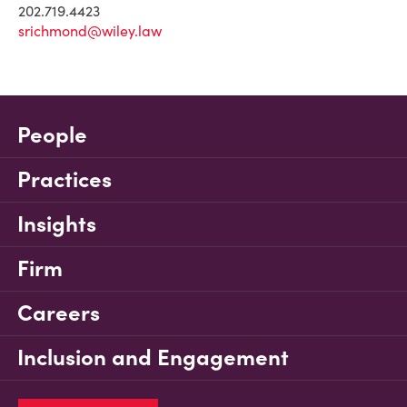
202.719.4423
srichmond@wiley.law
People
Practices
Insights
Firm
Careers
Inclusion and Engagement