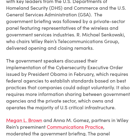
with key leaders from the U.S. Departments of
Homeland Security (DHS) and Commerce and the U.S.
General Services Administration (GSA). The
government briefing was followed by a private-sector
panel featuring representatives of the wireless and
government services industries. R. Michael Senkowski,
who chairs Wiley Rein’s Telecommunications Group,
delivered opening and closing remarks.
The government speakers discussed their
implementation of the Cybersecurity Executive Order
issued by President Obama in February, which requires
federal agencies to establish standards based on best
practices that companies could adopt voluntarily. It also
requires more information sharing between government
agencies and the private sector, which owns and
operates the majority of U.S critical infrastructure.
Megan L. Brown
and Anna M. Gomez, partners in Wiley
Rein’s preeminent
Communications Practice
,
moderated the government briefing. The panel