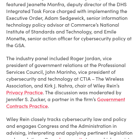
featured Jeanette Manfra, deputy director of the DHS
Integrated Task Force charged with implementing the
Executive Order, Adam Sedgewick, senior information
technology policy advisor at Commerce’s National
Institute of Standards and Technology, and Emile
Monette, senior action officer for cybersecurity policy at
the GSA.
The industry panel included Roger Jordan, vice
president of government relations at the Professional
Services Council, John Marinho, vice president of
cybersecurity and technology at CTIA – The Wireless
Association, and Kirk J. Nahra, chair of Wiley Rein’s
Privacy Practice
. The discussion was moderated by
Jennifer S. Zucker, a partner in the firm’s
Government
Contracts Practice
.
Wiley Rein closely tracks cybersecurity law and policy
and engages Congress and the Administration in
advising, interpreting and applying pertinent legislation