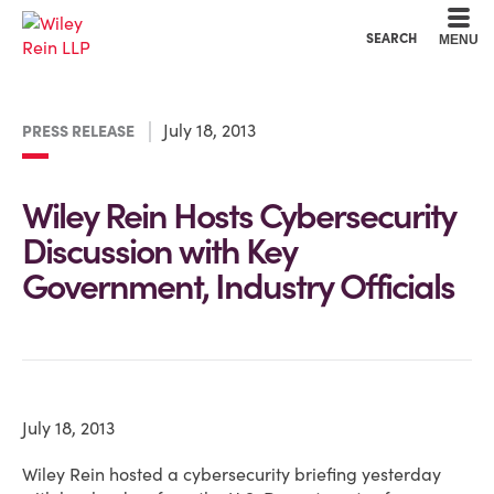
Cookie Settings
Main Content
Main Menu
SEARCH
MENU
July 18, 2013
PRESS RELEASE
Wiley Rein Hosts Cybersecurity
Discussion with Key
Government, Industry Officials
July 18, 2013
Wiley Rein hosted a cybersecurity briefing yesterday