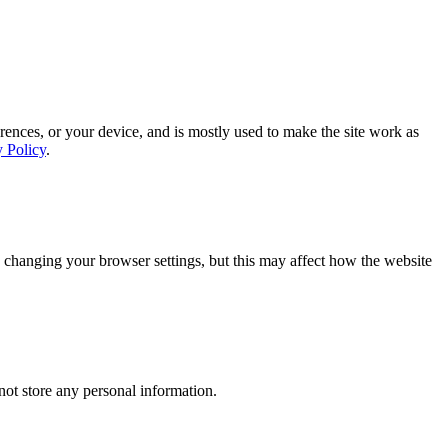
rences, or your device, and is mostly used to make the site work as
y Policy
.
 changing your browser settings, but this may affect how the website
ot store any personal information.