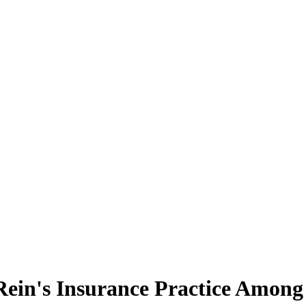
ein's Insurance Practice Among 