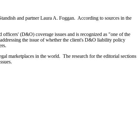
 Standish and partner Laura A. Foggan. According to sources in the
 officers' (D&O) coverage issues and is recognized as "one of the
ddressing the issue of whether the client's D&O liability policy
ers.
al marketplaces in the world. The research for the editorial sections
ssues.