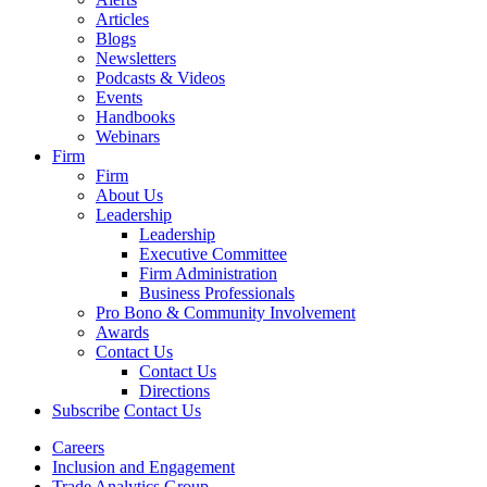
Articles
Blogs
Newsletters
Podcasts & Videos
Events
Handbooks
Webinars
Firm
Firm
About Us
Leadership
Leadership
Executive Committee
Firm Administration
Business Professionals
Pro Bono & Community Involvement
Awards
Contact Us
Contact Us
Directions
Subscribe
Contact Us
Careers
Inclusion and Engagement
Trade Analytics Group