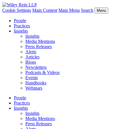
Cookie Settings
Main Content
Main Menu
Search
Menu
People
Practices
Insights
Insights
Media Mentions
Press Releases
Alerts
Articles
Blogs
Newsletters
Podcasts & Videos
Events
Handbooks
Webinars
People
Practices
Insights
Insights
Media Mentions
Press Releases
Alerts