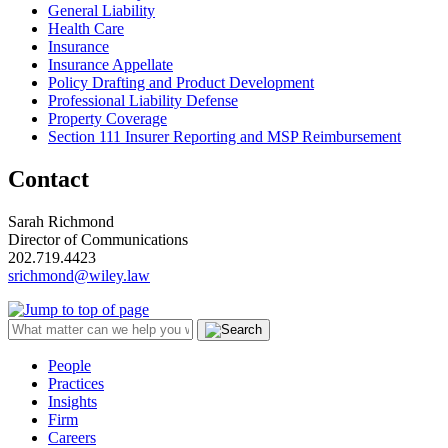
General Liability
Health Care
Insurance
Insurance Appellate
Policy Drafting and Product Development
Professional Liability Defense
Property Coverage
Section 111 Insurer Reporting and MSP Reimbursement
Contact
Sarah Richmond
Director of Communications
202.719.4423
srichmond@wiley.law
People
Practices
Insights
Firm
Careers