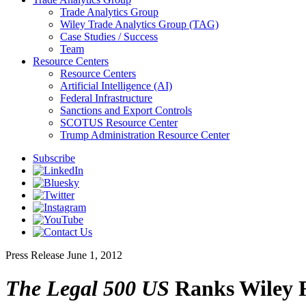
Trade Analytics Group
Wiley Trade Analytics Group (TAG)
Case Studies / Success
Team
Resource Centers
Resource Centers
Artificial Intelligence (AI)
Federal Infrastructure
Sanctions and Export Controls
SCOTUS Resource Center
Trump Administration Resource Center
Subscribe
Press Release
June 1, 2012
The Legal 500 US
Ranks Wiley R