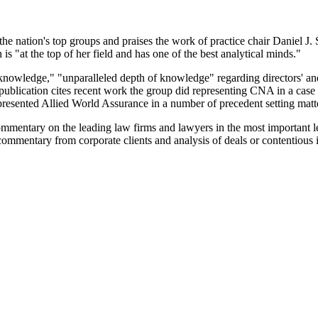
e nation's top groups and praises the work of practice chair Daniel J.
 "at the top of her field and has one of the best analytical minds."
knowledge," "unparalleled depth of knowledge" regarding directors' and
blication cites recent work the group did representing CNA in a case a
resented Allied World Assurance in a number of precedent setting matt
mmentary on the leading law firms and lawyers in the most important leg
ommentary from corporate clients and analysis of deals or contentious i