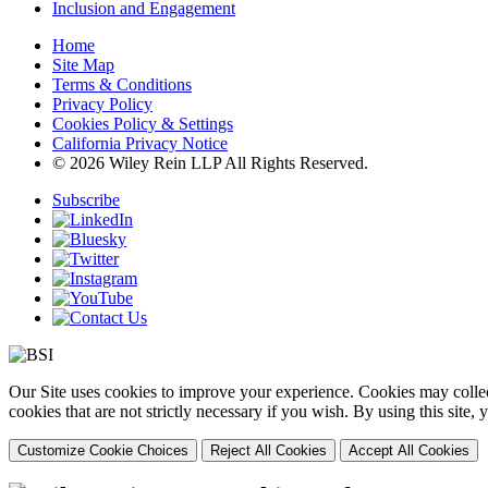
Inclusion and Engagement
Home
Site Map
Terms & Conditions
Privacy Policy
Cookies Policy & Settings
California Privacy Notice
© 2026 Wiley Rein LLP All Rights Reserved.
Subscribe
Our Site uses cookies to improve your experience. Cookies may collect
cookies that are not strictly necessary if you wish. By using this site
Customize Cookie Choices
Reject All Cookies
Accept All Cookies