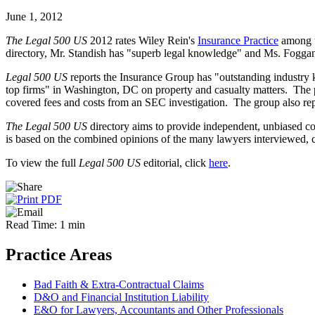
June 1, 2012
The Legal 500 US
2012 rates Wiley Rein's
Insurance Practice
among th
directory, Mr. Standish has "superb legal knowledge" and Ms. Foggan is
Legal 500 US
reports the Insurance Group has "outstanding industry 
top firms" in Washington, DC on property and casualty matters. The pu
covered fees and costs from an SEC investigation. The group also rep
The Legal 500 US
directory aims to provide independent, unbiased co
is based on the combined opinions of the many lawyers interviewed, c
To view the full
Legal 500 US
editorial, click
here
.
Read Time: 1 min
Practice Areas
Bad Faith & Extra-Contractual Claims
D&O and Financial Institution Liability
E&O for Lawyers, Accountants and Other Professionals