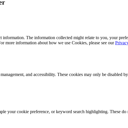
er
 information. The information collected might relate to you, your prefe
 For more information about how we use Cookies, please see our
Privac
k management, and accessibility. These cookies may only be disabled by
mple your cookie preference, or keyword search highlighting. These do n