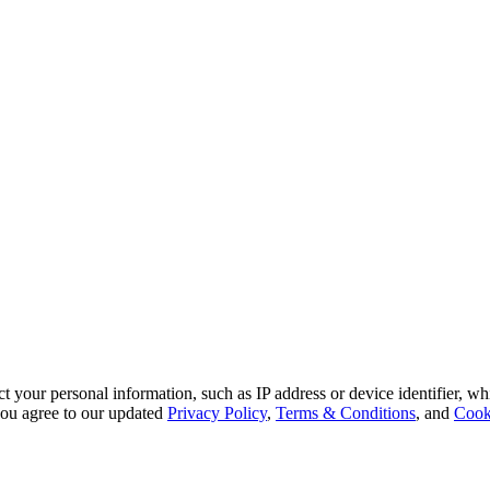
 your personal information, such as IP address or device identifier, wh
, you agree to our updated
Privacy Policy
,
Terms & Conditions
, and
Cook