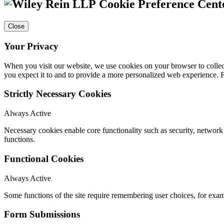
Cookie Preference Cent
Close
Your Privacy
When you visit our website, we use cookies on your browser to collect
you expect it to and to provide a more personalized web experience.
Strictly Necessary Cookies
Always Active
Necessary cookies enable core functionality such as security, networ
functions.
Functional Cookies
Always Active
Some functions of the site require remembering user choices, for exa
Form Submissions