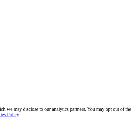
ich we may disclose to our analytics partners. You may opt out of the
ies Policy
.