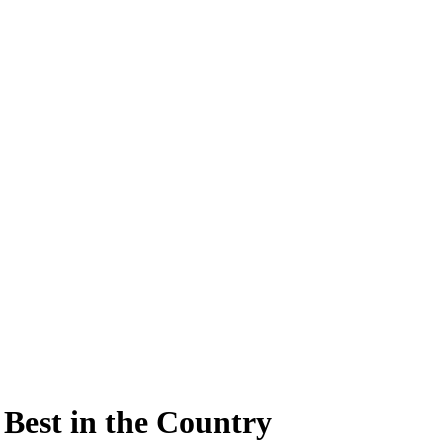
Best in the Country