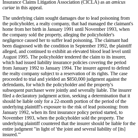
Insurance Claims Litigation Association (CICLA) as an
amicus
curiae
in this appeal.
The underlying claim sought damages due to lead poisoning from
the policyholder, a realty company, that had managed the claimant's
home from her birth in January 1991 until November 1993, when
the company sold the property, alleging the policyholder's
negligence caused her to suffer lead poisoning. The claimant had
been diagnosed with the condition in September 1992, the plaintiff
alleged, and continued to exhibit an elevated blood lead level until
August 1995. The policyholder tendered the claim to its insurer,
which had issued liability insurance policies covering the period
from January 1992 to January 1994. The insurer agreed to defend
the realty company subject to a reservation of its rights. The case
proceeded to trial and yielded an $850,000 judgment against the
defendants, for which the policyholder and the property's
subsequent purchaser were jointly and severally liable. The insurer
filed a declaratory judgment action, seeking a determination that it
should be liable only for a 22-month portion of the period of the
underlying plaintiff's exposure to the risk of lead poisoning: from
January 1992, when its first insurance policy period started, to
November 1993, when the policyholder sold the property. The
underlying plaintiff countered that the insurer should be liable for the
entire judgment "in light of 'the joint and several liability of [its]
insured.'"