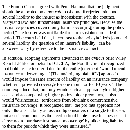
The Fourth Circuit agreed with Penn National that the judgment
should be allocated on a
pro rata
basis, and it rejected joint and
several liability to the insurer as inconsistent with the contract,
Maryland law, and fundamental insurance principles. Because the
insurance policies covered only harm "occur[ing] during the policy
period," the insurer was not liable for harm sustained outside that
period. The court held that, in contrast to the policyholder's joint and
several liability, the question of an insurer's liability "can be
answered only by reference to the insurance contract."
In addition, adopting arguments advanced in the
amicus
brief Wiley
Rein LLP filed on behalf of CICLA, the Fourth Circuit recognized
that holding the insurer liable for the entire judgment "would upend
insurance underwriting." "[The underlying plaintiff's] approach
would impose the same amount of liability on an insurance company
whether it provided coverage for one month or for 10 years." The
court explained that, not only would such an approach yield higher
costs and accompanying higher policyholder premiums, it also
would "disincentize" tortfeasors from obtaining comprehensive
insurance coverage. It recognized that "the pro rata approach not
only allocates liability across multiple insurers of a single tortfeasor,
but also 'accommodates the need to hold liable those businesses that
chose not to purchase insurance or coverage' by allocating liability
to them for periods which they were uninsured."