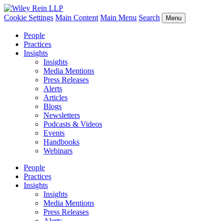
Cookie Settings
Main Content
Main Menu
Search
Menu
People
Practices
Insights
Insights
Media Mentions
Press Releases
Alerts
Articles
Blogs
Newsletters
Podcasts & Videos
Events
Handbooks
Webinars
People
Practices
Insights
Insights
Media Mentions
Press Releases
Alerts