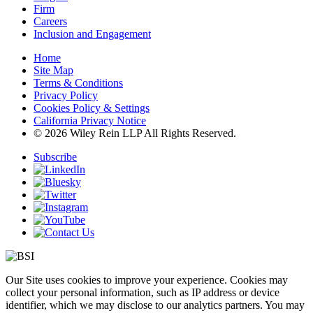
Firm
Careers
Inclusion and Engagement
Home
Site Map
Terms & Conditions
Privacy Policy
Cookies Policy & Settings
California Privacy Notice
© 2026 Wiley Rein LLP All Rights Reserved.
Subscribe
Our Site uses cookies to improve your experience. Cookies may
collect your personal information, such as IP address or device
identifier, which we may disclose to our analytics partners. You may