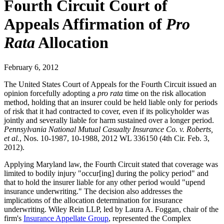
Fourth Circuit Court of
Appeals Affirmation of
Pro
Rata
Allocation
February 6, 2012
The United States Court of Appeals for the Fourth Circuit issued an
opinion forcefully adopting a
pro rata
time on the risk allocation
method, holding that an insurer could be held liable only for periods
of risk that it had contracted to cover, even if its policyholder was
jointly and severally liable for harm sustained over a longer period.
Pennsylvania National Mutual Casualty Insurance Co. v. Roberts,
et al.
, Nos. 10-1987, 10-1988, 2012 WL 336150 (4th Cir. Feb. 3,
2012).
Applying Maryland law, the Fourth Circuit stated that coverage was
limited to bodily injury "occur[ing] during the policy period" and
that to hold the insurer liable for any other period would "upend
insurance underwriting." The decision also addresses the
implications of the allocation determination for insurance
underwriting. Wiley Rein LLP, led by Laura A. Foggan, chair of the
firm's
Insurance Appellate Group
, represented the Complex