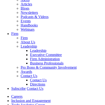
Articles
Blogs
Newsletters
Podcasts & Videos
Events
Handbooks
Webinars
Firm
Firm
About Us
Leadership
Leadership
Executive Committee
Firm Administration
Business Professionals
Pro Bono & Community Involvement
Awards
Contact Us
Contact Us
Directions
Subscribe
Contact Us
Careers
Inclusion and Engagement
Trade Analytics Group