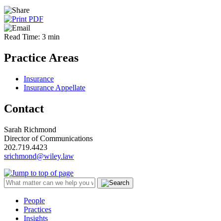
Read Time: 3 min
Practice Areas
Insurance
Insurance Appellate
Contact
Sarah Richmond
Director of Communications
202.719.4423
srichmond@wiley.law
People
Practices
Insights