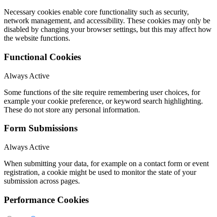
Necessary cookies enable core functionality such as security,
network management, and accessibility. These cookies may only be
disabled by changing your browser settings, but this may affect how
the website functions.
Functional Cookies
Always Active
Some functions of the site require remembering user choices, for
example your cookie preference, or keyword search highlighting.
These do not store any personal information.
Form Submissions
Always Active
When submitting your data, for example on a contact form or event
registration, a cookie might be used to monitor the state of your
submission across pages.
Performance Cookies