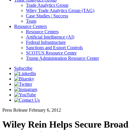
Trade Analytics Group
Wiley Trade Analytics Group (TAG)
Case Studies / Success
Team
Resource Centers
Resource Centers
Artificial Intelligence (AI)
Federal Infrastructure
Sanctions and Export Controls
SCOTUS Resource Center
Trump Administration Resource Center
Subscribe
Press Release
February 6, 2012
Wiley Rein Helps Secure Broad