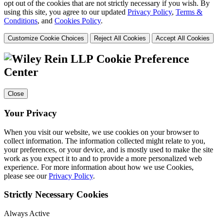
opt out of the cookies that are not strictly necessary if you wish. By
using this site, you agree to our updated
Privacy Policy
,
Terms &
Conditions
, and
Cookies Policy
.
Customize Cookie Choices
Reject All Cookies
Accept All Cookies
Cookie Preference
Center
Close
Your Privacy
When you visit our website, we use cookies on your browser to
collect information. The information collected might relate to you,
your preferences, or your device, and is mostly used to make the site
work as you expect it to and to provide a more personalized web
experience. For more information about how we use Cookies,
please see our
Privacy Policy
.
Strictly Necessary Cookies
Always Active