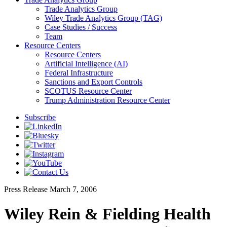
Trade Analytics Group
Wiley Trade Analytics Group (TAG)
Case Studies / Success
Team
Resource Centers
Resource Centers
Artificial Intelligence (AI)
Federal Infrastructure
Sanctions and Export Controls
SCOTUS Resource Center
Trump Administration Resource Center
Subscribe
Press Release
March 7, 2006
Wiley Rein & Fielding Health