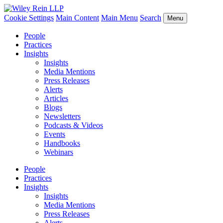
Cookie Settings
Main Content
Main Menu
Search
Menu
People
Practices
Insights
Insights
Media Mentions
Press Releases
Alerts
Articles
Blogs
Newsletters
Podcasts & Videos
Events
Handbooks
Webinars
People
Practices
Insights
Insights
Media Mentions
Press Releases
Alerts