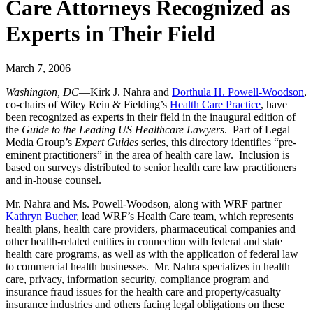
Care Attorneys Recognized as
Experts in Their Field
March 7, 2006
Washington, DC
—Kirk J. Nahra and
Dorthula H. Powell-Woodson
,
co-chairs of Wiley Rein & Fielding’s
Health Care Practice
, have
been recognized as experts in their field in the inaugural edition of
the
Guide to the Leading US Healthcare Lawyers
. Part of Legal
Media Group’s
Expert Guides
series, this directory identifies “pre-
eminent practitioners” in the area of health care law. Inclusion is
based on surveys distributed to senior health care law practitioners
and in-house counsel.
Mr. Nahra and Ms. Powell-Woodson, along with WRF partner
Kathryn Bucher
, lead WRF’s Health Care team, which represents
health plans, health care providers, pharmaceutical companies and
other health-related entities in connection with federal and state
health care programs, as well as with the application of federal law
to commercial health businesses. Mr. Nahra specializes in health
care, privacy, information security, compliance program and
insurance fraud issues for the health care and property/casualty
insurance industries and others facing legal obligations on these