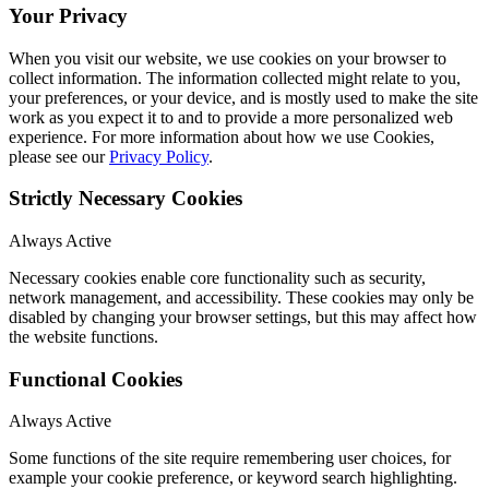
Your Privacy
When you visit our website, we use cookies on your browser to
collect information. The information collected might relate to you,
your preferences, or your device, and is mostly used to make the site
work as you expect it to and to provide a more personalized web
experience. For more information about how we use Cookies,
please see our
Privacy Policy
.
Strictly Necessary Cookies
Always Active
Necessary cookies enable core functionality such as security,
network management, and accessibility. These cookies may only be
disabled by changing your browser settings, but this may affect how
the website functions.
Functional Cookies
Always Active
Some functions of the site require remembering user choices, for
example your cookie preference, or keyword search highlighting.