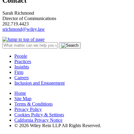
Contact
Sarah Richmond
Director of Communications
202.719.4423
srichmond@wiley.law
People
Practices
Insights
Firm
Careers
Inclusion and Engagement
Home
Site Map
Terms & Conditions
Privacy Policy
Cookies Policy & Settings
California Privacy Notice
© 2026 Wiley Rein LLP All Rights Reserved.