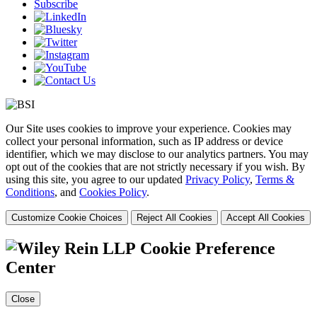
Subscribe
Our Site uses cookies to improve your experience. Cookies may
collect your personal information, such as IP address or device
identifier, which we may disclose to our analytics partners. You may
opt out of the cookies that are not strictly necessary if you wish. By
using this site, you agree to our updated
Privacy Policy
,
Terms &
Conditions
, and
Cookies Policy
.
Customize Cookie Choices
Reject All Cookies
Accept All Cookies
Cookie Preference
Center
Close