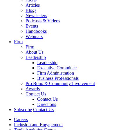
Articles
Blogs
Newsletters
Podcasts & Videos
Events
Handbooks
Webinars
Firm
Firm
About Us
Leadership
Leadership
Executive Committee
Firm Administration
Business Professionals
Pro Bono & Community Involvement
Awards
Contact Us
Contact Us
Directions
Subscribe
Contact Us
Careers
Inclusion and Engagement
Trade Analytics Group