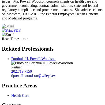
issues. Ms. Powell-Woodson counsels clients on health care and
government contracting, contract administration, state and federal
regulatory compliance and procurement matters. She advises clients
on Medicare, TRICARE, the Federal Employees Health Benefits
and Medicaid programs.
Read Time: 1 min
Related Professionals
Dorthula H. Powell-Woodson
Partner
202.719.7150
dpowell-woodson@wiley.law
Practice Areas
Health Care