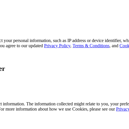
 your personal information, such as IP address or device identifier, wh
, you agree to our updated
Privacy Policy
,
Terms & Conditions
, and
Cook
er
 information. The information collected might relate to you, your prefe
 For more information about how we use Cookies, please see our
Privac