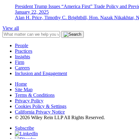
President Trump Issues “America First” Trade Policy and Prev
January 22, 2025
Alan H. Price, Timothy C. Brightbill, Hon. Nazak Nikakhtar, 
View all
People
Practices
Insights
Firm
Careers
Inclusion and Engagement
Home
Site Map
Terms & Conditions
Privacy Policy
Cookies Policy & Settings
California Privacy Notice
© 2026 Wiley Rein LLP All Rights Reserved.
Subscribe