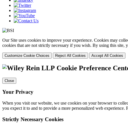
Our Site uses cookies to improve your experience. Cookies may collect
cookies that are not strictly necessary if you wish. By using this site
Customize Cookie Choices
Reject All Cookies
Accept All Cookies
Cookie Preference Cent
Close
Your Privacy
When you visit our website, we use cookies on your browser to collect
you expect it to and to provide a more personalized web experience.
Strictly Necessary Cookies