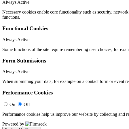
Always Active
Necessary cookies enable core functionality such as security, networ
functions.
Functional Cookies
Always Active
Some functions of the site require remembering user choices, for exa
Form Submissions
Always Active
When submitting your data, for example on a contact form or event reg
Performance Cookies
On
Off
Performance cookies help us improve our website by collecting and re
Powered by