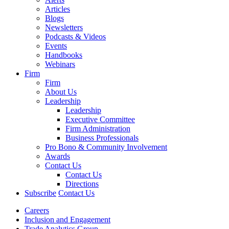
Articles
Blogs
Newsletters
Podcasts & Videos
Events
Handbooks
Webinars
Firm
Firm
About Us
Leadership
Leadership
Executive Committee
Firm Administration
Business Professionals
Pro Bono & Community Involvement
Awards
Contact Us
Contact Us
Directions
Subscribe
Contact Us
Careers
Inclusion and Engagement
Trade Analytics Group