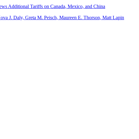
iews Additional Tariffs on Canada, Mexico, and China
Nova J. Daly, Greta M. Peisch, Maureen E. Thorson, Matt Lapin