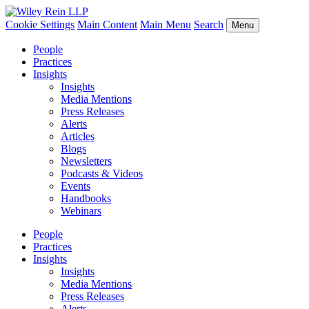
Cookie Settings
Main Content
Main Menu
Search
Menu
People
Practices
Insights
Insights
Media Mentions
Press Releases
Alerts
Articles
Blogs
Newsletters
Podcasts & Videos
Events
Handbooks
Webinars
People
Practices
Insights
Insights
Media Mentions
Press Releases
Alerts