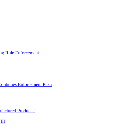
ng Rule Enforcement
 Continues Enforcement Push
actured Products”
III