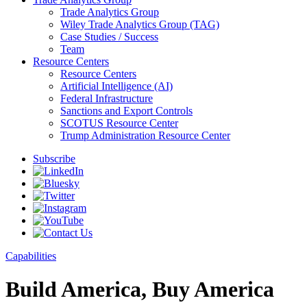
Trade Analytics Group
Wiley Trade Analytics Group (TAG)
Case Studies / Success
Team
Resource Centers
Resource Centers
Artificial Intelligence (AI)
Federal Infrastructure
Sanctions and Export Controls
SCOTUS Resource Center
Trump Administration Resource Center
Subscribe
Capabilities
Build America, Buy America