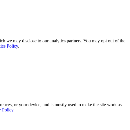
ich we may disclose to our analytics partners. You may opt out of the
ies Policy
.
rences, or your device, and is mostly used to make the site work as
y Policy
.