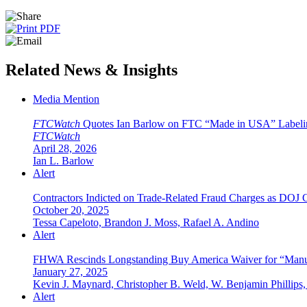
Related News & Insights
Media Mention
FTCWatch
Quotes Ian Barlow on FTC “Made in USA” Labeli
FTCWatch
April 28, 2026
Ian L. Barlow
Alert
Contractors Indicted on Trade-Related Fraud Charges as DOJ
October 20, 2025
Tessa Capeloto, Brandon J. Moss, Rafael A. Andino
Alert
FHWA Rescinds Longstanding Buy America Waiver for “Manuf
January 27, 2025
Kevin J. Maynard, Christopher B. Weld, W. Benjamin Phillips, 
Alert