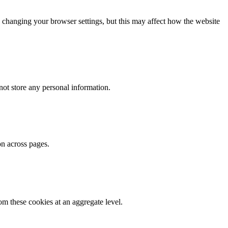
 changing your browser settings, but this may affect how the website
ot store any personal information.
on across pages.
m these cookies at an aggregate level.