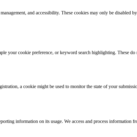
k management, and accessibility. These cookies may only be disabled by
mple your cookie preference, or keyword search highlighting. These do n
istration, a cookie might be used to monitor the state of your submissi
porting information on its usage. We access and process information fro