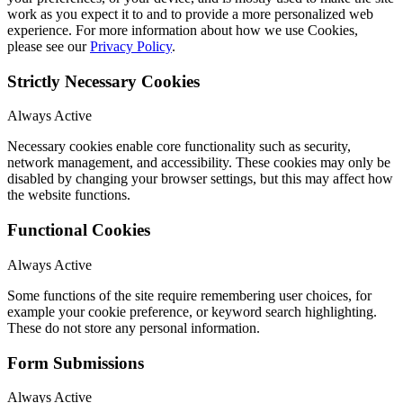
work as you expect it to and to provide a more personalized web
experience. For more information about how we use Cookies,
please see our
Privacy Policy
.
Strictly Necessary Cookies
Always Active
Necessary cookies enable core functionality such as security,
network management, and accessibility. These cookies may only be
disabled by changing your browser settings, but this may affect how
the website functions.
Functional Cookies
Always Active
Some functions of the site require remembering user choices, for
example your cookie preference, or keyword search highlighting.
These do not store any personal information.
Form Submissions
Always Active