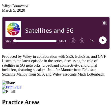
Wiley Connected
March 5, 2020
Produced by Wiley in collaboration with SES, EchoStar, and GVF
Listen to the latest episode in the series, discussing the role of
satellites in 5G networks, broadband connectivity, and digital
inclusion, featuring speakers Jennifer Manner from Echostar,
Suzanne Malloy from SES, and Wiley associate Madi Lottenbach.
Practice Areas