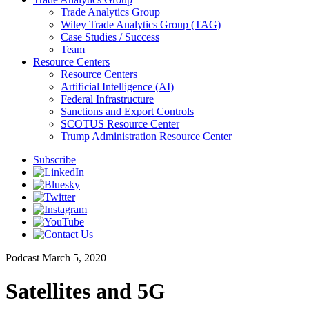
Trade Analytics Group
Wiley Trade Analytics Group (TAG)
Case Studies / Success
Team
Resource Centers
Resource Centers
Artificial Intelligence (AI)
Federal Infrastructure
Sanctions and Export Controls
SCOTUS Resource Center
Trump Administration Resource Center
Subscribe
Podcast
March 5, 2020
Satellites and 5G