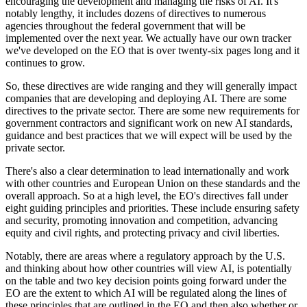
encouraging the development and managing the risks of AI. It's
notably lengthy, it includes dozens of directives to numerous
agencies throughout the federal government that will be
implemented over the next year. We actually have our own tracker
we've developed on the EO that is over twenty-six pages long and it
continues to grow.
So, these directives are wide ranging and they will generally impact
companies that are developing and deploying AI. There are some
directives to the private sector. There are some new requirements for
government contractors and significant work on new AI standards,
guidance and best practices that we will expect will be used by the
private sector.
There's also a clear determination to lead internationally and work
with other countries and European Union on these standards and the
overall approach. So at a high level, the EO's directives fall under
eight guiding principles and priorities. These include ensuring safety
and security, promoting innovation and competition, advancing
equity and civil rights, and protecting privacy and civil liberties.
Notably, there are areas where a regulatory approach by the U.S.
and thinking about how other countries will view AI, is potentially
on the table and two key decision points going forward under the
EO are the extent to which AI will be regulated along the lines of
these principles that are outlined in the EO and then also whether or