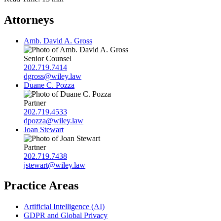
Attorneys
Amb. David A. Gross
Senior Counsel
202.719.7414
dgross@wiley.law
Duane C. Pozza
Partner
202.719.4533
dpozza@wiley.law
Joan Stewart
Partner
202.719.7438
jstewart@wiley.law
Practice Areas
Artificial Intelligence (AI)
GDPR and Global Privacy