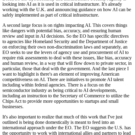
looking into AI as it is used in critical infrastructure. It's already
working with the U.K. and announcing guidance on how AI can be
safely implemented as part of critical infrastructure.
A second large focus is on rights impacting AI. This covers things
like dangers with potential bias, accuracy, and ensuring human
review and input in AI decisions. So the EO has specific directives
to agencies like Homeland Security and the Department of Justice
on enforcing their own non-discrimination laws and separately, an
EO seeks to use the levers of agency use and procurement of AI to
require risk assessments to deal with these issues, like bias, accuracy
and human review, in a way that will flow down to private sector, in
particular, those that deal with the government. And the last piece I
want to highlight is there's an element of improving American
competitiveness on AI. There are initiatives to promote AI talent
including within federal agencies. There is a focus on the
semiconductor industry as being critical to AI developments,
including an instruction to the Secretary of Commerce to utilize the
Chips Act to provide more opportunities to startups and small
businesses.
It's also important to realize that much of this work that I've just
outlined is being done domestically is meant to feed into an
international approach under the EO. The EO suggests the U.S. has
the opportunity to work with international allies and partners to lead