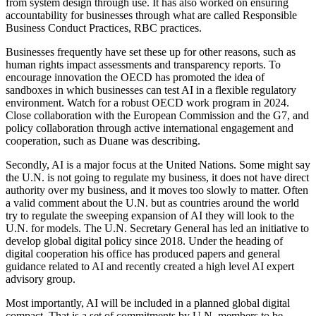
from system design through use. It has also worked on ensuring
accountability for businesses through what are called Responsible
Business Conduct Practices, RBC practices.
Businesses frequently have set these up for other reasons, such as
human rights impact assessments and transparency reports. To
encourage innovation the OECD has promoted the idea of
sandboxes in which businesses can test AI in a flexible regulatory
environment. Watch for a robust OECD work program in 2024.
Close collaboration with the European Commission and the G7, and
policy collaboration through active international engagement and
cooperation, such as Duane was describing.
Secondly, AI is a major focus at the United Nations. Some might say
the U.N. is not going to regulate my business, it does not have direct
authority over my business, and it moves too slowly to matter. Often
a valid comment about the U.N. but as countries around the world
try to regulate the sweeping expansion of AI they will look to the
U.N. for models. The U.N. Secretary General has led an initiative to
develop global digital policy since 2018. Under the heading of
digital cooperation his office has produced papers and general
guidance related to AI and recently created a high level AI expert
advisory group.
Most importantly, AI will be included in a planned global digital
compact. That is a set of commitments by U.N. members to be