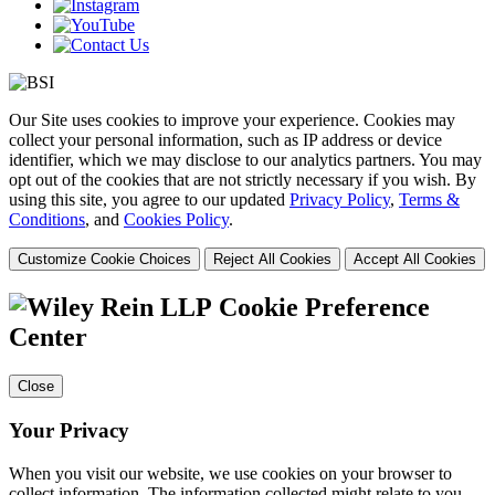
Our Site uses cookies to improve your experience. Cookies may
collect your personal information, such as IP address or device
identifier, which we may disclose to our analytics partners. You may
opt out of the cookies that are not strictly necessary if you wish. By
using this site, you agree to our updated
Privacy Policy
,
Terms &
Conditions
, and
Cookies Policy
.
Customize Cookie Choices
Reject All Cookies
Accept All Cookies
Cookie Preference
Center
Close
Your Privacy
When you visit our website, we use cookies on your browser to
collect information. The information collected might relate to you,