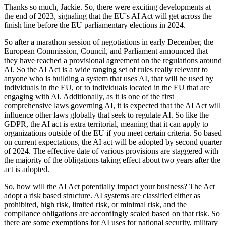
Thanks so much, Jackie. So, there were exciting developments at
the end of 2023, signaling that the EU's AI Act will get across the
finish line before the EU parliamentary elections in 2024.
So after a marathon session of negotiations in early December, the
European Commission, Council, and Parliament announced that
they have reached a provisional agreement on the regulations around
AI. So the AI Act is a wide ranging set of rules really relevant to
anyone who is building a system that uses AI, that will be used by
individuals in the EU, or to individuals located in the EU that are
engaging with AI. Additionally, as it is one of the first
comprehensive laws governing AI, it is expected that the AI Act will
influence other laws globally that seek to regulate AI. So like the
GDPR, the AI act is extra territorial, meaning that it can apply to
organizations outside of the EU if you meet certain criteria. So based
on current expectations, the AI act will be adopted by second quarter
of 2024. The effective date of various provisions are staggered with
the majority of the obligations taking effect about two years after the
act is adopted.
So, how will the AI Act potentially impact your business? The Act
adopt a risk based structure. AI systems are classified either as
prohibited, high risk, limited risk, or minimal risk, and the
compliance obligations are accordingly scaled based on that risk. So
there are some exemptions for AI uses for national security, military