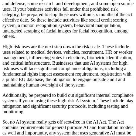
and defense, some research and development, and some open source
uses. If your business activities fall under that prohibited risk
category, be prepared to stop those uses within six months of the act
effective date. So these include activities like social credit scoring
system, a motion recognition system, behavioral manipulation,
untargeted scraping of facial images for facial recognition, among
others.
High risk uses are the next step down the risk scale. These include
uses related to medical devices, vehicles, recruitment, HR or worker
management, influencing votes in elections, biometric identification,
and critical infrastructure. Businesses that use AI systems for high
risk uses will face significant compliance obligations, including a
fundamental rights impact assessment requirement, registration with
a public EU database, the obligation to engage outside audit and
maintaining human oversight of the system.
Additionally, be prepared to build out significant internal compliance
systems if you're using these high risk AI system. These include bias
mitigation and significant security protocols, including testing and
monitoring.
So, no AI system really gets off scot-free in the AI Act. The Act
contains requirements for general purpose AI and foundation models
as well and importantly, any system that uses generative AI must be