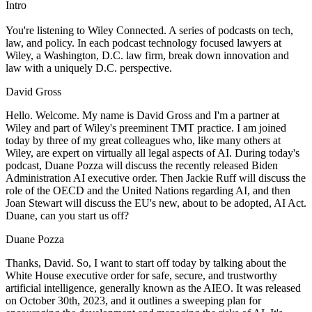
Intro
You're listening to Wiley Connected. A series of podcasts on tech,
law, and policy. In each podcast technology focused lawyers at
Wiley, a Washington, D.C. law firm, break down innovation and
law with a uniquely D.C. perspective.
David Gross
Hello. Welcome. My name is David Gross and I'm a partner at
Wiley and part of Wiley's preeminent TMT practice. I am joined
today by three of my great colleagues who, like many others at
Wiley, are expert on virtually all legal aspects of AI. During today's
podcast, Duane Pozza will discuss the recently released Biden
Administration AI executive order. Then Jackie Ruff will discuss the
role of the OECD and the United Nations regarding AI, and then
Joan Stewart will discuss the EU's new, about to be adopted, AI Act.
Duane, can you start us off?
Duane Pozza
Thanks, David. So, I want to start off today by talking about the
White House executive order for safe, secure, and trustworthy
artificial intelligence, generally known as the AIEO. It was released
on October 30th, 2023, and it outlines a sweeping plan for