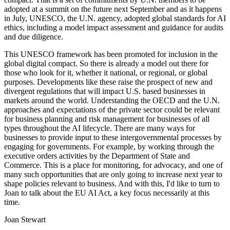
adopted at a summit on the future next September and as it happens
in July, UNESCO, the U.N. agency, adopted global standards for AI
ethics, including a model impact assessment and guidance for audits
and due diligence.
This UNESCO framework has been promoted for inclusion in the
global digital compact. So there is already a model out there for
those who look for it, whether it national, or regional, or global
purposes. Developments like these raise the prospect of new and
divergent regulations that will impact U.S. based businesses in
markets around the world. Understanding the OECD and the U.N.
approaches and expectations of the private sector could be relevant
for business planning and risk management for businesses of all
types throughout the AI lifecycle. There are many ways for
businesses to provide input to these intergovernmental processes by
engaging for governments. For example, by working through the
executive orders activities by the Department of State and
Commerce. This is a place for monitoring, for advocacy, and one of
many such opportunities that are only going to increase next year to
shape policies relevant to business. And with this, I'd like to turn to
Joan to talk about the EU AI Act, a key focus necessarily at this
time.
Joan Stewart