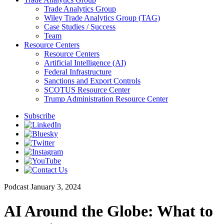
Trade Analytics Group
Wiley Trade Analytics Group (TAG)
Case Studies / Success
Team
Resource Centers
Resource Centers
Artificial Intelligence (AI)
Federal Infrastructure
Sanctions and Export Controls
SCOTUS Resource Center
Trump Administration Resource Center
Subscribe
Podcast
January 3, 2024
AI Around the Globe: What to