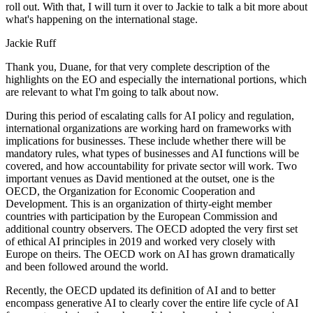
roll out. With that, I will turn it over to Jackie to talk a bit more about
what's happening on the international stage.
Jackie Ruff
Thank you, Duane, for that very complete description of the
highlights on the EO and especially the international portions, which
are relevant to what I'm going to talk about now.
During this period of escalating calls for AI policy and regulation,
international organizations are working hard on frameworks with
implications for businesses. These include whether there will be
mandatory rules, what types of businesses and AI functions will be
covered, and how accountability for private sector will work. Two
important venues as David mentioned at the outset, one is the
OECD, the Organization for Economic Cooperation and
Development. This is an organization of thirty-eight member
countries with participation by the European Commission and
additional country observers. The OECD adopted the very first set
of ethical AI principles in 2019 and worked very closely with
Europe on theirs. The OECD work on AI has grown dramatically
and been followed around the world.
Recently, the OECD updated its definition of AI and to better
encompass generative AI to clearly cover the entire life cycle of AI