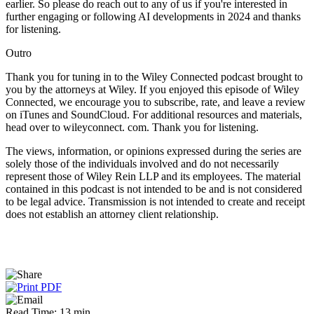
earlier. So please do reach out to any of us if you're interested in
further engaging or following AI developments in 2024 and thanks
for listening.
Outro
Thank you for tuning in to the Wiley Connected podcast brought to
you by the attorneys at Wiley. If you enjoyed this episode of Wiley
Connected, we encourage you to subscribe, rate, and leave a review
on iTunes and SoundCloud. For additional resources and materials,
head over to wileyconnect. com. Thank you for listening.
The views, information, or opinions expressed during the series are
solely those of the individuals involved and do not necessarily
represent those of Wiley Rein LLP and its employees. The material
contained in this podcast is not intended to be and is not considered
to be legal advice. Transmission is not intended to create and receipt
does not establish an attorney client relationship.
Read Time: 13 min