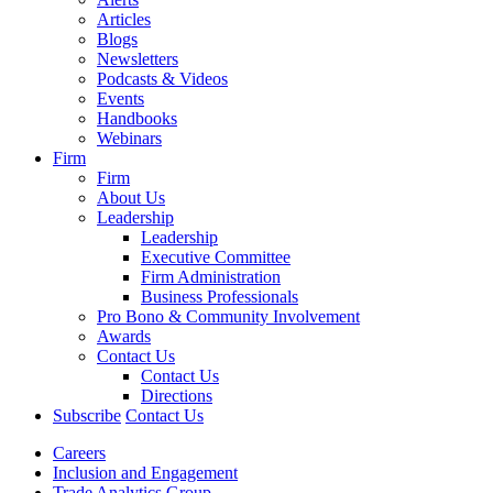
Articles
Blogs
Newsletters
Podcasts & Videos
Events
Handbooks
Webinars
Firm
Firm
About Us
Leadership
Leadership
Executive Committee
Firm Administration
Business Professionals
Pro Bono & Community Involvement
Awards
Contact Us
Contact Us
Directions
Subscribe
Contact Us
Careers
Inclusion and Engagement
Trade Analytics Group