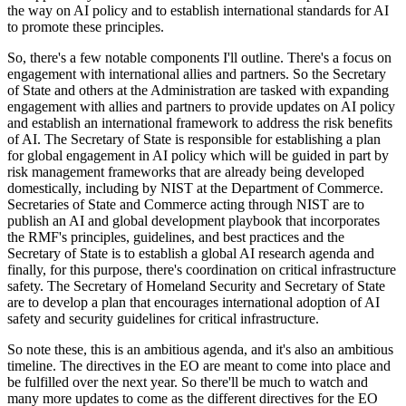
the way on AI policy and to establish international standards for AI
to promote these principles.
So, there's a few notable components I'll outline. There's a focus on
engagement with international allies and partners. So the Secretary
of State and others at the Administration are tasked with expanding
engagement with allies and partners to provide updates on AI policy
and establish an international framework to address the risk benefits
of AI. The Secretary of State is responsible for establishing a plan
for global engagement in AI policy which will be guided in part by
risk management frameworks that are already being developed
domestically, including by NIST at the Department of Commerce.
Secretaries of State and Commerce acting through NIST are to
publish an AI and global development playbook that incorporates
the RMF's principles, guidelines, and best practices and the
Secretary of State is to establish a global AI research agenda and
finally, for this purpose, there's coordination on critical infrastructure
safety. The Secretary of Homeland Security and Secretary of State
are to develop a plan that encourages international adoption of AI
safety and security guidelines for critical infrastructure.
So note these, this is an ambitious agenda, and it's also an ambitious
timeline. The directives in the EO are meant to come into place and
be fulfilled over the next year. So there'll be much to watch and
many more updates to come as the different directives for the EO