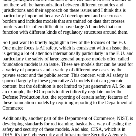
not there will be harmonization between different countries and
jurisdictions and their approach on these issues and I think this is
particularly important because AI development and use crosses
borders and includes models that are trained on data that crosses
borders and it's often difficult to have large AI models that can
function with different kinds of regulatory structures around them.
So I just want to briefly highlight a few of the focuses of the EO.
One major focus is AI safety, which is consistent with an issue that
is getting a lot of attention internationally particularly in the E.U. and
particularly the safety of large general purpose models often called
foundation models is an issue. These are models that can be used for
a variety of purposes and a variety of different use cases by the
private sector and the public sector. This concern with AI safety is
spurred largely by these generative AI models that can generate
content, but the definition is not limited to just generative AI. So, as
an example, the EO reports to direct directly regulate under the
Defense Production Act, the reporting of certain safety features of
these foundation models by requiring reporting to the Department of
Commerce.
Additionally, another part of the Department of Commerce, NIST, is
developing standards for red teaming, basically a way of testing the
safety and security of these models. And also, CISA, which is in
DHS, it's the Cybersecurity and Infrastructure Security Agency is