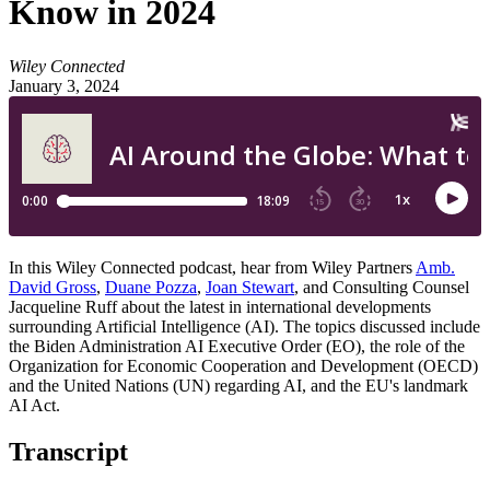
Know in 2024
Wiley Connected
January 3, 2024
In this Wiley Connected podcast, hear from Wiley Partners
Amb.
David Gross
,
Duane Pozza
,
Joan Stewart
, and Consulting Counsel
Jacqueline Ruff about the latest in international developments
surrounding Artificial Intelligence (AI). The topics discussed include
the Biden Administration AI Executive Order (EO), the role of the
Organization for Economic Cooperation and Development (OECD)
and the United Nations (UN) regarding AI, and the EU's landmark
AI Act.
Transcript