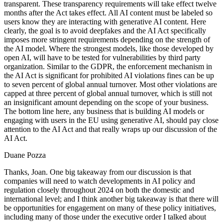
transparent. These transparency requirements will take effect twelve
months after the Act takes effect. All AI content must be labeled so
users know they are interacting with generative AI content. Here
clearly, the goal is to avoid deepfakes and the AI Act specifically
imposes more stringent requirements depending on the strength of
the AI model. Where the strongest models, like those developed by
open AI, will have to be tested for vulnerabilities by third party
organization. Similar to the GDPR, the enforcement mechanism in
the AI Act is significant for prohibited AI violations fines can be up
to seven percent of global annual turnover. Most other violations are
capped at three percent of global annual turnover, which is still not
an insignificant amount depending on the scope of your business.
The bottom line here, any business that is building AI models or
engaging with users in the EU using generative AI, should pay close
attention to the AI Act and that really wraps up our discussion of the
AI Act.
Duane Pozza
Thanks, Joan. One big takeaway from our discussion is that
companies will need to watch developments in AI policy and
regulation closely throughout 2024 on both the domestic and
international level; and I think another big takeaway is that there will
be opportunities for engagement on many of these policy initiatives,
including many of those under the executive order I talked about