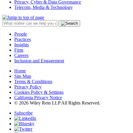
Privacy, Cyber & Data Governance
Telecom, Media & Technology
People
Practices
Insights
Firm
Careers
Inclusion and Engagement
Home
Site Map
Terms & Conditions
Privacy Policy
Cookies Policy & Settings
California Privacy Notice
© 2026 Wiley Rein LLP All Rights Reserved.
Subscribe