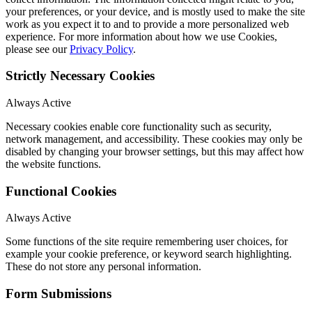
your preferences, or your device, and is mostly used to make the site
work as you expect it to and to provide a more personalized web
experience. For more information about how we use Cookies,
please see our
Privacy Policy
.
Strictly Necessary Cookies
Always Active
Necessary cookies enable core functionality such as security,
network management, and accessibility. These cookies may only be
disabled by changing your browser settings, but this may affect how
the website functions.
Functional Cookies
Always Active
Some functions of the site require remembering user choices, for
example your cookie preference, or keyword search highlighting.
These do not store any personal information.
Form Submissions