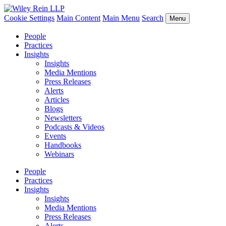
Cookie Settings
Main Content
Main Menu
Search
Menu
People
Practices
Insights
Insights
Media Mentions
Press Releases
Alerts
Articles
Blogs
Newsletters
Podcasts & Videos
Events
Handbooks
Webinars
People
Practices
Insights
Insights
Media Mentions
Press Releases
Alerts