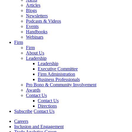
Articles
Blogs
Newsletters
Podcasts & Videos
Events
Handbooks
Webinars
Firm
Firm
About Us
Leadership
Leadership
Executive Committee
Firm Administration
Business Professionals
Pro Bono & Community Involvement
Awards
Contact Us
Contact Us
Directions
Subscribe
Contact Us
Careers
Inclusion and Engagement
Trade Analytics Group