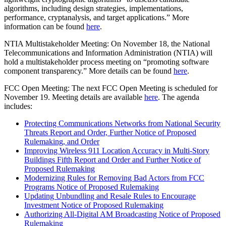
algorithms, including design strategies, implementations,
performance, cryptanalysis, and target applications.” More
information can be found
here
.
NTIA Multistakeholder Meeting: On November 18, the National
Telecommunications and Information Administration (NTIA) will
hold a multistakeholder process meeting on “promoting software
component transparency.” More details can be found
here
.
FCC Open Meeting: The next FCC Open Meeting is scheduled for
November 19. Meeting details are available
here
. The agenda
includes:
Protecting Communications Networks from National Security
Threats Report and Order, Further Notice of Proposed
Rulemaking, and Order
Improving Wireless 911 Location Accuracy in Multi-Story
Buildings Fifth Report and Order and Further Notice of
Proposed Rulemaking
Modernizing Rules for Removing Bad Actors from FCC
Programs Notice of Proposed Rulemaking
Updating Unbundling and Resale Rules to Encourage
Investment Notice of Proposed Rulemaking
Authorizing All-Digital AM Broadcasting Notice of Proposed
Rulemaking