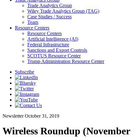
Trade Analytics Group
Wiley Trade Analytics Group (TAG)
Case Studies / Success
Team
Resource Centers
Resource Centers
Artificial Intelligence (AI)
Federal Infrastructure
Sanctions and Export Controls
SCOTUS Resource Center
Trump Administration Resource Center
Subscribe
Newsletter
October 31, 2019
Wireless Roundup (November