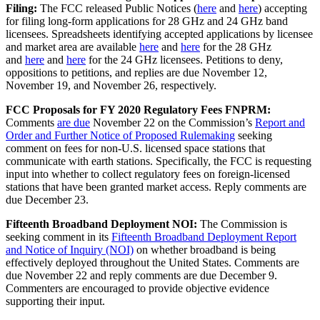
Filing:
The FCC released Public Notices (
here
and
here
) accepting
for filing long-form applications for 28 GHz and 24 GHz band
licensees. Spreadsheets identifying accepted applications by licensee
and market area are available
here
and
here
for the 28 GHz
and
here
and
here
for the 24 GHz licensees. Petitions to deny,
oppositions to petitions, and replies are due November 12,
November 19, and November 26, respectively.
FCC Proposals for FY 2020 Regulatory Fees FNPRM:
Comments
are due
November 22 on the Commission’s
Report and
Order and Further Notice of Proposed Rulemaking
seeking
comment on fees for non-U.S. licensed space stations that
communicate with earth stations. Specifically, the FCC is requesting
input into whether to collect regulatory fees on foreign-licensed
stations that have been granted market access. Reply comments are
due December 23.
Fifteenth Broadband Deployment NOI:
The Commission is
seeking comment in its
Fifteenth Broadband Deployment Report
and Notice of Inquiry (NOI)
on whether broadband is being
effectively deployed throughout the United States. Comments are
due November 22 and reply comments are due December 9.
Commenters are encouraged to provide objective evidence
supporting their input.