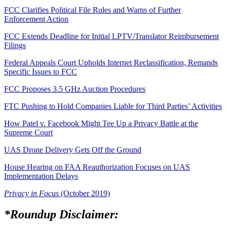
FCC Clarifies Political File Rules and Warns of Further
Enforcement Action
FCC Extends Deadline for Initial LPTV/Translator Reimbursement
Filings
Federal Appeals Court Upholds Internet Reclassification, Remands
Specific Issues to FCC
FCC Proposes 3.5 GHz Auction Procedures
FTC Pushing to Hold Companies Liable for Third Parties’ Activities
How Patel v. Facebook Might Tee Up a Privacy Battle at the
Supreme Court
UAS Drone Delivery Gets Off the Ground
House Hearing on FAA Reauthorization Focuses on UAS
Implementation Delays
Privacy in Focus
(October 2019)
*Roundup Disclaimer: