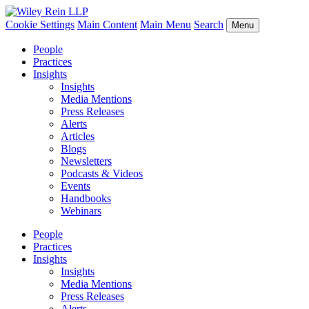
Cookie Settings
Main Content
Main Menu
Search
Menu
People
Practices
Insights
Insights
Media Mentions
Press Releases
Alerts
Articles
Blogs
Newsletters
Podcasts & Videos
Events
Handbooks
Webinars
People
Practices
Insights
Insights
Media Mentions
Press Releases
Alerts