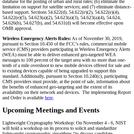
database for the posting of urban and rural rates; (6) eliminate the
limitation on support for satellite services; and (7) eliminate distance-
based support. Sections 54.622(d), 54.622(e)(2), 54.622(e)(4),
54.622(e)(5), 54.623(a)(2), 54.623(a)(3), 54.623(a)(4), 54.624,
54.626(b), 54.627(b), and 54.631(d) will become effective upon
OMB approval.
Wireless Emergency Alerts Rules:
As of November 30, 2019,
pursuant to Section 10.450 of the FCC’s rules, commercial mobile
service (CMS) providers participating in Wireless Emergency Alerts
(WEA) must be able to deliver enhanced geo-targeted WEA
messages to 100 percent of the target area with no more than one-
tenth of a mile overshoot to new mobile devices offered for sale and
to existing devices capable of being upgraded to support this
standard. Additionally, pursuant to Section 10.240(c), participating
CMS providers must provide, at the point of sale, information about
the benefits of enhanced geo-targeting and the extent of its
availability on their network and devices. The implementing Report
and Order is available
here
.
Upcoming Meetings and Events
Lightweight Cryptography Workshop: On November 4 - 6, NIST
will hold a workshop on its process to solicit and standardize
lightweight cryptographic algorithms “to discuss candidate