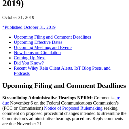
2019)
October 31, 2019
*Published October 31, 2019
Upcoming Filing and Comment Deadlines
Upcoming Effective Dates
Upcoming Meetings and Events
New Items on Circulation
Coming Up Next
Did You Know?
Recent Wiley Rein Client Alerts, IoT Blog Posts, and
Podcasts
Upcoming Filing and Comment Deadlines
Streamlining Administrative Hearings NPRM:
Comments
are
due
November 6 on the Federal Communications Commission’s
(FCC or Commission)
Notice of Proposed Rulemaking
seeking
comment on proposed procedural changes intended to streamline the
Commission’s administrative hearings procedure. Reply comments
are due November 21.