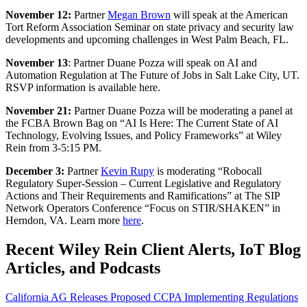
November 12:
Partner
Megan Brown
will speak at the American
Tort Reform Association Seminar on state privacy and security law
developments and upcoming challenges in West Palm Beach, FL.
November 13
: Partner Duane Pozza will speak on AI and
Automation Regulation at The Future of Jobs in Salt Lake City, UT.
RSVP information is available here.
November 21:
Partner Duane Pozza will be moderating a panel at
the FCBA Brown Bag on “AI Is Here: The Current State of AI
Technology, Evolving Issues, and Policy Frameworks” at Wiley
Rein from 3-5:15 PM.
December 3
:
Partner
Kevin Rupy
is moderating “Robocall
Regulatory Super-Session – Current Legislative and Regulatory
Actions and Their Requirements and Ramifications” at The SIP
Network Operators Conference “Focus on STIR/SHAKEN” in
Herndon, VA. Learn more
here
.
Recent Wiley Rein Client Alerts, IoT Blog
Articles, and Podcasts
California AG Releases Proposed CCPA Implementing Regulations