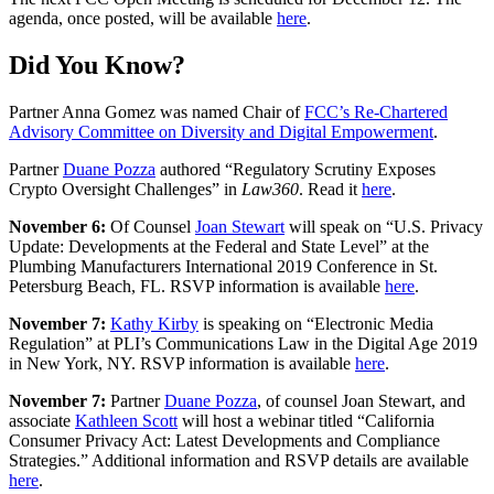
agenda, once posted, will be available
here
.
Did You Know?
Partner Anna Gomez was named Chair of
FCC’s Re-Chartered
Advisory Committee on Diversity and Digital Empowerment
.
Partner
Duane Pozza
authored “Regulatory Scrutiny Exposes
Crypto Oversight Challenges” in
Law360
. Read it
here
.
November 6:
Of Counsel
Joan Stewart
will speak on “U.S. Privacy
Update: Developments at the Federal and State Level” at the
Plumbing Manufacturers International 2019 Conference in St.
Petersburg Beach, FL. RSVP information is available
here
.
November 7:
Kathy Kirby
is speaking on “Electronic Media
Regulation” at PLI’s Communications Law in the Digital Age 2019
in New York, NY. RSVP information is available
here
.
November 7:
Partner
Duane Pozza
, of counsel Joan Stewart, and
associate
Kathleen Scott
will host a webinar titled “California
Consumer Privacy Act: Latest Developments and Compliance
Strategies.” Additional information and RSVP details are available
here
.