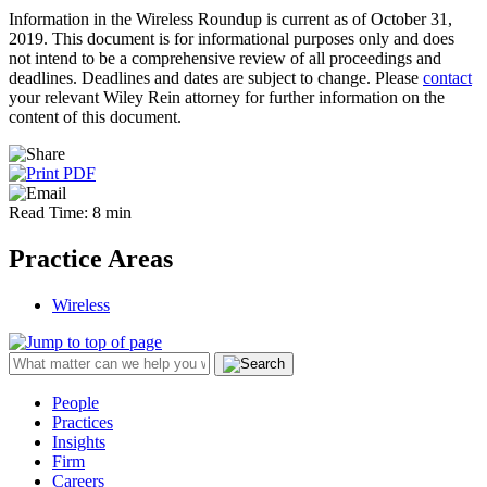
Information in the Wireless Roundup is current as of October 31,
2019. This document is for informational purposes only and does
not intend to be a comprehensive review of all proceedings and
deadlines. Deadlines and dates are subject to change. Please
contact
your relevant Wiley Rein attorney for further information on the
content of this document.
Read Time: 8 min
Practice Areas
Wireless
People
Practices
Insights
Firm
Careers