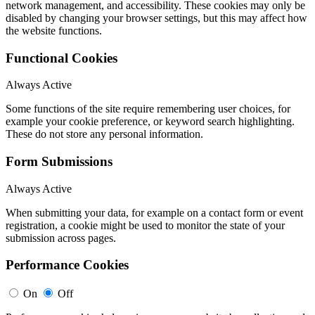
network management, and accessibility. These cookies may only be
disabled by changing your browser settings, but this may affect how
the website functions.
Functional Cookies
Always Active
Some functions of the site require remembering user choices, for
example your cookie preference, or keyword search highlighting.
These do not store any personal information.
Form Submissions
Always Active
When submitting your data, for example on a contact form or event
registration, a cookie might be used to monitor the state of your
submission across pages.
Performance Cookies
On
Off