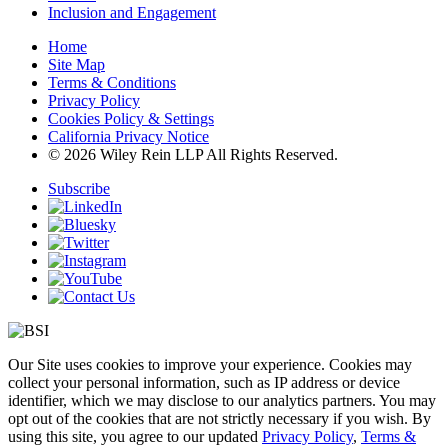
Inclusion and Engagement
Home
Site Map
Terms & Conditions
Privacy Policy
Cookies Policy & Settings
California Privacy Notice
© 2026 Wiley Rein LLP All Rights Reserved.
Subscribe
Our Site uses cookies to improve your experience. Cookies may
collect your personal information, such as IP address or device
identifier, which we may disclose to our analytics partners. You may
opt out of the cookies that are not strictly necessary if you wish. By
using this site, you agree to our updated
Privacy Policy
,
Terms &