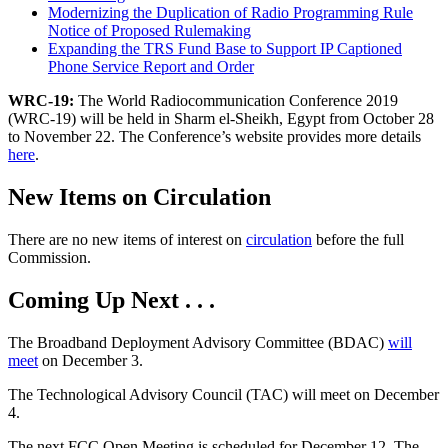
Modernizing the Duplication of Radio Programming Rule
Notice of Proposed Rulemaking
Expanding the TRS Fund Base to Support IP Captioned
Phone Service Report and Order
WRC-19:
The World Radiocommunication Conference 2019
(WRC-19) will be held in Sharm el-Sheikh, Egypt from October 28
to November 22. The Conference’s website provides more details
here
.
New Items on Circulation
There are no new items of interest on
circulation
before the full
Commission.
Coming Up Next . . .
The Broadband Deployment Advisory Committee (BDAC)
will
meet
on December 3.
The Technological Advisory Council (TAC) will meet on December
4.
The next FCC Open Meeting is scheduled for December 12. The