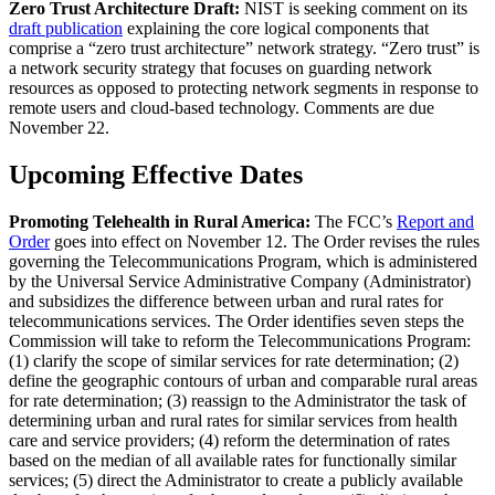
Zero Trust Architecture Draft:
NIST is seeking comment on its
draft publication
explaining the core logical components that
comprise a “zero trust architecture” network strategy. “Zero trust” is
a network security strategy that focuses on guarding network
resources as opposed to protecting network segments in response to
remote users and cloud-based technology. Comments are due
November 22.
Upcoming Effective Dates
Promoting Telehealth in Rural America:
The FCC’s
Report and
Order
goes into effect on November 12. The Order revises the rules
governing the Telecommunications Program, which is administered
by the Universal Service Administrative Company (Administrator)
and subsidizes the difference between urban and rural rates for
telecommunications services. The Order identifies seven steps the
Commission will take to reform the Telecommunications Program:
(1) clarify the scope of similar services for rate determination; (2)
define the geographic contours of urban and comparable rural areas
for rate determination; (3) reassign to the Administrator the task of
determining urban and rural rates for similar services from health
care and service providers; (4) reform the determination of rates
based on the median of all available rates for functionally similar
services; (5) direct the Administrator to create a publicly available