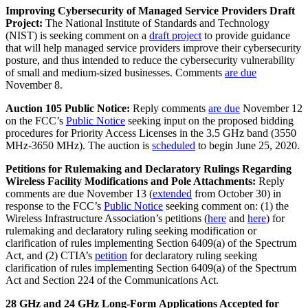
Improving Cybersecurity of Managed Service Providers Draft
Project:
The National Institute of Standards and Technology
(NIST) is seeking comment on a
draft project
to provide guidance
that will help managed service providers improve their cybersecurity
posture, and thus intended to reduce the cybersecurity vulnerability
of small and medium-sized businesses. Comments
are due
November 8.
Auction 105 Public Notice:
Reply comments
are due
November 12
on the FCC’s
Public Notice
seeking input on the proposed bidding
procedures for Priority Access Licenses in the 3.5 GHz band (3550
MHz-3650 MHz). The auction is
scheduled
to begin June 25, 2020.
Petitions for Rulemaking and Declaratory Rulings Regarding
Wireless Facility Modifications and Pole Attachments:
Reply
comments are due November 13 (
extended
from October 30) in
response to the FCC’s
Public Notice
seeking comment on: (1) the
Wireless Infrastructure Association’s petitions (
here
and
here
) for
rulemaking and declaratory ruling seeking modification or
clarification of rules implementing Section 6409(a) of the Spectrum
Act, and (2) CTIA’s
petition
for declaratory ruling seeking
clarification of rules implementing Section 6409(a) of the Spectrum
Act and Section 224 of the Communications Act.
28 GHz and 24 GHz Long-Form
Applications Accepted for