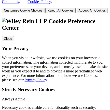
Conditions
, and
Cookies Policy
.
Customize Cookie Choices
Reject All Cookies
Accept All Cookies
Cookie Preference
Center
Close
Your Privacy
When you visit our website, we use cookies on your browser to
collect information. The information collected might relate to you,
your preferences, or your device, and is mostly used to make the site
work as you expect it to and to provide a more personalized web
experience. For more information about how we use Cookies,
please see our
Privacy Policy
.
Strictly Necessary Cookies
Always Active
Necessary cookies enable core functionality such as security,