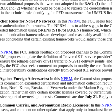
itional proposals that were not adopted in the R&O: (1) the inclusion
&O; and (2) whether it would be possible to replace the coordinatio
in the technical rule identifying the PFD measurement for UMFUS li
chor Rules for Non-IP Networks:
In this
NPRM
, the FCC seeks feed
ation authentication frameworks. The NPRM aims to address gaps in the C
Asserted Information using toKENs (STIR/SHAKEN) framework, which 
tion authentication frameworks are developed and reasonably available 
concluding that certain existing frameworks would satisfy those cri
FNPRM
, the FCC solicits feedback on proposed changes to the Commiss
proposes to update the definition of “covered 911 service provider” co
 ensure the reliable delivery of 911 traffic to NG911 delivery points, an
ly, the FCC also seeks comment on proposals to modify the certification
y and interoperability certifications directly from covered 911 service pr
gainst Foreign Adversaries:
In this
NPRM
, the Commission propose
s comment on expanded certification and information collection require
a, Iran, North Korea, Russia, and Venezuela under the Maduro Regime.) 
ation, rather than only certain specific licenses covered by current rules
ensive report of ownership interests. Comments are due
July 21
. Reply 
 Common Carrier, and Aeronautical Radio Licensees:
In this
NPR
ensees, and comment on other updates that apply only to broadcast li