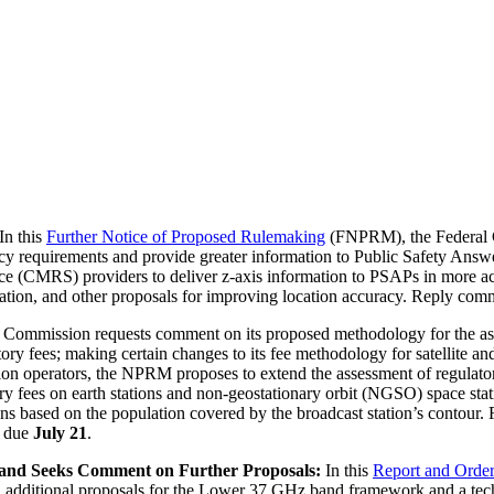
In this
Further Notice of Proposed Rulemaking
(FNPRM), the Federal 
acy requirements and provide greater information to Public Safety Answ
ce (CMRS) providers to deliver z-axis information to PSAPs in more act
ation, and other proposals for improving location accuracy. Reply co
e Commission requests comment on its proposed methodology for the ass
y fees; making certain changes to its fee methodology for satellite and 
ation operators, the NPRM proposes to extend the assessment of regulator
ory fees on earth stations and non-geostationary orbit (NGSO) space st
tions based on the population covered by the broadcast station’s contour
e due
July 21
.
and Seeks Comment on Further Proposals:
In this
Report and Ord
additional proposals for the Lower 37 GHz band framework and a tech