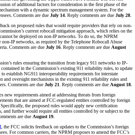
 of additional factors for consideration in the first phase of the
n mechanism with a dynamic spectrum management system. For the
censees. Comments are due
July 14
. Reply comments are due
July 28
.
back on proposed rules that would require providers that rely on non-
ommission’s current robocall mitigation approach, which relies on the
cannot be deployed on non-IP networks. To do so, the NPRM
for non-IP networks, as required by the Telephone Robocall Abuse
teria. Comments are due
July 16
. Reply comments are due
August
ion’s rules ensuring the transition from legacy 911 networks to IP-
ntained in the Commission’s existing 911 reliability rules, to update
d to establish NG911 interoperability requirements for interstate
 and oversight mechanisms in the existing 911 reliability rules and
oviders. Comments are due
July 21
. Reply comments are due
August 18
.
s new requirements aimed at addressing threats from foreign
ments that are aimed at FCC-regulated entities controlled by foreign
Specifically, the proposed rules would apply new certification
, and further would require all entities controlled by or subject to the
comments are due
August 19
.
M
, the FCC solicits feedback on updates to the Commission’s foreign
censees. For common carriers, the NPRM proposes to amend the FCC’s