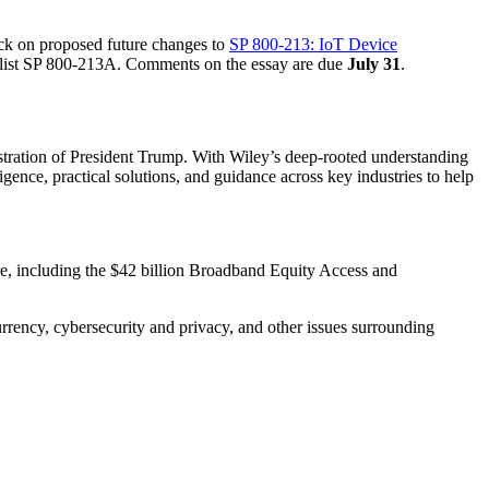
ck on proposed future changes to
SP 800-213: IoT Device
s list SP 800-213A. Comments on the essay are due
July 31
.
tration of President Trump. With Wiley’s deep-rooted understanding
gence, practical solutions, and guidance across key industries to help
cture, including the $42 billion Broadband Equity Access and
 currency, cybersecurity and privacy, and other issues surrounding