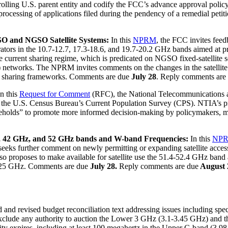
ntrolling U.S. parent entity and codify the FCC’s advance approval poli
essing of applications filed during the pendency of a remedial petitio
O and NGSO Satellite Systems:
In this
NPRM
, the FCC invites fee
ors in the 10.7-12.7, 17.3-18.6, and 19.7-20.2 GHz bands aimed at pro
 current sharing regime, which is predicated on NGSO fixed-satellite s
) networks. The NPRM invites comments on the changes in the satellite 
SO sharing frameworks. Comments are due
July 28
. Reply comments are
In this
Request for Comment
(RFC), the National Telecommunications 
 the U.S. Census Bureau’s Current Population Survey (CPS). NTIA’s prop
holds” to promote more informed decision-making by policymakers, meas
z, 42 GHz, and 52 GHz bands and W-band Frequencies:
In this
NPR
It seeks further comment on newly permitting or expanding satellite a
t also proposes to make available for satellite use the 51.4-52.4 GHz b
25 GHz. Comments are due
July 28.
Reply comments are due
August 
d revised budget reconciliation text addressing issues including spect
 exclude any authority to auction the Lower 3 GHz (3.1-3.45 GHz) and 
rity expires, including at least 100 megahertz in the Upper C-band (3.9