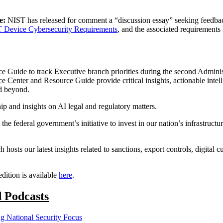
ce:
NIST has released for comment a “discussion essay” seeking feedba
oT Device Cybersecurity Requirements
, and the associated requirement
 Guide to track Executive branch priorities during the second Adminis
Center and Resource Guide provide critical insights, actionable intelli
d beyond.
ip and insights on AI legal and regulatory matters.
g the federal government’s initiative to invest in our nation’s infrastru
h hosts our latest insights related to sanctions, export controls, digital
dition is available
here
.
d Podcasts
 National Security Focus