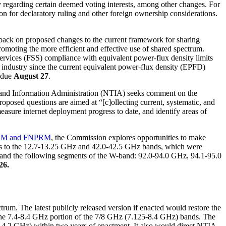
cy regarding certain deemed voting interests, among other changes. For
n for declaratory ruling and other foreign ownership considerations.
dback on proposed changes to the current framework for sharing
moting the more efficient and effective use of shared spectrum.
ervices (FSS) compliance with equivalent power-flux density limits
industry since the current equivalent power-flux density (EPFD)
 due
August 27
.
and Information Administration (NTIA) seeks comment on the
osed questions are aimed at “[c]ollecting current, systematic, and
ure internet deployment progress to date, and identify areas of
M and FNPRM
, the Commission explores opportunities to make
ccess to the 12.7-13.25 GHz and 42.0-42.5 GHz bands, which were
and and the following segments of the W-band: 92.0-94.0 GHz, 94.1-95.0
26.
rum. The latest publicly released version if enacted would restore the
the 7.4-8.4 GHz portion of the 7/8 GHz (7.125-8.4 GHz) bands. The
8-4.2 GHz) within two years of enactment. It also would direct NTIA