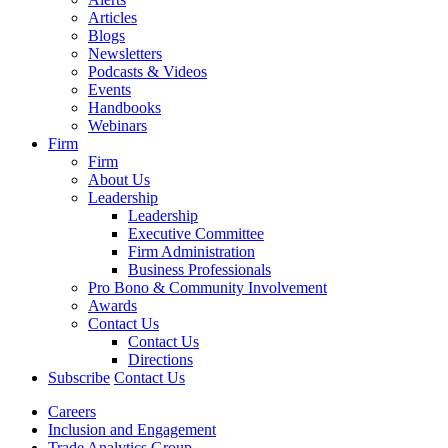
Articles
Blogs
Newsletters
Podcasts & Videos
Events
Handbooks
Webinars
Firm
Firm
About Us
Leadership
Leadership
Executive Committee
Firm Administration
Business Professionals
Pro Bono & Community Involvement
Awards
Contact Us
Contact Us
Directions
Subscribe
Contact Us
Careers
Inclusion and Engagement
Trade Analytics Group