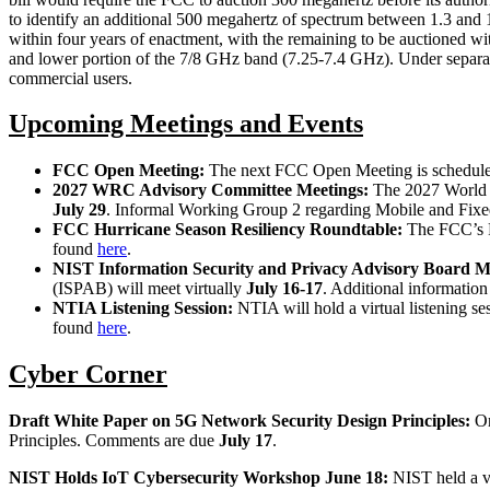
to identify an additional 500 megahertz of spectrum between 1.3 and 
within four years of enactment, with the remaining to be auctioned 
and lower portion of the 7/8 GHz band (7.25-7.4 GHz). Under separate p
commercial users.
Upcoming Meetings and Events
FCC Open Meeting:
The next FCC Open Meeting is schedul
2027 WRC Advisory Committee Meetings:
The 2027 World 
July 29
. Informal Working Group 2 regarding Mobile and Fixe
FCC Hurricane Season Resiliency Roundtable:
The FCC’s P
found
here
.
NIST Information Security and Privacy Advisory Board M
(ISPAB) will meet virtually
July 16-17
. Additional informatio
NTIA Listening Session:
NTIA will hold a virtual listening se
found
here
.
Cyber Corner
Draft White Paper on 5G Network Security Design Principles:
O
Principles. Comments are due
July 17
.
NIST Holds IoT Cybersecurity Workshop June 18:
NIST held a vi