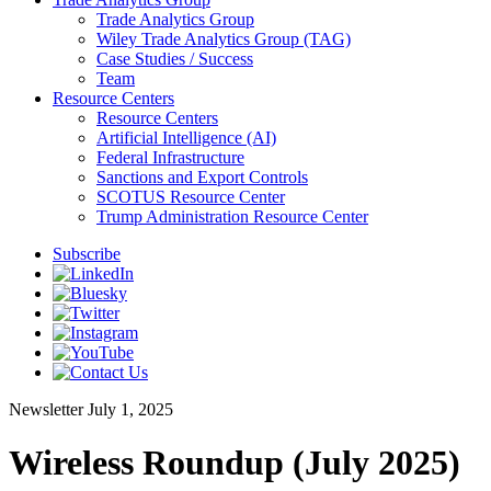
Trade Analytics Group
Wiley Trade Analytics Group (TAG)
Case Studies / Success
Team
Resource Centers
Resource Centers
Artificial Intelligence (AI)
Federal Infrastructure
Sanctions and Export Controls
SCOTUS Resource Center
Trump Administration Resource Center
Subscribe
Newsletter
July 1, 2025
Wireless Roundup (July 2025)