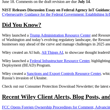
June 18. Comments on the draft revision are due
July 14
.
NIST Releases Discussion Essay on Federal Agency IoT Guidan
Cybersecurity Guidance for the Federal Government: Establishing I
Did You Know?
Wiley launched a
Trump Administration Resource Center
and Resource
of Washington and today’s evolving regulatory landscape, the Resource 
businesses stay ahead of the curve and manage challenges in 2025 an
Wiley created an AI hub,
All Things AI
, to showcase thought leadersh
Wiley launched a
Federal Infrastructure Resource Center
, highlightin
Deployment (BEAD) Program.
Wiley created a
Sanctions and Export Controls Resource Center
, whic
Russia’s invasion of Ukraine.
Check out our Consumer Protection Download Newsletter; the latest e
Recent Wiley Client Alerts, Blog Posts, an
FCC Opens Foreign Ownership Proceedings for Comment, Advancing