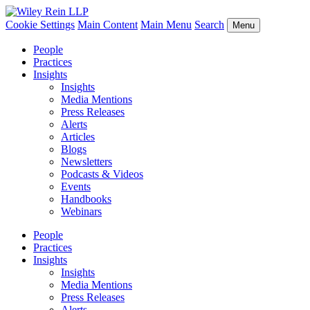
Cookie Settings
Main Content
Main Menu
Search
Menu
People
Practices
Insights
Insights
Media Mentions
Press Releases
Alerts
Articles
Blogs
Newsletters
Podcasts & Videos
Events
Handbooks
Webinars
People
Practices
Insights
Insights
Media Mentions
Press Releases
Alerts