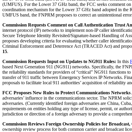
(UMFUS). For the Lower 37 GHz band, the FCC seeks comment on two add
coordination mechanism for the Lower 37 GHz band adopted in the R
UMFUS band, the FNPRM proposes to correct an unintentional error 
Commission Requests Comment on Call Authentication Trust An
internet protocol (IP) networks to implement non-IP caller identific
Secure Telephone Identity Revisited/Signature-based Handling of 
proposes developing criteria for evaluating whether caller identifica
Criminal Enforcement and Deterrence Act (TRACED Act) and proposes 
15
.
Commission Requests Input on Updates to NG911 Rules:
In this
based Next Generation 911 (NG911) networks. Specifically, the FNPRM 
the reliability standards for providers of “critical” NG911 functions to
transfer of 911 traffic between Emergency Services IP Networks. Final
proposals to facilitate local 911 authorities’ acquisition of reliabilit
FCC Proposes New Rules to Protect Communications Networks A
adversaries’ influence in the communications sector. The NPRM solicit
adversaries. (Currently identified foreign adversaries are China, Cub
requirements on entities holding any type of license, permit, or authoriz
jurisdiction or direction of a foreign adversary to provide a compreh
Commission Reviews Foreign Ownership Policies for Broadcast,
ownership review process for both common carrier and broadcast lic