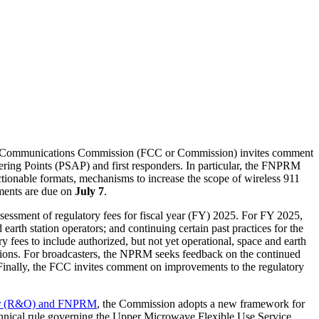
Communications Commission (FCC or Commission) invites comment
ering Points (PSAP) and first responders. In particular, the FNPRM
ionable formats, mechanisms to increase the scope of wireless 911
mments are due on
July 7
.
essment of regulatory fees for fiscal year (FY) 2025. For FY 2025,
earth station operators; and continuing certain past practices for the
y fees to include authorized, but not yet operational, space and earth
ations. For broadcasters, the NPRM seeks feedback on the continued
. Finally, the FCC invites comment on improvements to the regulatory
er (R&O) and FNPRM
, the Commission adopts a new framework for
nical rule governing the Upper Microwave Flexible Use Service