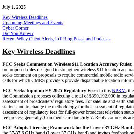
July 1, 2025
Key Wireless Deadlines
Upcoming Meetings and Events
Cyber Corner
Did You Know?
Recent Wiley Client Alerts, IoT Blog Posts, and Podcasts
Key Wireless Deadlines
FCC Seeks Comment on Wireless 911 Location Accuracy Rules:
on proposed rules designed to strengthen wireless 911 location accur
seeks comment on proposals to require commercial mobile radio servi
calls for which CMRS providers provide dispatchable location inform
FCC Seeks Input on FY 2025 Regulatory Fees:
In this
NPRM
, th
the Commission proposes collecting a total of $390,192,000 in regulator
assessment of broadcasters’ regulatory fees. For satellite and earth st
stations and to change the methodology for the assessment of regulat
assessment of regulatory fees for full-power broadcast television sta
fee process generally. Comments are due
July 7
. Reply comments ar
FCC Adopts Licensing Framework for the Lower 37 GHz Band 
the 37-37.6 GHz band (Lower 37 GHz band) and invites feedback on 