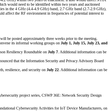
hich would need to be identified within two years and auctioned
tudies in the 4 GHz (4.4-4.9 GHz) band, 2.7 GHz band (2.7-2.9 GHz),
d affect the RF environment in frequencies of potential interest to
 will be posted approximately three weeks prior to the meeting.
vene its informal working groups on
July 1, July 15, July 23, and
ason Resiliency Roundtable on
July 7
. Additional information can be
nounced that the Information Security and Privacy Advisory Board
th, resilience, and security on
July 22
. Additional information can be
ybersecurity project series, CSWP 36E: Network Security Design
ndational Cybersecurity Activities for IoT Device Manufacturers, on