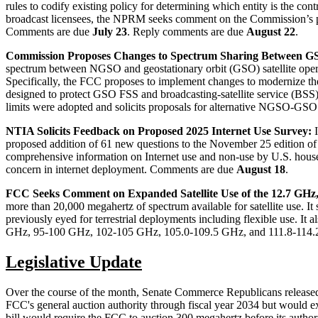
rules to codify existing policy for determining which entity is the co
broadcast licensees, the NPRM seeks comment on the Commission’s proc
Comments are due
July 23
. Reply comments are due
August 22
.
Commission Proposes Changes to Spectrum Sharing Between GS
spectrum between NGSO and geostationary orbit (GSO) satellite operat
Specifically, the FCC proposes to implement changes to modernize the
designed to protect GSO FSS and broadcasting-satellite service (BSS
limits were adopted and solicits proposals for alternative NGSO-G
NTIA Solicits Feedback on Proposed 2025 Internet Use Survey:
proposed addition of 61 new questions to the November 25 edition of
comprehensive information on Internet use and non-use by U.S. house
concern in internet deployment. Comments are due
August 18
.
FCC Seeks Comment on Expanded Satellite Use of the 12.7 GH
more than 20,000 megahertz of spectrum available for satellite use. 
previously eyed for terrestrial deployments including flexible use. I
GHz, 95-100 GHz, 102-105 GHz, 105.0-109.5 GHz, and 111.8-114.
Legislative Update
Over the course of the month, Senate Commerce Republicans released an
FCC's general auction authority through fiscal year 2034 but would
bill would require the FCC to auction 300 megahertz before its autho