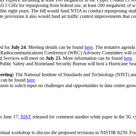
10.5 GHz for repurposing from federal use, at least 200 megahertz of w
within eight years. The bill would fund NTIA to conduct repurposing s
rovisions it also would fund air traffic control improvements that coul
ed for
July 24
. Meeting details can be found
here
. The tentative agenda
Radiocommunications Conference (WRC) Advisory Committee will con
d Services will meet on
July 23
. More information can be found
here
.
ublic Safety and Homeland Security Bureau will host a Hurricane Se
eeting:
The National Institute of Standards and Technology (NIST) an
n can be found
here
.
ssion to solicit input on challenges and opportunities to data center grow
n June 17,
NIST
released for comment another white paper in the 5G c
rtual workshop to discuss the proposed revisions to NISTIR 8259: Fou