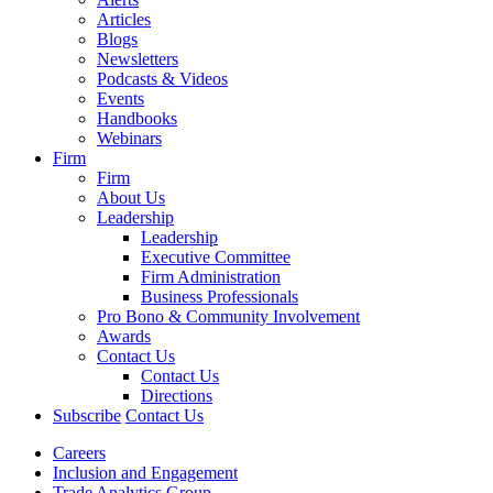
Articles
Blogs
Newsletters
Podcasts & Videos
Events
Handbooks
Webinars
Firm
Firm
About Us
Leadership
Leadership
Executive Committee
Firm Administration
Business Professionals
Pro Bono & Community Involvement
Awards
Contact Us
Contact Us
Directions
Subscribe
Contact Us
Careers
Inclusion and Engagement
Trade Analytics Group