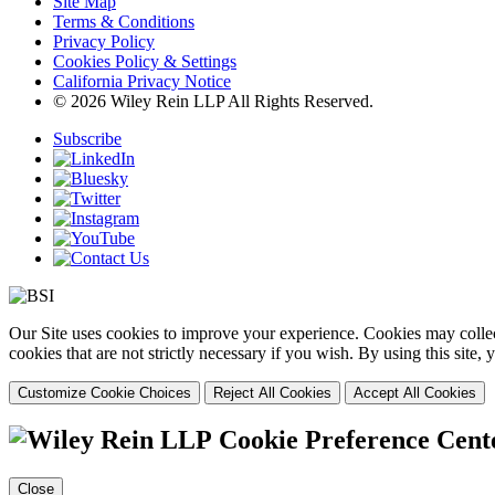
Site Map
Terms & Conditions
Privacy Policy
Cookies Policy & Settings
California Privacy Notice
© 2026 Wiley Rein LLP All Rights Reserved.
Subscribe
Our Site uses cookies to improve your experience. Cookies may collect
cookies that are not strictly necessary if you wish. By using this site
Customize Cookie Choices
Reject All Cookies
Accept All Cookies
Cookie Preference Cent
Close