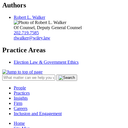
Authors
Robert L. Walker
Of Counsel, Deputy General Counsel
202.719.7585
rlwalker@wiley.law
Practice Areas
Election Law & Government Ethics
People
Practices
Insights
Firm
Careers
Inclusion and Engagement
Home