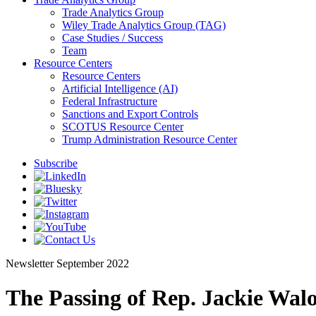
Trade Analytics Group
Wiley Trade Analytics Group (TAG)
Case Studies / Success
Team
Resource Centers
Resource Centers
Artificial Intelligence (AI)
Federal Infrastructure
Sanctions and Export Controls
SCOTUS Resource Center
Trump Administration Resource Center
Subscribe
Newsletter
September 2022
The Passing of Rep. Jackie Wa