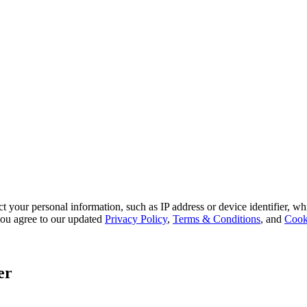
 your personal information, such as IP address or device identifier, wh
, you agree to our updated
Privacy Policy
,
Terms & Conditions
, and
Cook
er