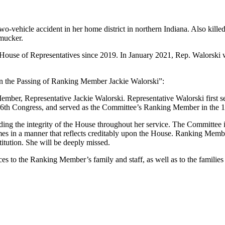
o-vehicle accident in her home district in northern Indiana. Also kill
mucker.
 House of Representatives since 2019. In January 2021, Rep. Walorsk
on the Passing of Ranking Member Jackie Walorski”:
ember, Representative Jackie Walorski. Representative Walorski first s
16th Congress, and served as the Committee’s Ranking Member in the 
g the integrity of the House throughout her service. The Committee i
times in a manner that reflects creditably upon the House. Ranking Mem
titution. She will be deeply missed.
s to the Ranking Member’s family and staff, as well as to the familie