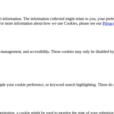
 information. The information collected might relate to you, your prefe
 For more information about how we use Cookies, please see our
Privac
k management, and accessibility. These cookies may only be disabled by
mple your cookie preference, or keyword search highlighting. These do n
istration, a cookie might be used to monitor the state of your submissi