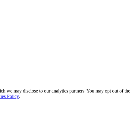
ich we may disclose to our analytics partners. You may opt out of the
ies Policy
.