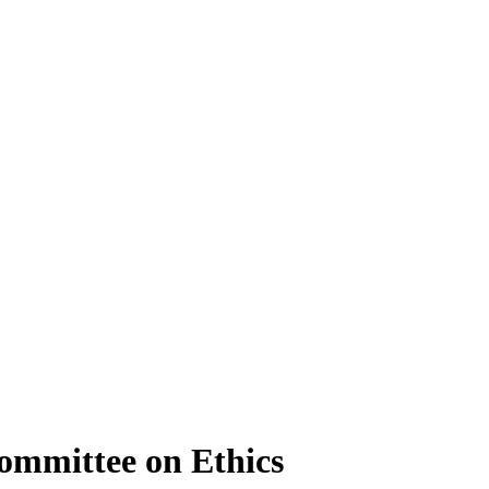
ommittee on Ethics