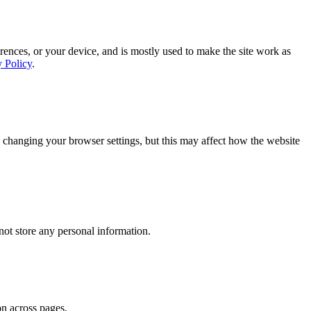
rences, or your device, and is mostly used to make the site work as
y Policy
.
 changing your browser settings, but this may affect how the website
ot store any personal information.
on across pages.