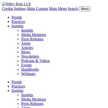
Cookie Settings
Main Content
Main Menu
Search
Menu
People
Practices
Insights
Insights
Media Mentions
Press Releases
Alerts
Articles
Blogs
Newsletters
Podcasts & Videos
Events
Handbooks
Webinars
People
Practices
Insights
Insights
Media Mentions
Press Releases
Alerts