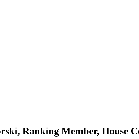
lorski, Ranking Member, House C