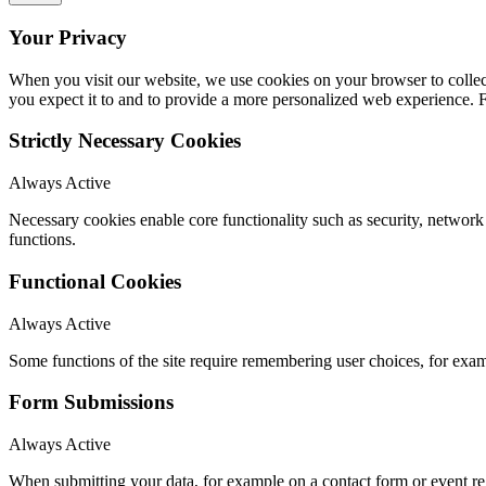
Your Privacy
When you visit our website, we use cookies on your browser to collect
you expect it to and to provide a more personalized web experience.
Strictly Necessary Cookies
Always Active
Necessary cookies enable core functionality such as security, networ
functions.
Functional Cookies
Always Active
Some functions of the site require remembering user choices, for exa
Form Submissions
Always Active
When submitting your data, for example on a contact form or event reg