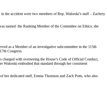
ed in the accident were two members of Rep. Walorski’s staff – Zachery
i was named the Ranking Member of the Committee on Ethics; she
erved as a Member of an investigative subcommittee in the 115th
117th Congress.
s charged with overseeing the House’s Code of Official Conduct,
ber Walorski embodied that standard through her consistent
s of her dedicated staff, Emma Thomson and Zach Potts, who also