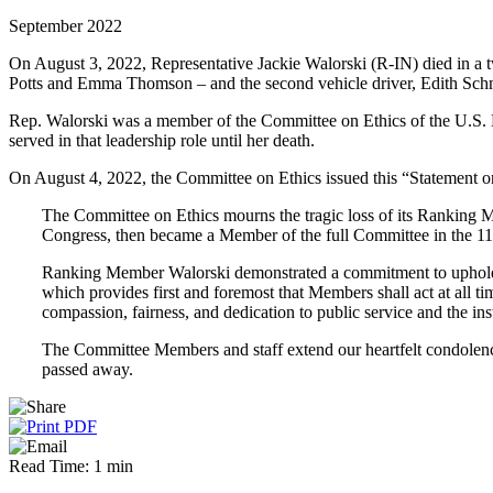
September 2022
On August 3, 2022, Representative Jackie Walorski (R-IN) died in a tw
Potts and Emma Thomson – and the second vehicle driver, Edith Sch
Rep. Walorski was a member of the Committee on Ethics of the U.S.
served in that leadership role until her death.
On August 4, 2022, the Committee on Ethics issued this “Statement 
The Committee on Ethics mourns the tragic loss of its Ranking M
Congress, then became a Member of the full Committee in the 1
Ranking Member Walorski demonstrated a commitment to upholdin
which provides first and foremost that Members shall act at all 
compassion, fairness, and dedication to public service and the ins
The Committee Members and staff extend our heartfelt condolence
passed away.
Read Time: 1 min