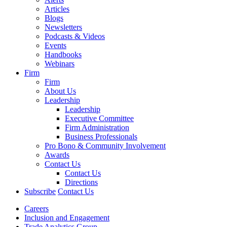
Articles
Blogs
Newsletters
Podcasts & Videos
Events
Handbooks
Webinars
Firm
Firm
About Us
Leadership
Leadership
Executive Committee
Firm Administration
Business Professionals
Pro Bono & Community Involvement
Awards
Contact Us
Contact Us
Directions
Subscribe
Contact Us
Careers
Inclusion and Engagement
Trade Analytics Group