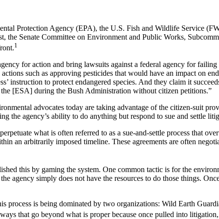
onmental Protection Agency (EPA), the U.S. Fish and Wildlife Service (F
ugust, the Senate Committee on Environment and Public Works, Subcom
1
ront.
ncy for action and bring lawsuits against a federal agency for failing 
 actions such as approving pesticides that would have an impact on end
ess’ instruction to protect endangered species. And they claim it succ
 the [ESA] during the Bush Administration without citizen petitions.”
ronmental advocates today are taking advantage of the citizen-suit pro
g the agency’s ability to do anything but respond to sue and settle lit
o perpetuate what is often referred to as a sue-and-settle process that o
hin an arbitrarily imposed timeline. These agreements are often negotia
shed this by gaming the system. One common tactic is for the environm
 the agency simply does not have the resources to do those things. Once
is process is being dominated by two organizations: Wild Earth Guardia
ays that go beyond what is proper because once pulled into litigation, t