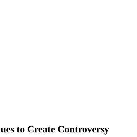
nues to Create Controversy