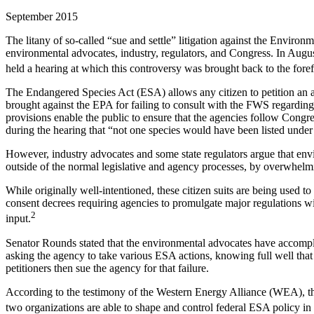
September 2015
The litany of so-called “sue and settle” litigation against the Envir
environmental advocates, industry, regulators, and Congress. In A
held a hearing at which this controversy was brought back to the foref
The Endangered Species Act (ESA) allows any citizen to petition an age
brought against the EPA for failing to consult with the FWS regarding
provisions enable the public to ensure that the agencies follow Congr
during the hearing that “not one species would have been listed under
However, industry advocates and some state regulators argue that envi
outside of the normal legislative and agency processes, by overwhelmin
While originally well-intentioned, these citizen suits are being used t
consent decrees requiring agencies to promulgate major regulations wit
2
input.
Senator Rounds stated that the environmental advocates have accompli
asking the agency to take various ESA actions, knowing full well that
petitioners then sue the agency for that failure.
According to the testimony of the Western Energy Alliance (WEA), th
two organizations are able to shape and control federal ESA policy in w