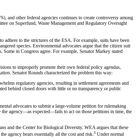
WS), and other federal agencies continues to create controversy among
mittee on Superfund, Waste Management and Regulatory Oversight
to adhere to the strictures of the ESA. For example, suits have been
angered species. Environmental advocates argue that the citizen suit
eeds. Some in Congress agree. For example, Senator Markey stated
visions to improperly promote their own federal policy agendas,
igation. Senator Rounds characterized the problem this way:
verwhelms regulatory agencies, resulting in settlement agreements and
ted behind closed doors with little or no transparency or public
ental advocates to submit a large-volume petition for rulemaking
 the agency—as expected—fails to act on those petitions in time, the
ns and the Center for Biological Diversity. WEA argues that these
3
he agency bears essentially all the cost and risk.
Under normal