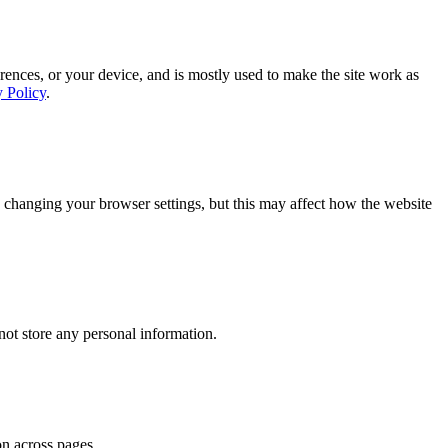
rences, or your device, and is mostly used to make the site work as
y Policy
.
 changing your browser settings, but this may affect how the website
ot store any personal information.
on across pages.