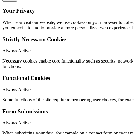
Your Privacy
When you visit our website, we use cookies on your browser to collect
you expect it to and to provide a more personalized web experience.
Strictly Necessary Cookies
Always Active
Necessary cookies enable core functionality such as security, networ
functions.
Functional Cookies
Always Active
Some functions of the site require remembering user choices, for exa
Form Submissions
Always Active
When submitting your data, for example on a contact form or event reg