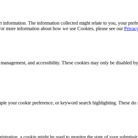
 information. The information collected might relate to you, your prefe
 For more information about how we use Cookies, please see our
Privac
k management, and accessibility. These cookies may only be disabled by
mple your cookie preference, or keyword search highlighting. These do n
istration, a cookie might be used to monitor the state of your submissi