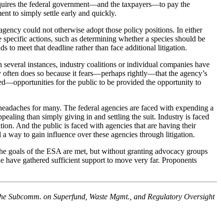
A requires the federal government—and the taxpayers—to pay the
ment to simply settle early and quickly.
gency could not otherwise adopt those policy positions. In either
ke specific actions, such as determining whether a species should be
to meet that deadline rather than face additional litigation.
In several instances, industry coalitions or individual companies have
y often does so because it fears—perhaps rightly—that the agency’s
red—opportunities for the public to be provided the opportunity to
ing headaches for many. The federal agencies are faced with expending a
pealing than simply giving in and settling the suit. Industry is faced
ation. And the public is faced with agencies that are having their
a way to gain influence over these agencies through litigation.
 the goals of the ESA are met, but without granting advocacy groups
ne have gathered sufficient support to move very far. Proponents
 the Subcomm. on Superfund, Waste Mgmt., and Regulatory Oversight