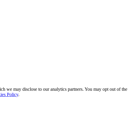
ich we may disclose to our analytics partners. You may opt out of the
ies Policy
.