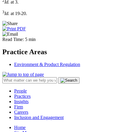
2
Id.
at 3.
3
Id.
at 19-20.
Read Time: 5 min
Practice Areas
Environment & Product Regulation
People
Practices
Insights
Firm
Careers
Inclusion and Engagement
Home