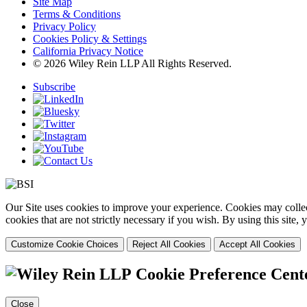
Site Map
Terms & Conditions
Privacy Policy
Cookies Policy & Settings
California Privacy Notice
© 2026 Wiley Rein LLP All Rights Reserved.
Subscribe
Our Site uses cookies to improve your experience. Cookies may collect
cookies that are not strictly necessary if you wish. By using this site
Customize Cookie Choices
Reject All Cookies
Accept All Cookies
Cookie Preference Cent
Close