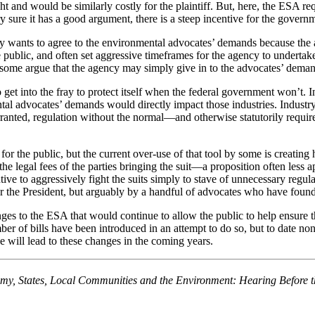
fight and would be similarly costly for the plaintiff. But, here, the ES
ery sure it has a good argument, there is a steep incentive for the govern
y wants to agree to the environmental advocates’ demands because the a
he public, and often set aggressive timeframes for the agency to underta
ome argue that the agency may simply give in to the advocates’ demands 
to get into the fray to protect itself when the federal government won’t. 
ntal advocates’ demands would directly impact those industries. Industr
arranted, regulation without the normal—and otherwise statutorily requi
l for the public, but the current over-use of that tool by some is creat
he legal fees of the parties bringing the suit—a proposition often less ap
ntive to aggressively fight the suits simply to stave of unnecessary regul
or the President, but arguably by a handful of advocates who have found 
nges to the ESA that would continue to allow the public to help ensure
ber of bills have been introduced in an attempt to do so, but to date no
e will lead to these changes in the coming years.
omy, States, Local Communities and the Environment: Hearing Before