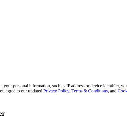
 your personal information, such as IP address or device identifier, wh
, you agree to our updated
Privacy Policy
,
Terms & Conditions
, and
Cook
er