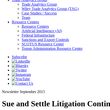
Trade Analytics Group
Wiley Trade Analytics Group (TAG)
Case Studies / Success
Team
Resource Centers
Resource Centers
Artificial Intelligence (AI)
Federal Infrastructure
Sanctions and Export Controls
SCOTUS Resource Center
Trump Administration Resource Center
Subscribe
Newsletter
September 2015
Sue and Settle Litigation Conti