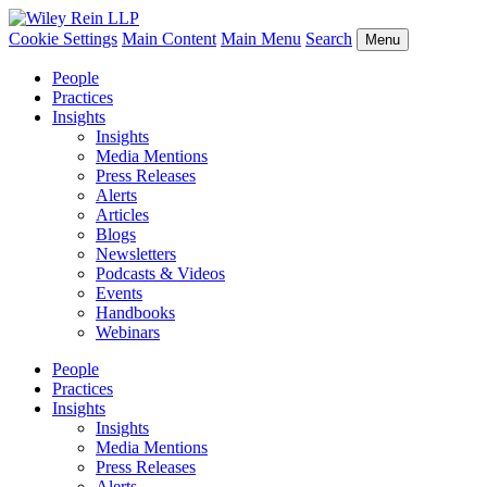
Cookie Settings
Main Content
Main Menu
Search
Menu
People
Practices
Insights
Insights
Media Mentions
Press Releases
Alerts
Articles
Blogs
Newsletters
Podcasts & Videos
Events
Handbooks
Webinars
People
Practices
Insights
Insights
Media Mentions
Press Releases
Alerts