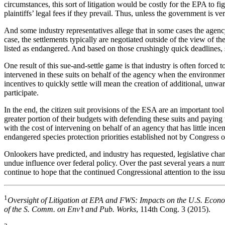
circumstances, this sort of litigation would be costly for the EPA to 
plaintiffs’ legal fees if they prevail. Thus, unless the government is v
And some industry representatives allege that in some cases the agenc
case, the settlements typically are negotiated outside of the view of t
listed as endangered. And based on those crushingly quick deadlines, s
One result of this sue-and-settle game is that industry is often forced 
intervened in these suits on behalf of the agency when the environme
incentives to quickly settle will mean the creation of additional, unw
participate.
In the end, the citizen suit provisions of the ESA are an important too
greater portion of their budgets with defending these suits and paying t
with the cost of intervening on behalf of an agency that has little ince
endangered species protection priorities established not by Congress 
Onlookers have predicted, and industry has requested, legislative cha
undue influence over federal policy. Over the past several years a num
continue to hope that the continued Congressional attention to the issu
1
Oversight of Litigation at EPA and FWS: Impacts on the U.S. Econ
of the S. Comm. on Env’t and Pub. Works
, 114th Cong. 3 (2015).