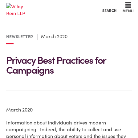
Cookie Settings
Main Content
Main Menu
SEARCH
MENU
March 2020
NEWSLETTER
Privacy Best Practices for
Campaigns
March 2020
Information about individuals drives modern
campaigning. Indeed, the ability to collect and use
personal information about voters and the issues they