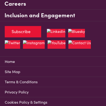
Careers
Inclusion and Engagement
Subscribe
Home
Site Map
Terms & Conditions
Privacy Policy
Cookies Policy & Settings