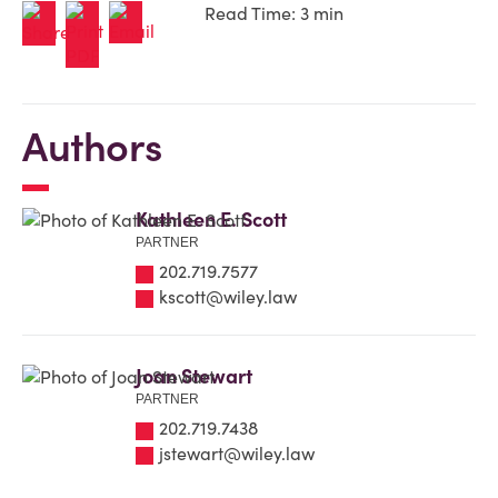
Read Time: 3 min
Authors
Kathleen E. Scott
PARTNER
202.719.7577
kscott@wiley.law
Joan Stewart
PARTNER
202.719.7438
jstewart@wiley.law