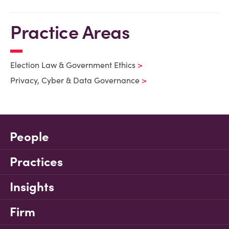
Practice Areas
Election Law & Government Ethics
Privacy, Cyber & Data Governance
People
Practices
Insights
Firm