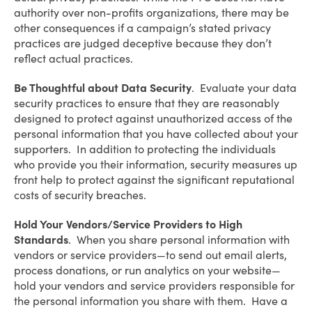
authority over non-profits organizations, there may be
other consequences if a campaign’s stated privacy
practices are judged deceptive because they don’t
reflect actual practices.
Be Thoughtful about Data Security
. Evaluate your data
security practices to ensure that they are reasonably
designed to protect against unauthorized access of the
personal information that you have collected about your
supporters. In addition to protecting the individuals
who provide you their information, security measures up
front help to protect against the significant reputational
costs of security breaches.
Hold Your Vendors/Service Providers to High
Standards
. When you share personal information with
vendors or service providers—to send out email alerts,
process donations, or run analytics on your website—
hold your vendors and service providers responsible for
the personal information you share with them. Have a