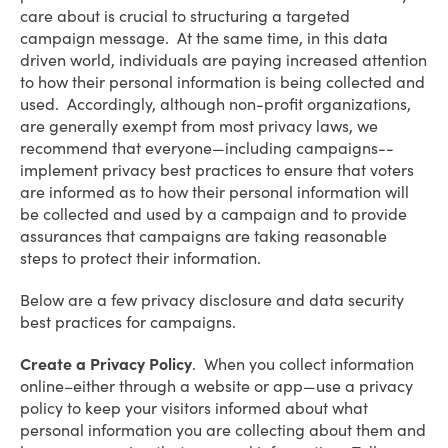
care about is crucial to structuring a targeted
campaign message. At the same time, in this data
driven world, individuals are paying increased attention
to how their personal information is being collected and
used. Accordingly, although non-profit organizations,
are generally exempt from most privacy laws, we
recommend that everyone—including campaigns--
implement privacy best practices to ensure that voters
are informed as to how their personal information will
be collected and used by a campaign and to provide
assurances that campaigns are taking reasonable
steps to protect their information.
Below are a few privacy disclosure and data security
best practices for campaigns.
Create a Privacy Policy
. When you collect information
online–either through a website or app—use a privacy
policy to keep your visitors informed about what
personal information you are collecting about them and