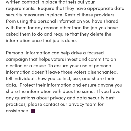
written contract in place that sets out your
requirements. Require that they have appropriate data
security measures in place. Restrict these providers
from using the personal information you have shared
with them for any reason other than the job you have
asked them to do and require that they delete the
information once that job is done.
Personal information can help drive a focused
campaign that helps voters invest and commit to an
election or a cause. To ensure your use of personal
information doesn’t leave those voters disenchanted,
tell individuals how you collect, use, and share their
data. Protect their information and ensure anyone you
share the information with does the same. If you have
any questions about privacy and data security best
practices, please contact our privacy team for
assistance.