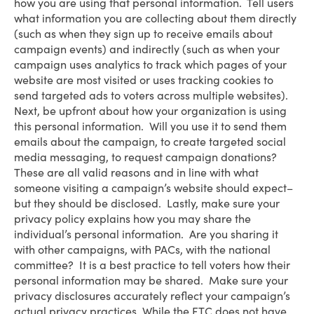
how you are using that personal information. Tell users
what information you are collecting about them directly
(such as when they sign up to receive emails about
campaign events) and indirectly (such as when your
campaign uses analytics to track which pages of your
website are most visited or uses tracking cookies to
send targeted ads to voters across multiple websites).
Next, be upfront about how your organization is using
this personal information. Will you use it to send them
emails about the campaign, to create targeted social
media messaging, to request campaign donations?
These are all valid reasons and in line with what
someone visiting a campaign’s website should expect–
but they should be disclosed. Lastly, make sure your
privacy policy explains how you may share the
individual’s personal information. Are you sharing it
with other campaigns, with PACs, with the national
committee? It is a best practice to tell voters how their
personal information may be shared. Make sure your
privacy disclosures accurately reflect your campaign’s
actual privacy practices. While the FTC does not have