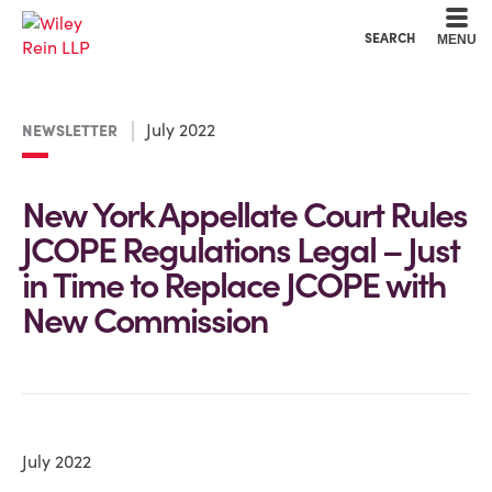
Cookie Settings
Main Content
Main Menu
SEARCH
MENU
July 2022
NEWSLETTER
New York Appellate Court Rules
JCOPE Regulations Legal – Just
in Time to Replace JCOPE with
New Commission
July 2022