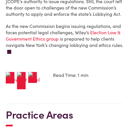
JCOPE’s authority to issue regulations. Still, the court left
the door open to challenges of the new Commission’s
authority to apply and enforce the state’s Lobbying Act.
As the new Commission begins issuing regulations, and
faces potential legal challenges, Wiley’s
Election Law &
Government Ethics group
is prepared to help clients
navigate New York’s changing lobbying and ethics rules.
Read Time: 1 min
Practice Areas