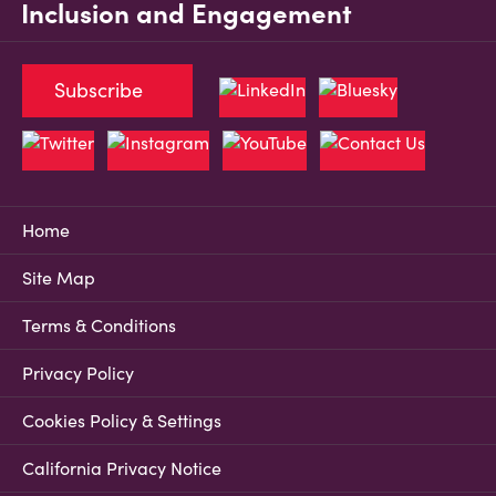
Inclusion and Engagement
Subscribe
Home
Site Map
Terms & Conditions
Privacy Policy
Cookies Policy & Settings
California Privacy Notice