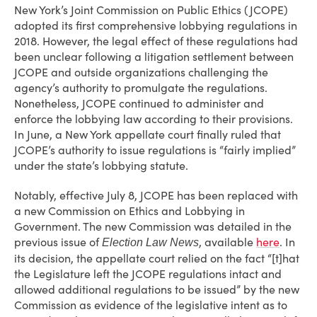
New York’s Joint Commission on Public Ethics (JCOPE)
adopted its first comprehensive lobbying regulations in
2018. However, the legal effect of these regulations had
been unclear following a litigation settlement between
JCOPE and outside organizations challenging the
agency’s authority to promulgate the regulations.
Nonetheless, JCOPE continued to administer and
enforce the lobbying law according to their provisions.
In June, a New York appellate court finally ruled that
JCOPE’s authority to issue regulations is “fairly implied”
under the state’s lobbying statute.
Notably, effective July 8, JCOPE has been replaced with
a new Commission on Ethics and Lobbying in
Government. The new Commission was detailed in the
previous issue of
, available
here
. In
Election Law News
its decision, the appellate court relied on the fact “[t]hat
the Legislature left the JCOPE regulations intact and
allowed additional regulations to be issued” by the new
Commission as evidence of the legislative intent as to