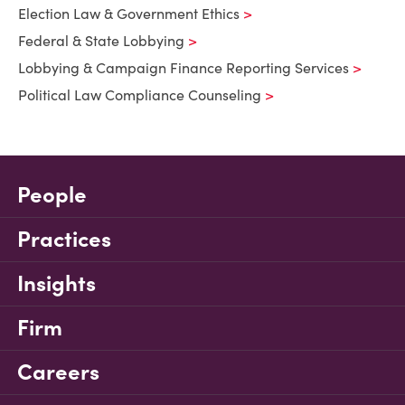
Election Law & Government Ethics
Federal & State Lobbying
Lobbying & Campaign Finance Reporting Services
Political Law Compliance Counseling
People
Practices
Insights
Firm
Careers