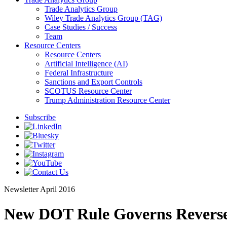
Trade Analytics Group
Wiley Trade Analytics Group (TAG)
Case Studies / Success
Team
Resource Centers
Resource Centers
Artificial Intelligence (AI)
Federal Infrastructure
Sanctions and Export Controls
SCOTUS Resource Center
Trump Administration Resource Center
Subscribe
Newsletter
April 2016
New DOT Rule Governs Reverse 