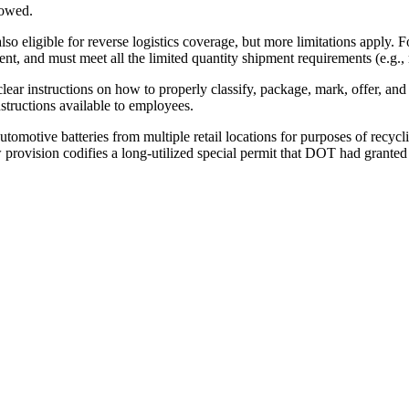
lowed.
lso eligible for reverse logistics coverage, but more limitations apply.
nt, and must meet all the limited quantity shipment requirements (e.g.,
clear instructions on how to properly classify, package, mark, offer, and
nstructions available to employees.
tomotive batteries from multiple retail locations for purposes of recycl
 provision codifies a long-utilized special permit that DOT had granted t