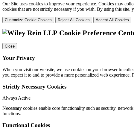
Our Site uses cookies to improve your experience. Cookies may collect
cookies that are not strictly necessary if you wish. By using this site
Customize Cookie Choices
Reject All Cookies
Accept All Cookies
Cookie Preference Cent
Close
Your Privacy
When you visit our website, we use cookies on your browser to collect
you expect it to and to provide a more personalized web experience.
Strictly Necessary Cookies
Always Active
Necessary cookies enable core functionality such as security, networ
functions.
Functional Cookies