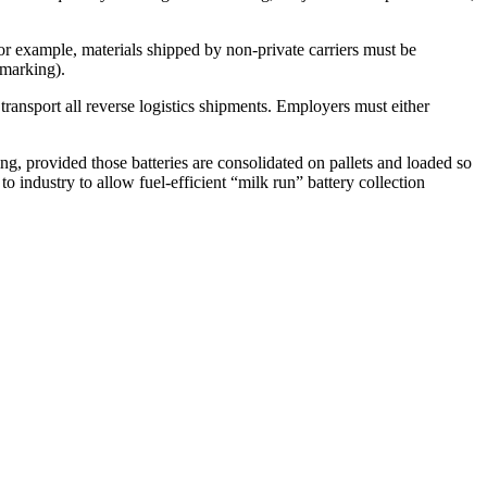
 For example, materials shipped by non-private carriers must be
 marking).
 transport all reverse logistics shipments. Employers must either
ing, provided those batteries are consolidated on pallets and loaded so
o industry to allow fuel-efficient “milk run” battery collection