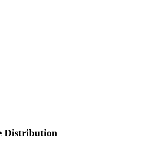
Distribution