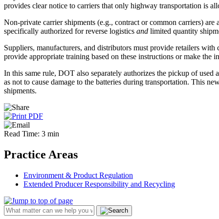
provides clear notice to carriers that only highway transportation is al
Non-private carrier shipments (e.g., contract or common carriers) are a
specifically authorized for reverse logistics
and
limited quantity shipme
Suppliers, manufacturers, and distributors must provide retailers with 
provide appropriate training based on these instructions or make the i
In this same rule, DOT also separately authorizes the pickup of used au
as not to cause damage to the batteries during transportation. This new
shipments.
Read Time: 3 min
Practice Areas
Environment & Product Regulation
Extended Producer Responsibility and Recycling