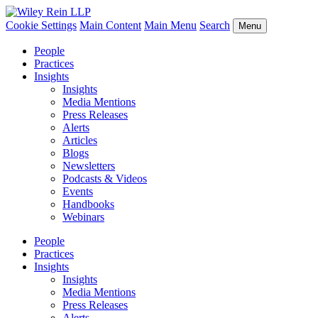
Cookie Settings
Main Content
Main Menu
Search
Menu
People
Practices
Insights
Insights
Media Mentions
Press Releases
Alerts
Articles
Blogs
Newsletters
Podcasts & Videos
Events
Handbooks
Webinars
People
Practices
Insights
Insights
Media Mentions
Press Releases
Alerts