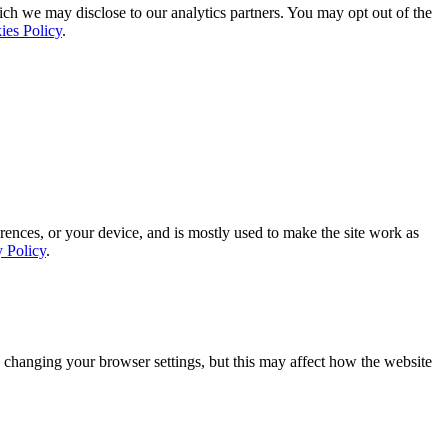
ich we may disclose to our analytics partners. You may opt out of the
ies Policy
.
rences, or your device, and is mostly used to make the site work as
y Policy
.
 changing your browser settings, but this may affect how the website