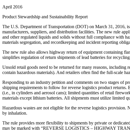
April 2016
Product Stewardship and Sustainability Report
The U.S. Department of Transportation (DOT) on March 31, 2016, issued
manufacturers, suppliers, and distribution facilities. The new rule appl
and other regulated liquids and solids without full compliance with ha
materials segregation, and recordkeeping and incident reporting obliga
The new rule also allows highway return of equipment containing flam
simplifies regulation of return shipments of lead batteries for recycling
Unsold retail goods need to be returned for many reasons, including r
contain hazardous materials). And retailers often find the full-scale 
Responding to an industry petition and comments on two stages of pro
shipping requirements to follow for reverse logistics product returns.
(i.e.
,
in cylinders and aerosol cans); limited quantities of retail firew
materials except lithium batteries. All shipments must utilize limited 
Hazardous wastes are not eligible for the reverse logistics provision.
by inhalation.
The rule provides more flexibility to shipments by private or dedicated
may be marked with “REVERSE LOGISTICS – HIGHWAY TRANSPORTATI