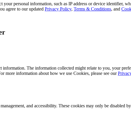
 your personal information, such as IP address or device identifier, wh
, you agree to our updated
Privacy Policy
,
Terms & Conditions
, and
Cook
er
 information. The information collected might relate to you, your prefe
 For more information about how we use Cookies, please see our
Privac
k management, and accessibility. These cookies may only be disabled by