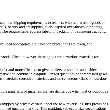
erials shipping requirements to retailers who return retail goods to
rials, beauty and art supplies, fuels, expired over-the-counter drugs,
 The requirements address labeling, packaging, training/instructions,
ovided appropriate fuel isolation precautions are taken, and
erstock. Often, however, these goods are hazardous materials (or
fer and more effective to give retailers reasonable and achievable
mmable and combustible liquids; limited quantities of compressed gases
ous materials; corrosive materials; and miscellaneous Class 9 hazardous
stible materials, or materials that are dangerous when wet or poisonous
s shipped by private carriers under the new reverse logistics provisions
antity marking. This marking, subject to size specifications,