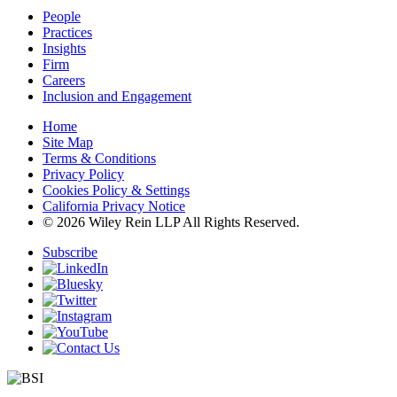
People
Practices
Insights
Firm
Careers
Inclusion and Engagement
Home
Site Map
Terms & Conditions
Privacy Policy
Cookies Policy & Settings
California Privacy Notice
© 2026 Wiley Rein LLP All Rights Reserved.
Subscribe