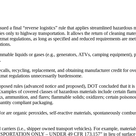
 a final “reverse logistics” rule that applies streamlined hazardous mat
ies only to highway transportation. It allows the return of cleaning mate
zmat regulations, as long as specified and reduced requirements are met.
tions.
mable liquids or gases (e.g., generators, ATVs, camping equipment), pr
.
ecalls, recycling, replacement, and obtaining manufacturer credit for ov
hazmat regulations unnecessarily burdensome.
posed rules (advanced notice and proposed), DOT concluded that it is sa
 Examples of covered classes of hazardous materials include certain fla
orks, ammunition, and flares; flammable solids; oxidizers; certain poison
quantity compliant packaging.
 Nor are organic peroxides, self-reactive materials, spontaneously combu
 carriers (i.e., shipper owned transport vehicles). For example, material
ON ONLY – UNDER 49 CFR 173.157” in lieu of surface limited qu