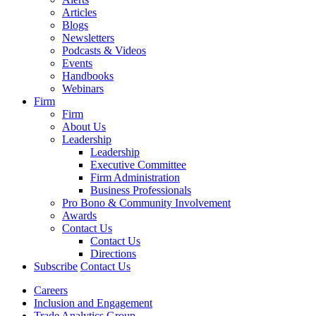
Articles
Blogs
Newsletters
Podcasts & Videos
Events
Handbooks
Webinars
Firm
Firm
About Us
Leadership
Leadership
Executive Committee
Firm Administration
Business Professionals
Pro Bono & Community Involvement
Awards
Contact Us
Contact Us
Directions
Subscribe
Contact Us
Careers
Inclusion and Engagement
Trade Analytics Group