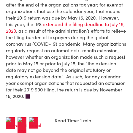
after the end of the organizations tax year; for exempt
organizations that use the calendar year, that means
their 2019 return was due by May 15, 2020. However,
this year, the IRS
extended the filing deadline to July 15,
2020
, as a result of the administration’s efforts to relieve
the filing burden of taxpayers during the global
coronavirus (COVID-19) pandemic. Many organizations
regularly request an automatic six-month extension,
however whether an organization made such a request
prior to May 15 or prior to July 15, the “the extension
date may not go beyond the original statutory or
regulatory extension date”. As such, for any calendar
year exempt organizations that requested an extension
for their 2019 990 filing, the return is due by November
16, 2020.
Read Time: 1 min