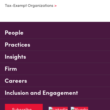
Tax-Exempt Organizations
People
Practices
Insights
Firm
Careers
Inclusion and Engagement
Subscribe