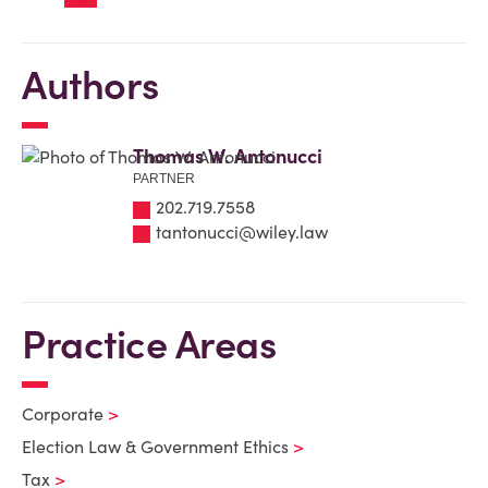
Authors
Thomas W. Antonucci
PARTNER
202.719.7558
tantonucci@wiley.law
Practice Areas
Corporate
Election Law & Government Ethics
Tax