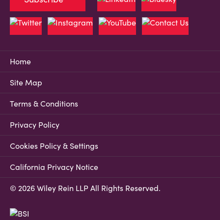
Home
Site Map
Terms & Conditions
Privacy Policy
Cookies Policy & Settings
California Privacy Notice
© 2026 Wiley Rein LLP All Rights Reserved.