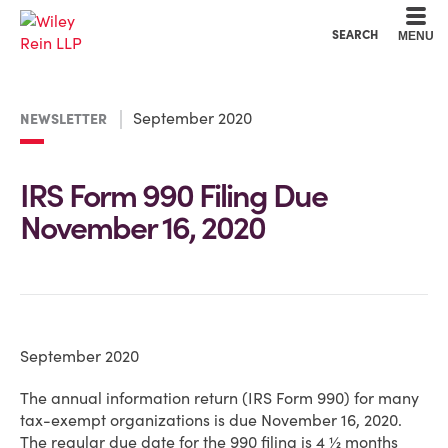
Cookie Settings
Main Content
Main Menu
SEARCH
MENU
September 2020
NEWSLETTER
IRS Form 990 Filing Due
November 16, 2020
September 2020
The annual information return (IRS Form 990) for many
tax-exempt organizations is due November 16, 2020.
The regular due date for the 990 filing is 4 ½ months