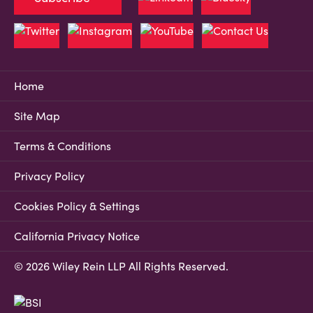
Home
Site Map
Terms & Conditions
Privacy Policy
Cookies Policy & Settings
California Privacy Notice
© 2026 Wiley Rein LLP All Rights Reserved.