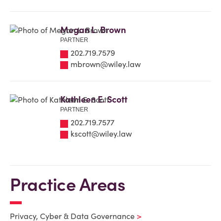
Megan L. Brown
PARTNER
202.719.7579
mbrown@wiley.law
Kathleen E. Scott
PARTNER
202.719.7577
kscott@wiley.law
Practice Areas
Privacy, Cyber & Data Governance