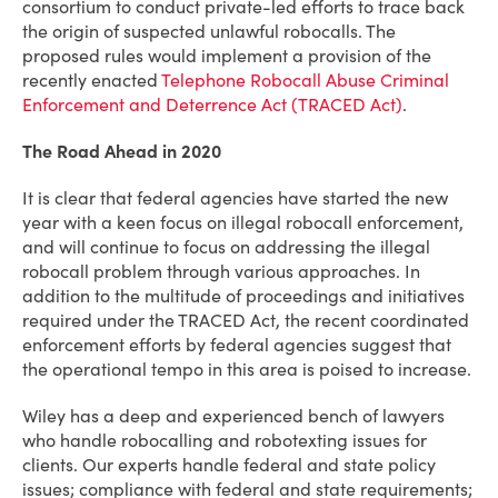
consortium to conduct private-led efforts to trace back
the origin of suspected unlawful robocalls. The
proposed rules would implement a provision of the
recently enacted
Telephone Robocall Abuse Criminal
Enforcement and Deterrence Act (TRACED Act)
.
The Road Ahead in 2020
It is clear that federal agencies have started the new
year with a keen focus on illegal robocall enforcement,
and will continue to focus on addressing the illegal
robocall problem through various approaches. In
addition to the multitude of proceedings and initiatives
required under the TRACED Act, the recent coordinated
enforcement efforts by federal agencies suggest that
the operational tempo in this area is poised to increase.
Wiley has a deep and experienced bench of lawyers
who handle robocalling and robotexting issues for
clients. Our experts handle federal and state policy
issues; compliance with federal and state requirements;