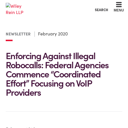
Cookie Settings
Main Content
Main Menu
SEARCH
MENU
February 2020
NEWSLETTER
Enforcing Against Illegal
Robocalls: Federal Agencies
Commence “Coordinated
Effort” Focusing on VoIP
Providers