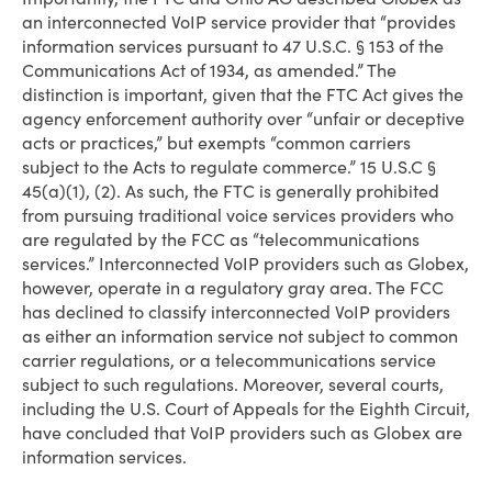
an interconnected VoIP service provider that “provides
information services pursuant to 47 U.S.C. § 153 of the
Communications Act of 1934, as amended.” The
distinction is important, given that the FTC Act gives the
agency enforcement authority over “unfair or deceptive
acts or practices,” but exempts “common carriers
subject to the Acts to regulate commerce.” 15 U.S.C §
45(a)(1), (2). As such, the FTC is generally prohibited
from pursuing traditional voice services providers who
are regulated by the FCC as “telecommunications
services.” Interconnected VoIP providers such as Globex,
however, operate in a regulatory gray area. The FCC
has declined to classify interconnected VoIP providers
as either an information service not subject to common
carrier regulations, or a telecommunications service
subject to such regulations. Moreover, several courts,
including the U.S. Court of Appeals for the Eighth Circuit,
have concluded that VoIP providers such as Globex are
information services.