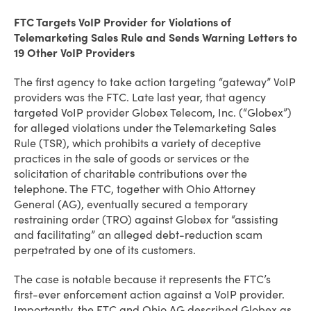
FTC Targets VoIP Provider for Violations of
Telemarketing Sales Rule and Sends Warning Letters to
19 Other VoIP Providers
The first agency to take action targeting “gateway” VoIP
providers was the FTC. Late last year, that agency
targeted VoIP provider Globex Telecom, Inc. (“Globex”)
for alleged violations under the Telemarketing Sales
Rule (TSR), which prohibits a variety of deceptive
practices in the sale of goods or services or the
solicitation of charitable contributions over the
telephone. The FTC, together with Ohio Attorney
General (AG), eventually secured a temporary
restraining order (TRO) against Globex for “assisting
and facilitating” an alleged debt-reduction scam
perpetrated by one of its customers.
The case is notable because it represents the FTC’s
first-ever enforcement action against a VoIP provider.
Importantly, the FTC and Ohio AG described Globex as