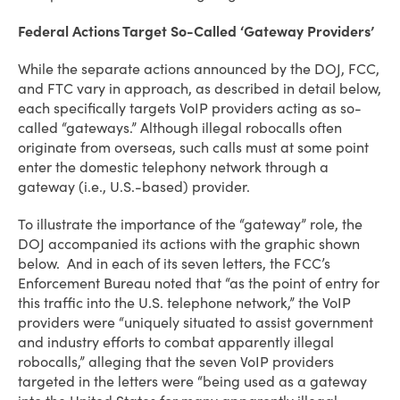
Federal Actions Target So-Called ‘Gateway Providers’
While the separate actions announced by the DOJ, FCC,
and FTC vary in approach, as described in detail below,
each specifically targets VoIP providers acting as so-
called “gateways.” Although illegal robocalls often
originate from overseas, such calls must at some point
enter the domestic telephony network through a
gateway (i.e., U.S.-based) provider.
To illustrate the importance of the “gateway” role, the
DOJ accompanied its actions with the graphic shown
below. And in each of its seven letters, the FCC’s
Enforcement Bureau noted that “as the point of entry for
this traffic into the U.S. telephone network,” the VoIP
providers were “uniquely situated to assist government
and industry efforts to combat apparently illegal
robocalls,” alleging that the seven VoIP providers
targeted in the letters were “being used as a gateway