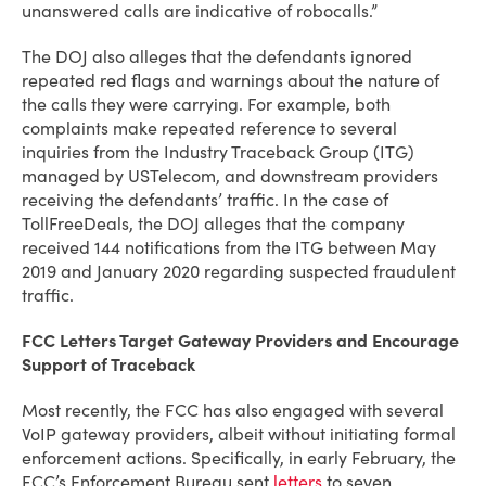
unanswered calls are indicative of robocalls.”
The DOJ also alleges that the defendants ignored
repeated red flags and warnings about the nature of
the calls they were carrying. For example, both
complaints make repeated reference to several
inquiries from the Industry Traceback Group (ITG)
managed by USTelecom, and downstream providers
receiving the defendants’ traffic. In the case of
TollFreeDeals, the DOJ alleges that the company
received 144 notifications from the ITG between May
2019 and January 2020 regarding suspected fraudulent
traffic.
FCC Letters Target Gateway Providers and Encourage
Support of Traceback
Most recently, the FCC has also engaged with several
VoIP gateway providers, albeit without initiating formal
enforcement actions. Specifically, in early February, the
FCC’s Enforcement Bureau sent
letters
to seven