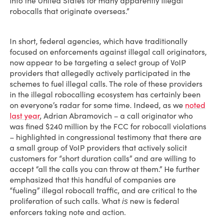
into the United States for many apparently illegal
robocalls that originate overseas.”
In short, federal agencies, which have traditionally
focused on enforcements against illegal call originators,
now appear to be targeting a select group of VoIP
providers that allegedly actively participated in the
schemes to fuel illegal calls. The role of these providers
in the illegal robocalling ecosystem has certainly been
on everyone’s radar for some time. Indeed, as we
noted
last year
, Adrian Abramovich – a call originator who
was fined $240 million by the FCC for robocall violations
– highlighted in congressional testimony that there are
a small group of VoIP providers that actively solicit
customers for “short duration calls” and are willing to
accept “all the calls you can throw at them.” He further
emphasized that this handful of companies are
“fueling” illegal robocall traffic, and are critical to the
proliferation of such calls. What
new is federal
is
enforcers taking note and action.