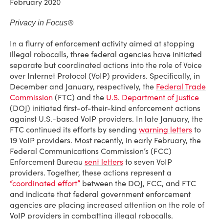
February 2020
®
Privacy in Focus
In a flurry of enforcement activity aimed at stopping
illegal robocalls, three federal agencies have initiated
separate but coordinated actions into the role of Voice
over Internet Protocol (VoIP) providers. Specifically, in
December and January, respectively, the
Federal Trade
Commission
(FTC) and the
U.S. Department of Justice
(DOJ) initiated first-of-their-kind enforcement actions
against U.S.-based VoIP providers. In late January, the
FTC continued its efforts by sending
warning letters
to
19 VoIP providers. Most recently, in early February, the
Federal Communications Commission’s (FCC)
Enforcement Bureau
sent letters
to seven VoIP
providers. Together, these actions represent a
“coordinated effort”
between the DOJ, FCC, and FTC
and indicate that federal government enforcement
agencies are placing increased attention on the role of
VoIP providers in combatting illegal robocalls.