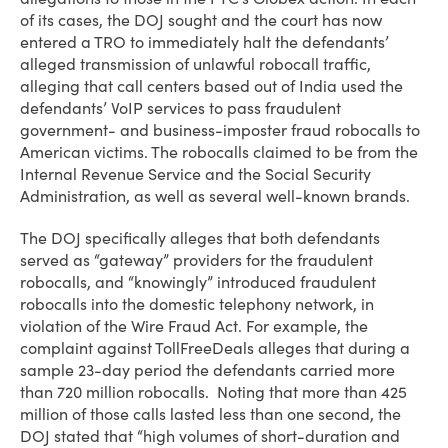
of its cases, the DOJ sought and the court has now
entered a TRO to immediately halt the defendants’
alleged transmission of unlawful robocall traffic,
alleging that call centers based out of India used the
defendants’ VoIP services to pass fraudulent
government- and business-imposter fraud robocalls to
American victims. The robocalls claimed to be from the
Internal Revenue Service and the Social Security
Administration, as well as several well-known brands.
The DOJ specifically alleges that both defendants
served as “gateway” providers for the fraudulent
robocalls, and “knowingly” introduced fraudulent
robocalls into the domestic telephony network, in
violation of the Wire Fraud Act. For example, the
complaint against TollFreeDeals alleges that during a
sample 23-day period the defendants carried more
than 720 million robocalls. Noting that more than 425
million of those calls lasted less than one second, the
DOJ stated that “high volumes of short-duration and