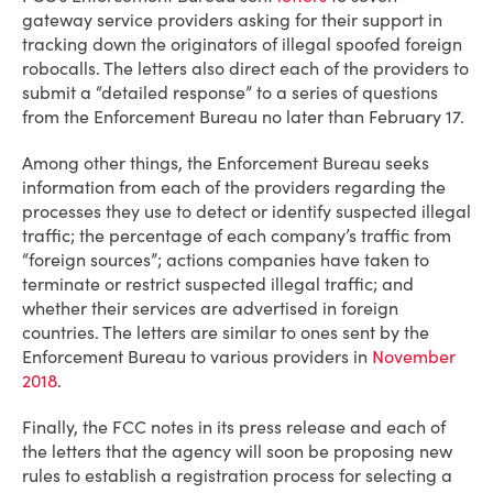
gateway service providers asking for their support in
tracking down the originators of illegal spoofed foreign
robocalls. The letters also direct each of the providers to
submit a “detailed response” to a series of questions
from the Enforcement Bureau no later than February 17.
Among other things, the Enforcement Bureau seeks
information from each of the providers regarding the
processes they use to detect or identify suspected illegal
traffic; the percentage of each company’s traffic from
“foreign sources”; actions companies have taken to
terminate or restrict suspected illegal traffic; and
whether their services are advertised in foreign
countries. The letters are similar to ones sent by the
Enforcement Bureau to various providers in
November
2018
.
Finally, the FCC notes in its press release and each of
the letters that the agency will soon be proposing new
rules to establish a registration process for selecting a