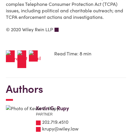
complex Telephone Consumer Protection Act (TCPA)
issues, including political and charitable outreach; and
TCPA enforcement actions and investigations.
© 2020 Wiley Rein LLP
Read Time: 8 min
Authors
Kevin G. Rupy
PARTNER
202.719.4510
krupy@wiley.law