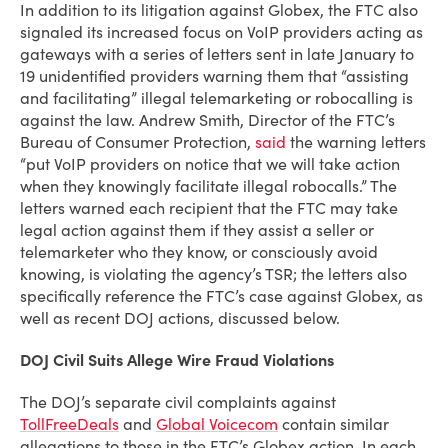
In addition to its litigation against Globex, the FTC also
signaled its increased focus on VoIP providers acting as
gateways with a series of letters sent in late January to
19 unidentified providers warning them that “assisting
and facilitating” illegal telemarketing or robocalling is
against the law. Andrew Smith, Director of the FTC’s
Bureau of Consumer Protection,
said
the warning letters
“put VoIP providers on notice that we will take action
when they knowingly facilitate illegal robocalls.” The
letters warned each recipient that the FTC may take
legal action against them if they assist a seller or
telemarketer who they know, or consciously avoid
knowing, is violating the agency’s TSR; the letters also
specifically reference the FTC’s case against Globex, as
well as recent DOJ actions, discussed below.
DOJ Civil Suits Allege Wire Fraud Violations
The DOJ’s separate civil complaints against
TollFreeDeals
and
Global Voicecom
contain similar
allegations to those in the FTC’s Globex action. In each