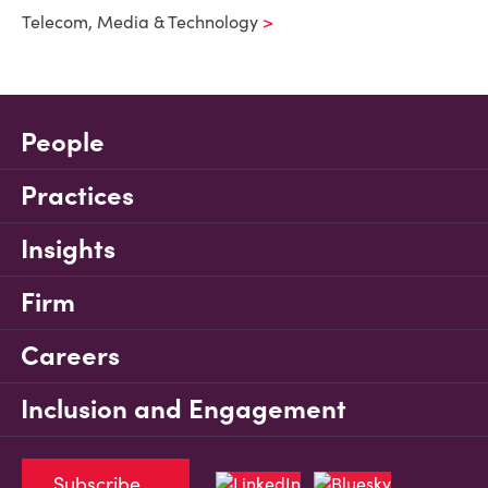
Telecom, Media & Technology
People
Practices
Insights
Firm
Careers
Inclusion and Engagement
Subscribe