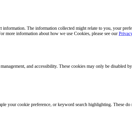
 information. The information collected might relate to you, your prefe
 For more information about how we use Cookies, please see our
Privac
k management, and accessibility. These cookies may only be disabled by
mple your cookie preference, or keyword search highlighting. These do n