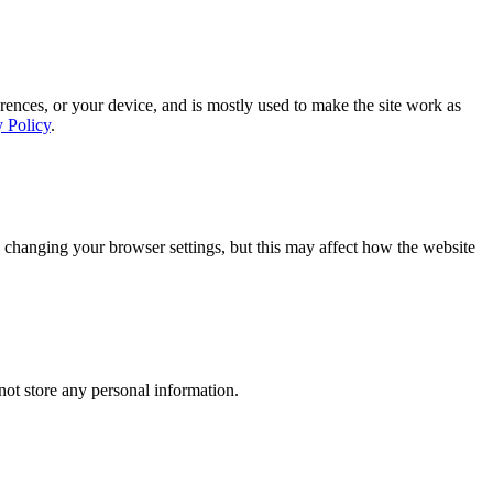
rences, or your device, and is mostly used to make the site work as
y Policy
.
 changing your browser settings, but this may affect how the website
ot store any personal information.