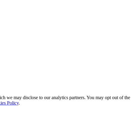
ich we may disclose to our analytics partners. You may opt out of the
ies Policy
.