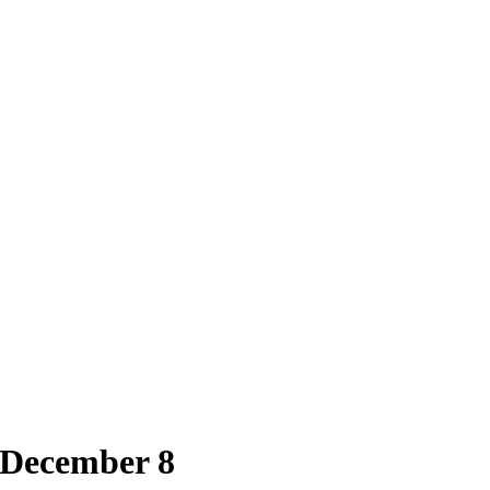
 December 8