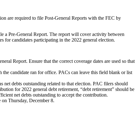
tion are required to file Post-General Reports with the FEC by
e a Pre-General Report. The report will cover activity between
for candidates participating in the 2022 general election.
eneral Report. Ensure that the correct coverage dates are used so that
 the candidate ran for office. PACs can leave this field blank or list
 net debts outstanding related to that election. PAC filers should
ibution for 2022 general debt retirement, “debt retirement” should be
ficient net debts outstanding to accept the contribution.
e on Thursday, December 8.