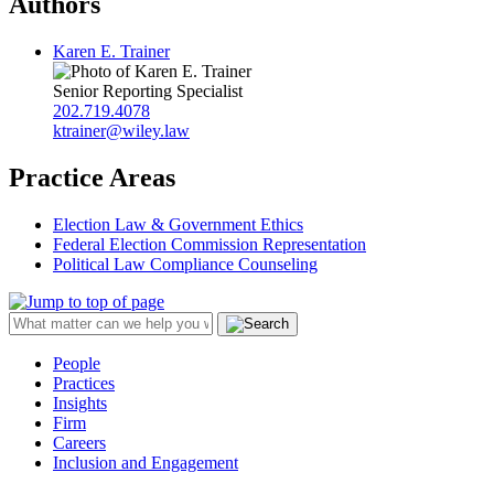
Authors
Karen E. Trainer
Senior Reporting Specialist
202.719.4078
ktrainer@wiley.law
Practice Areas
Election Law & Government Ethics
Federal Election Commission Representation
Political Law Compliance Counseling
People
Practices
Insights
Firm
Careers
Inclusion and Engagement