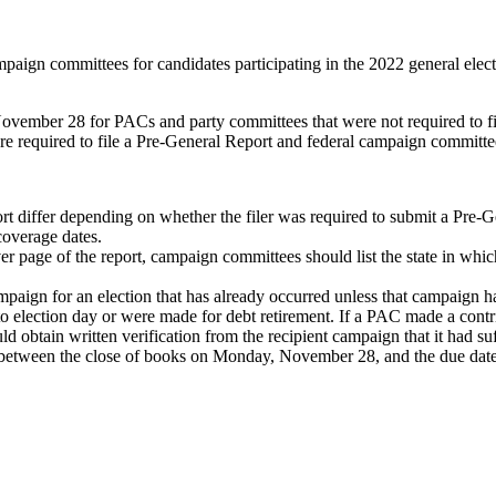
mpaign committees for candidates participating in the 2022 general elec
vember 28 for PACs and party committees that were not required to fil
equired to file a Pre-General Report and federal campaign committees 
rt differ depending on whether the filer was required to submit a Pre-G
coverage dates.
ver page of the report, campaign committees should list the state in which
aign for an election that has already occurred unless that campaign has
to election day or were made for debt retirement. If a PAC made a contr
 obtain written verification from the recipient campaign that it had suf
 between the close of books on Monday, November 28, and the due dat