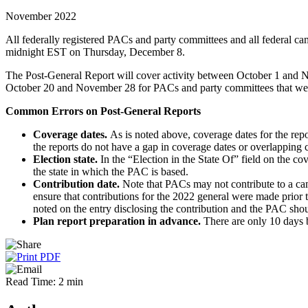
November 2022
All federally registered PACs and party committees and all federal ca
midnight EST on Thursday, December 8.
The Post-General Report will cover activity between October 1 and No
October 20 and November 28 for PACs and party committees that were r
Common Errors on Post-General Reports
Coverage dates.
As is noted above, coverage dates for the repo
the reports do not have a gap in coverage dates or overlapping 
Election state.
In the “Election in the State Of” field on the co
the state in which the PAC is based.
Contribution date.
Note that PACs may not contribute to a camp
ensure that contributions for the 2022 general were made prior 
noted on the entry disclosing the contribution and the PAC should
Plan report preparation in advance.
There are only 10 days
Read Time: 2 min