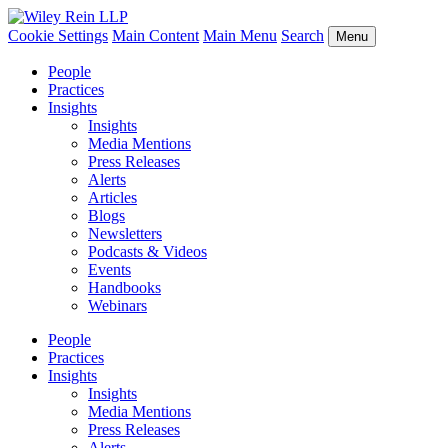
Cookie Settings
Main Content
Main Menu
Search
Menu
People
Practices
Insights
Insights
Media Mentions
Press Releases
Alerts
Articles
Blogs
Newsletters
Podcasts & Videos
Events
Handbooks
Webinars
People
Practices
Insights
Insights
Media Mentions
Press Releases
Alerts