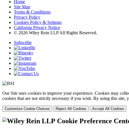
Home
Site Map
Terms & Conditions
Privacy Policy
Cookies Policy & Settings
California Privacy Notice
© 2026 Wiley Rein LLP All Rights Reserved.
Subscribe
Our Site uses cookies to improve your experience. Cookies may collect
cookies that are not strictly necessary if you wish. By using this site
Customize Cookie Choices
Reject All Cookies
Accept All Cookies
Cookie Preference Cent