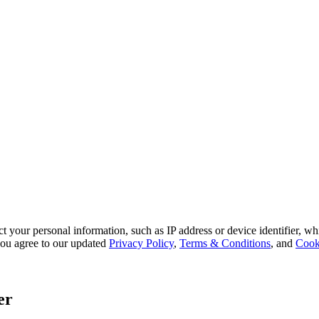
 your personal information, such as IP address or device identifier, wh
, you agree to our updated
Privacy Policy
,
Terms & Conditions
, and
Cook
er