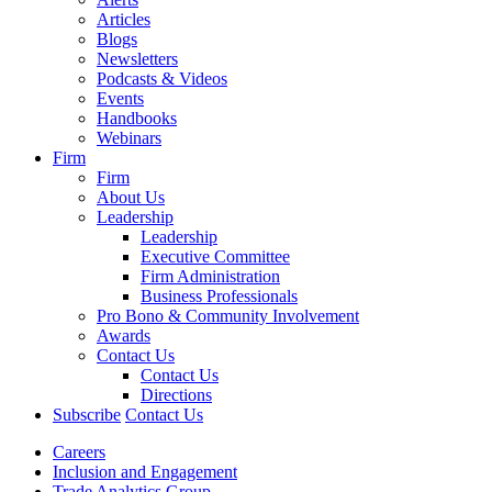
Articles
Blogs
Newsletters
Podcasts & Videos
Events
Handbooks
Webinars
Firm
Firm
About Us
Leadership
Leadership
Executive Committee
Firm Administration
Business Professionals
Pro Bono & Community Involvement
Awards
Contact Us
Contact Us
Directions
Subscribe
Contact Us
Careers
Inclusion and Engagement
Trade Analytics Group