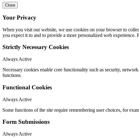
Close
Your Privacy
When you visit our website, we use cookies on your browser to collect
you expect it to and to provide a more personalized web experience.
Strictly Necessary Cookies
Always Active
Necessary cookies enable core functionality such as security, networ
functions.
Functional Cookies
Always Active
Some functions of the site require remembering user choices, for exa
Form Submissions
Always Active