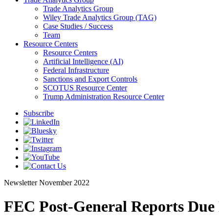
Trade Analytics Group
Wiley Trade Analytics Group (TAG)
Case Studies / Success
Team
Resource Centers
Resource Centers
Artificial Intelligence (AI)
Federal Infrastructure
Sanctions and Export Controls
SCOTUS Resource Center
Trump Administration Resource Center
Subscribe
Newsletter
November 2022
FEC Post-General Reports Due