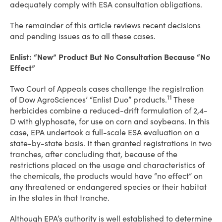
adequately comply with ESA consultation obligations.
The remainder of this article reviews recent decisions
and pending issues as to all these cases.
Enlist: “New” Product But No Consultation Because “No
Effect”
Two Court of Appeals cases challenge the registration
11
of Dow AgroSciences’ “Enlist Duo” products.
These
herbicides combine a reduced-drift formulation of 2,4-
D with glyphosate, for use on corn and soybeans. In this
case, EPA undertook a full-scale ESA evaluation on a
state-by-state basis. It then granted registrations in two
tranches, after concluding that, because of the
restrictions placed on the usage and characteristics of
the chemicals, the products would have “no effect” on
any threatened or endangered species or their habitat
in the states in that tranche.
Although EPA’s authority is well established to determine