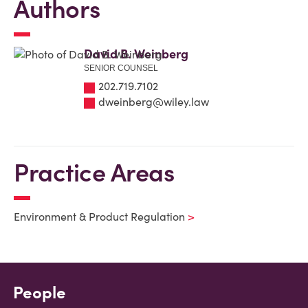
Authors
David B. Weinberg
SENIOR COUNSEL
202.719.7102
dweinberg@wiley.law
Practice Areas
Environment & Product Regulation
People