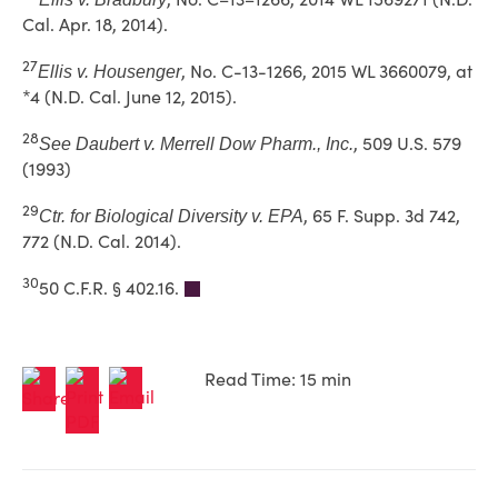
Cal. Apr. 18, 2014).
27
, No. C-13-1266, 2015 WL 3660079, at
Ellis v. Housenger
*4 (N.D. Cal. June 12, 2015).
28
, 509 U.S. 579
See
Daubert v. Merrell Dow Pharm., Inc.
(1993)
29
, 65 F. Supp. 3d 742,
Ctr. for Biological Diversity v. EPA
772 (N.D. Cal. 2014).
30
50 C.F.R. § 402.16.
Read Time: 15 min