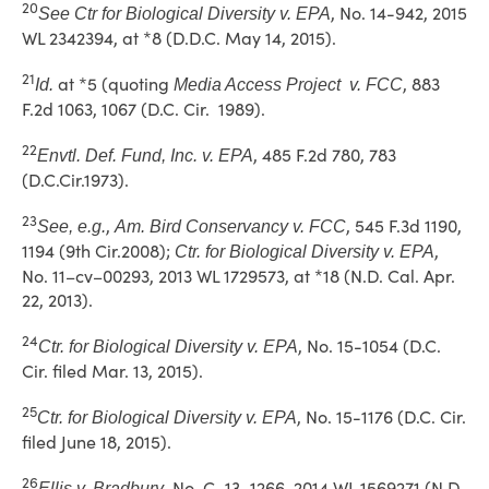
20
, No. 14-942, 2015
See
Ctr for Biological Diversity v. EPA
WL 2342394, at *8 (D.D.C. May 14, 2015).
21
at *5 (quoting
, 883
Id.
Media Access Project v. FCC
F.2d 1063, 1067 (D.C. Cir. 1989).
22
, 485 F.2d 780, 783
Envtl. Def. Fund, Inc. v. EPA
(D.C.Cir.1973).
23
,
, 545 F.3d 1190,
See, e.g.
Am. Bird Conservancy v. FCC
1194 (9th Cir.2008);
,
Ctr. for Biological Diversity v. EPA
No. 11–cv–00293, 2013 WL 1729573, at *18 (N.D. Cal. Apr.
22, 2013).
24
, No. 15-1054 (D.C.
Ctr. for Biological Diversity v. EPA
Cir. filed Mar. 13, 2015).
25
, No. 15-1176 (D.C. Cir.
Ctr. for Biological Diversity v. EPA
filed June 18, 2015).
26
, No. C–13–1266, 2014 WL 1569271 (N.D.
Ellis v. Bradbury