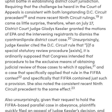
uphill battle in establishing district court jurisdiction.
Requiring that the challenge be heard in the Court of
Appeals is consistent with both longstanding D.C. Circuit
18
19
precedent
and more recent Ninth Circuit rulings.
It
came as little surprise, therefore, when on July 27,
District Court Judge Gladys Kessler granted the motions
of EPA and the intervening registrants to dismiss the
20
cyantraniliprole district court case.
Unsurprisingly,
Judge Kessler cited the D.C. Circuit rule that “[i]f a
special statutory review procedure [exists], it is
ordinarily supposed that Congress intended that
procedure to be the exclusive means of obtaining
21
judicial review of those cases to which it applies,
and
a case that specifically applied that rule in the FIFRA
22
context
and specifically that FIFRA contained just such
a provision. She also noted the consistent recent Ninth
23
Circuit precedent to the same effect.
Also unsurprisingly, given their request to hold the
FIFRA-based parallel case in abeyance, plaintiffs
quickly filed an appeal of Judge Kessler’s decision, and