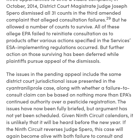
October, 2014, District Court Magistrate Judge Joseph
Spero dismissed all 31 counts in the third amended
29
complaint that alleged consultation failures.
But he
allowed a number of counts to survive. All of these
allege EPA failed to reinitiate consultation as to
products after various actions specified in the Services’
ESA-implementing regulations occurred. But further
action on those surviving has been deferred while
plaintiffs pursue appeal of the dismissals.
The issues in the pending appeal include the same
district court jurisdictional issue presented in the
cyantraniliprole case, along with whether a failure-to-
consult claim can be based on nothing more than EPA’s
continued authority over a pesticide registration. The
issues have now been fully briefed, but argument has
not yet been scheduled. Given Ninth Circuit calendars, it
is unlikely that it will be heard before the new year. If
the Ninth Circuit reverses Judge Spero, this case will
again become alive with both failure to consult and