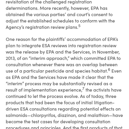
revisitation of the challenged registration
determinations. More recently, however, EPA has
obtained the various parties’ and court’s consent to
adjust the established schedules to conform with the
5
Agency’s registration review plans.
One reason for the plaintiffs’ accommodation of EPA’s
plan to integrate ESA reviews into registration review
was the release by EPA and the Services, in November,
2013, of an “interim approach,” which committed EPA to
consultation whenever there was an overlap between
6
use of a particular pesticide and species habitat.
Even
as EPA and the Services have made it clear that the
“interim” process may be substantially revised as a
7
result of implementation experience,
the activists have
continued to let the process evolve. As of today, three
products that had been the focus of initial litigation-
driven ESA consultations regarding potential effects on
salmonids—chlorpyrifos, diazinon, and malathion—have
become the test cases for developing consultation
procedures and principles. And the first products of that