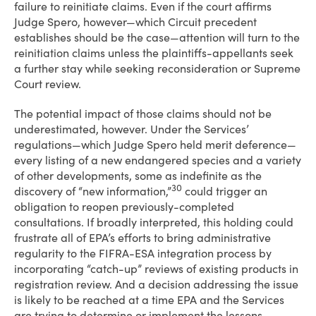
failure to reinitiate claims. Even if the court affirms
Judge Spero, however—which Circuit precedent
establishes should be the case—attention will turn to the
reinitiation claims unless the plaintiffs-appellants seek
a further stay while seeking reconsideration or Supreme
Court review.
The potential impact of those claims should not be
underestimated, however. Under the Services’
regulations—which Judge Spero held merit deference—
every listing of a new endangered species and a variety
of other developments, some as indefinite as the
30
discovery of “new information,”
could trigger an
obligation to reopen previously-completed
consultations. If broadly interpreted, this holding could
frustrate all of EPA’s efforts to bring administrative
regularity to the FIFRA-ESA integration process by
incorporating “catch-up” reviews of existing products in
registration review. And a decision addressing the issue
is likely to be reached at a time EPA and the Services
are trying to determine or implement the lessons