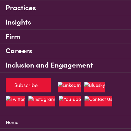
Practices
Insights
Firm
Careers
Inclusion and Engagement
Subscribe
Home