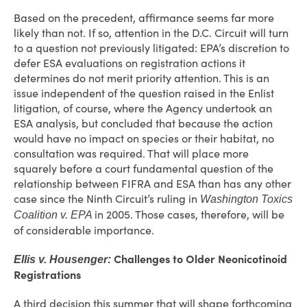
Based on the precedent, affirmance seems far more
likely than not. If so, attention in the D.C. Circuit will turn
to a question not previously litigated: EPA’s discretion to
defer ESA evaluations on registration actions it
determines do not merit priority attention. This is an
issue independent of the question raised in the Enlist
litigation, of course, where the Agency undertook an
ESA analysis, but concluded that because the action
would have no impact on species or their habitat, no
consultation was required. That will place more
squarely before a court fundamental question of the
relationship between FIFRA and ESA than has any other
case since the Ninth Circuit’s ruling in
Washington Toxics
in 2005. Those cases, therefore, will be
Coalition v. EPA
of considerable importance.
Challenges to Older Neonicotinoid
Ellis v. Housenger:
Registrations
A third decision this summer that will shape forthcoming