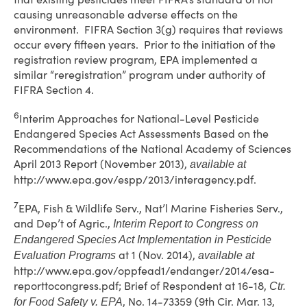
causing unreasonable adverse effects on the
environment. FIFRA Section 3(g) requires that reviews
occur every fifteen years. Prior to the initiation of the
registration review program, EPA implemented a
similar “reregistration” program under authority of
FIFRA Section 4.
6
Interim Approaches for National-Level Pesticide
Endangered Species Act Assessments Based on the
Recommendations of the National Academy of Sciences
April 2013 Report (November 2013),
available at
http://www.epa.gov/espp/2013/interagency.pdf.
7
EPA, Fish & Wildlife Serv., Nat’l Marine Fisheries Serv.,
and Dep’t of Agric.,
Interim Report to Congress on
Endangered Species Act Implementation in Pesticide
at 1 (Nov. 2014),
Evaluation Programs
available at
http://www.epa.gov/oppfead1/endanger/2014/esa-
reporttocongress.pdf; Brief of Respondent at 16-18,
Ctr.
, No. 14-73359 (9th Cir. Mar. 13,
for Food Safety v. EPA