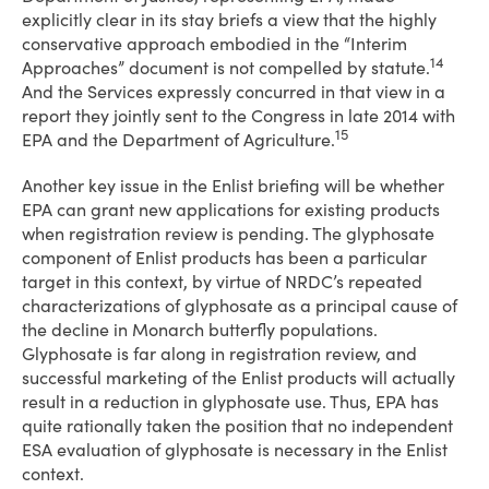
explicitly clear in its stay briefs a view that the highly
conservative approach embodied in the “Interim
14
Approaches” document is not compelled by statute.
And the Services expressly concurred in that view in a
report they jointly sent to the Congress in late 2014 with
15
EPA and the Department of Agriculture.
Another key issue in the Enlist briefing will be whether
EPA can grant new applications for existing products
when registration review is pending. The glyphosate
component of Enlist products has been a particular
target in this context, by virtue of NRDC’s repeated
characterizations of glyphosate as a principal cause of
the decline in Monarch butterfly populations.
Glyphosate is far along in registration review, and
successful marketing of the Enlist products will actually
result in a reduction in glyphosate use. Thus, EPA has
quite rationally taken the position that no independent
ESA evaluation of glyphosate is necessary in the Enlist
context.