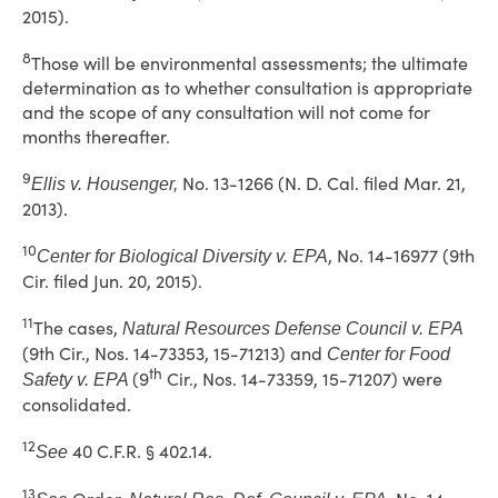
2015).
8
Those will be environmental assessments; the ultimate
determination as to whether consultation is appropriate
and the scope of any consultation will not come for
months thereafter.
9
No. 13-1266 (N. D. Cal. filed Mar. 21,
Ellis v. Housenger,
2013).
10
, No. 14-16977 (9th
Center for Biological Diversity v. EPA
Cir. filed Jun. 20, 2015).
11
The cases,
Natural Resources Defense Council v. EPA
(9th Cir., Nos. 14-73353, 15-71213) and
Center for Food
th
(9
Cir., Nos. 14-73359, 15-71207) were
Safety v. EPA
consolidated.
12
40 C.F.R. § 402.14.
See
13