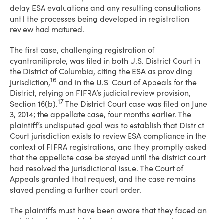
delay ESA evaluations and any resulting consultations
until the processes being developed in registration
review had matured.
The first case, challenging registration of
cyantraniliprole, was filed in both U.S. District Court in
the District of Columbia, citing the ESA as providing
16
jurisdiction,
and in the U.S. Court of Appeals for the
District, relying on FIFRA’s judicial review provision,
17
Section 16(b).
The District Court case was filed on June
3, 2014; the appellate case, four months earlier. The
plaintiff’s undisputed goal was to establish that District
Court jurisdiction exists to review ESA compliance in the
context of FIFRA registrations, and they promptly asked
that the appellate case be stayed until the district court
had resolved the jurisdictional issue. The Court of
Appeals granted that request, and the case remains
stayed pending a further court order.
The plaintiffs must have been aware that they faced an