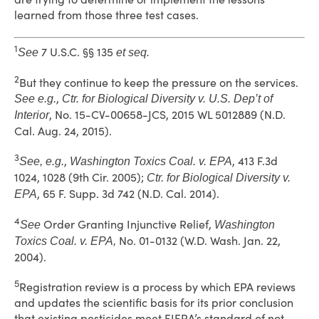
learned from those three test cases.
1
7 U.S.C. §§ 135
See
et seq.
2
But they continue to keep the pressure on the services.
,
See e.g.
Ctr. for Biological Diversity v. U.S. Dep’t of
, No. 15-CV-00658-JCS, 2015 WL 5012889 (N.D.
Interior
Cal. Aug. 24, 2015).
3
,
, 413 F.3d
See, e.g.
Washington Toxics Coal. v. EPA
1024, 1028 (9th Cir. 2005);
Ctr. for Biological Diversity v.
, 65 F. Supp. 3d 742 (N.D. Cal. 2014).
EPA
4
Order Granting Injunctive Relief,
See
Washington
No. 01-0132 (W.D. Wash. Jan. 22,
Toxics Coal. v. EPA,
2004).
5
Registration review is a process by which EPA reviews
and updates the scientific basis for its prior conclusion
that existing pesticides meet FIFRA’s standard of not