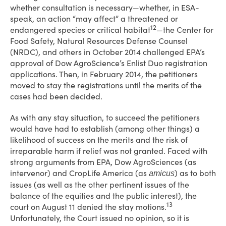
whether consultation is necessary—whether, in ESA-
speak, an action “may affect” a threatened or
12
endangered species or critical habitat
—the Center for
Food Safety, Natural Resources Defense Counsel
(NRDC), and others in October 2014 challenged EPA’s
approval of Dow AgroScience’s Enlist Duo registration
applications. Then, in February 2014, the petitioners
moved to stay the registrations until the merits of the
cases had been decided.
As with any stay situation, to succeed the petitioners
would have had to establish (among other things) a
likelihood of success on the merits and the risk of
irreparable harm if relief was not granted. Faced with
strong arguments from EPA, Dow AgroSciences (as
intervenor) and CropLife America (as
) as to both
amicus
issues (as well as the other pertinent issues of the
balance of the equities and the public interest), the
13
court on August 11 denied the stay motions.
Unfortunately, the Court issued no opinion, so it is