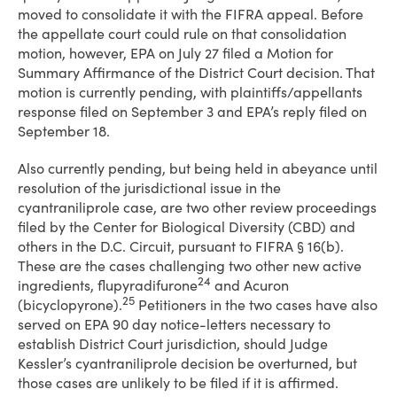
moved to consolidate it with the FIFRA appeal. Before
the appellate court could rule on that consolidation
motion, however, EPA on July 27 filed a Motion for
Summary Affirmance of the District Court decision. That
motion is currently pending, with plaintiffs/appellants
response filed on September 3 and EPA’s reply filed on
September 18.
Also currently pending, but being held in abeyance until
resolution of the jurisdictional issue in the
cyantraniliprole case, are two other review proceedings
filed by the Center for Biological Diversity (CBD) and
others in the D.C. Circuit, pursuant to FIFRA § 16(b).
These are the cases challenging two other new active
24
ingredients, flupyradifurone
and Acuron
25
(bicyclopyrone).
Petitioners in the two cases have also
served on EPA 90 day notice-letters necessary to
establish District Court jurisdiction, should Judge
Kessler’s cyantraniliprole decision be overturned, but
those cases are unlikely to be filed if it is affirmed.