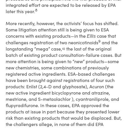
integrated effort are expected to be released by EPA
8
later this year.
More recently, however, the activists’ focus has shifted.
Some litigation attention still is being given to ESA
concerns with existing products—in the
case that
Ellis
9
challenges registration of two neonicotinoids
and the
longstanding “mega” case,
the last of the original
10
batch of existing product consultation-failure cases. But
more attention is being given to “new” products—some
new chemistries, some combinations of previously
registered active ingredients. ESA-based challenges
have been brought against registrations of four such
products: Enlist (2,4-D and glyphosate), Acuron (the
new active ingredient bicyclopyrone and atrazine,
mestrione, and S-metaolachlor ), cyantraniliprole, and
flupyradifurone. In these cases, EPA approved the
products at issue in part because they presented lower
risk than existing products that would be displaced. But,
the challengers allege, in none of them did EPA