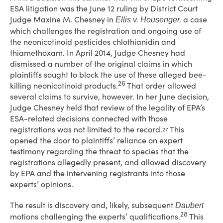
ESA litigation was the June 12 ruling by District Court
Judge Maxine M. Chesney in
a case
Ellis v. Housenger,
which challenges the registration and ongoing use of
the neonicotinoid pesticides chlothianidin and
thiamethoxam. In April 2014, Judge Chesney had
dismissed a number of the original claims in which
plaintiffs sought to block the use of these alleged bee-
26
killing neonicotinoid products.
That order allowed
several claims to survive, however. In her June decision,
Judge Chesney held that review of the legality of EPA’s
ESA-related decisions connected with those
registrations was not limited to the record.
This
27
opened the door to plaintiffs’ reliance on expert
testimony regarding the threat to species that the
registrations allegedly present, and allowed discovery
by EPA and the intervening registrants into those
experts’ opinions.
The result is discovery and, likely, subsequent
Daubert
28
motions challenging the experts’ qualifications.
This