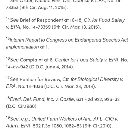
Order,
, No. 14-
See
Natural Res. Def. Council v. EPA
73353 (9th Cir. Aug. 11, 2015).
14
Brief of Respondent at 16-18,
See
Ctr. for Food Safety
, No. 14-73359 (9th Cir. Mar. 13, 2015).
v. EPA
15
Interim Report to Congress on Endangered Species Act
at 1.
Implementation
16
Complaint at 6,
, No.
See
Center for Food Safety v. EPA
14-cv-942 (D.D.C. June 4, 2014).
17
Petition for Review,
See
Ctr. for Biological Diversity v.
No. 14-1036 (D.C. Cir. Mar. 24, 2014).
EPA,
18
, 631 F.2d 922, 926–32
Envtl. Def. Fund, Inc. v. Costle
(D.C. Cir.1980).
19
,
See, e.g.
United Farm Workers of Am., AFL–CIO v.
, 592 F.3d 1080, 1082–83 (9th Cir.2010).
Adm’r, EPA