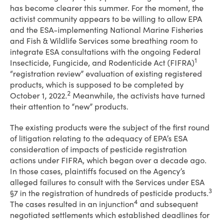
has become clearer this summer. For the moment, the
activist community appears to be willing to allow EPA
and the ESA-implementing National Marine Fisheries
and Fish & Wildlife Services some breathing room to
integrate ESA consultations with the ongoing Federal
1
Insecticide, Fungicide, and Rodenticide Act (FIFRA)
“registration review” evaluation of existing registered
products, which is supposed to be completed by
2
October 1, 2022.
Meanwhile, the activists have turned
their attention to “new” products.
The existing products were the subject of the first round
of litigation relating to the adequacy of EPA’s ESA
consideration of impacts of pesticide registration
actions under FIFRA, which began over a decade ago.
In those cases, plaintiffs focused on the Agency’s
alleged failures to consult with the Services under ESA
3
§7 in the registration of hundreds of pesticide products.
4
The cases resulted in an injunction
and subsequent
negotiated settlements which established deadlines for