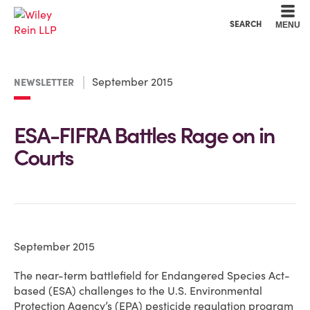
Cookie Settings
Main Content
Main Menu
SEARCH
MENU
September 2015
NEWSLETTER
ESA-FIFRA Battles Rage on in
Courts
September 2015
The near-term battlefield for Endangered Species Act-
based (ESA) challenges to the U.S. Environmental
Protection Agency’s (EPA) pesticide regulation program