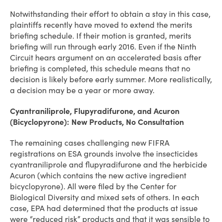
Notwithstanding their effort to obtain a stay in this case,
plaintiffs recently have moved to extend the merits
briefing schedule. If their motion is granted, merits
briefing will run through early 2016. Even if the Ninth
Circuit hears argument on an accelerated basis after
briefing is completed, this schedule means that no
decision is likely before early summer. More realistically,
a decision may be a year or more away.
Cyantraniliprole, Flupyradifurone, and Acuron
(Bicyclopyrone): New Products, No Consultation
The remaining cases challenging new FIFRA
registrations on ESA grounds involve the insecticides
cyantraniliprole and flupyradifurone and the herbicide
Acuron (which contains the new active ingredient
bicyclopyrone). All were filed by the Center for
Biological Diversity and mixed sets of others. In each
case, EPA had determined that the products at issue
were “reduced risk” products and that it was sensible to