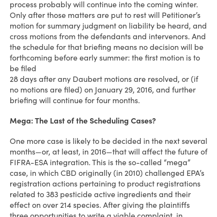
process probably will continue into the coming winter.
Only after those matters are put to rest will Petitioner’s
motion for summary judgment on liability be heard, and
cross motions from the defendants and intervenors. And
the schedule for that briefing means no decision will be
forthcoming before early summer: the first motion is to
be filed
28 days after any Daubert motions are resolved, or (if
no motions are filed) on January 29, 2016, and further
briefing will continue for four months.
Mega: The Last of the Scheduling Cases?
One more case is likely to be decided in the next several
months—or, at least, in 2016—that will affect the future of
FIFRA-ESA integration. This is the so-called “mega”
case, in which CBD originally (in 2010) challenged EPA’s
registration actions pertaining to product registrations
related to 383 pesticide active ingredients and their
effect on over 214 species. After giving the plaintiffs
three opportunities to write a viable complaint, in