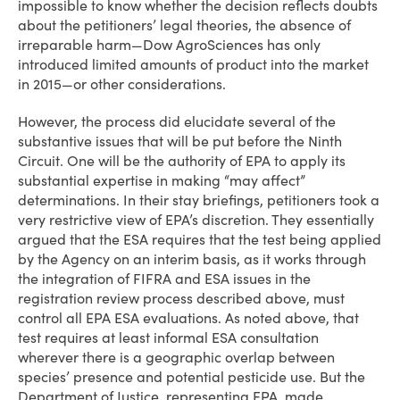
impossible to know whether the decision reflects doubts
about the petitioners’ legal theories, the absence of
irreparable harm—Dow AgroSciences has only
introduced limited amounts of product into the market
in 2015—or other considerations.
However, the process did elucidate several of the
substantive issues that will be put before the Ninth
Circuit. One will be the authority of EPA to apply its
substantial expertise in making “may affect”
determinations. In their stay briefings, petitioners took a
very restrictive view of EPA’s discretion. They essentially
argued that the ESA requires that the test being applied
by the Agency on an interim basis, as it works through
the integration of FIFRA and ESA issues in the
registration review process described above, must
control all EPA ESA evaluations. As noted above, that
test requires at least informal ESA consultation
wherever there is a geographic overlap between
species’ presence and potential pesticide use. But the
Department of Justice, representing EPA, made