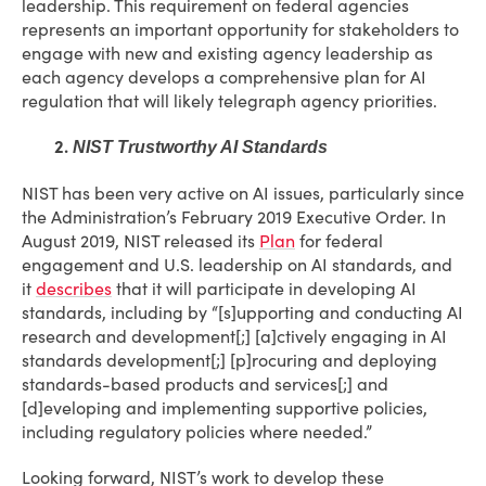
leadership. This requirement on federal agencies
represents an important opportunity for stakeholders to
engage with new and existing agency leadership as
each agency develops a comprehensive plan for AI
regulation that will likely telegraph agency priorities.
2.
NIST Trustworthy AI Standards
NIST has been very active on AI issues, particularly since
the Administration’s February 2019 Executive Order. In
August 2019, NIST released its
Plan
for federal
engagement and U.S. leadership on AI standards, and
it
describes
that it will participate in developing AI
standards, including by “[s]upporting and conducting AI
research and development[;] [a]ctively engaging in AI
standards development[;] [p]rocuring and deploying
standards-based products and services[;] and
[d]eveloping and implementing supportive policies,
including regulatory policies where needed.”
Looking forward, NIST’s work to develop these