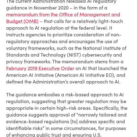
The current Administration released AI regulatory
guidance in November 2020 – in the form of a
memorandum from the Office of Management and
Budget (OMB)
– that calls for a relatively light-touch
approach to AI regulation at the federal level. It
instructs agencies to prioritize consideration of non-
regulatory approaches and encourages the use of
voluntary frameworks, such as the National Institute of
Standards and Technology (NIST) cybersecurity and
privacy frameworks. The memorandum stems from a
February 2019 Executive Order
on AI that launched the
American AI Initiative (American AI Initiative EO), and
defined the Administration’s overall approach to AI.
The guidance embodies a risk-based approach to AI
regulation, suggesting that greater regulation may be
appropriate in certain high-risk areas. Specifically, the
guidance suggests approval of “narrowly tailored and
evidence-based regulations [to] address specific and
identifiable risks” in some circumstances, for purposes
of enhancing public trust and ensuring U.S.