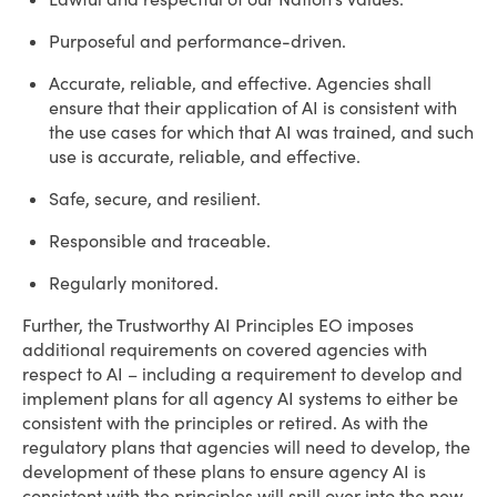
Purposeful and performance-driven.
Accurate, reliable, and effective. Agencies shall
ensure that their application of AI is consistent with
the use cases for which that AI was trained, and such
use is accurate, reliable, and effective.
Safe, secure, and resilient.
Responsible and traceable.
Regularly monitored.
Further, the Trustworthy AI Principles EO imposes
additional requirements on covered agencies with
respect to AI – including a requirement to develop and
implement plans for all agency AI systems to either be
consistent with the principles or retired. As with the
regulatory plans that agencies will need to develop, the
development of these plans to ensure agency AI is
consistent with the principles will spill over into the new