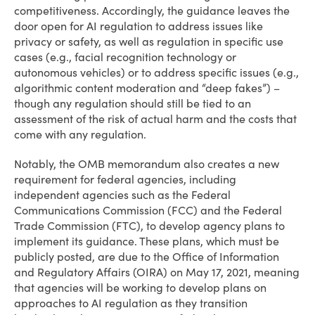
competitiveness. Accordingly, the guidance leaves the
door open for AI regulation to address issues like
privacy or safety, as well as regulation in specific use
cases (e.g., facial recognition technology or
autonomous vehicles) or to address specific issues (e.g.,
algorithmic content moderation and “deep fakes”) –
though any regulation should still be tied to an
assessment of the risk of actual harm and the costs that
come with any regulation.
Notably, the OMB memorandum also creates a new
requirement for federal agencies, including
independent agencies such as the Federal
Communications Commission (FCC) and the Federal
Trade Commission (FTC), to develop agency plans to
implement its guidance. These plans, which must be
publicly posted, are due to the Office of Information
and Regulatory Affairs (OIRA) on May 17, 2021, meaning
that agencies will be working to develop plans on
approaches to AI regulation as they transition