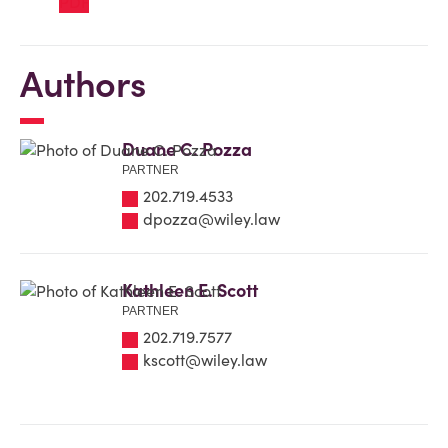
Authors
Duane C. Pozza
PARTNER
202.719.4533
dpozza@wiley.law
Kathleen E. Scott
PARTNER
202.719.7577
kscott@wiley.law