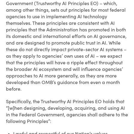
Government (Trustworthy AI Principles EO) – which,
among other things, sets out principles for most federal
agencies to use in implementing AI technology
themselves. These principles are consistent with AI
principles that the Administration has promoted in both
its domestic and international efforts on AI governance,
and are designed to promote public trust in AI. While
these do not directly impact private-sector AI systems –
as they apply to agencies’ own uses of AI – we expect
that the principles will have a ripple effect throughout
the broader AI ecosystem and will influence agencies’
approaches to AI more generally, as they are more
developed than OMB’s guidance from even a month
before.
Specifically, the Trustworthy AI Principles EO holds that
“[w]hen designing, developing, acquiring, and using AI
in the Federal Government, agencies shall adhere to the
following Principles”:
Lawful and respectful of our Nation’s values.