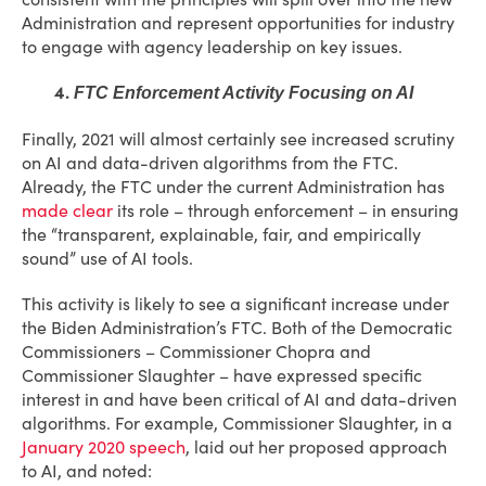
Administration and represent opportunities for industry
to engage with agency leadership on key issues.
4.
FTC Enforcement Activity Focusing on AI
Finally, 2021 will almost certainly see increased scrutiny
on AI and data-driven algorithms from the FTC.
Already, the FTC under the current Administration has
made clear
its role – through enforcement – in ensuring
the “transparent, explainable, fair, and empirically
sound” use of AI tools.
This activity is likely to see a significant increase under
the Biden Administration’s FTC. Both of the Democratic
Commissioners – Commissioner Chopra and
Commissioner Slaughter – have expressed specific
interest in and have been critical of AI and data-driven
algorithms. For example, Commissioner Slaughter, in a
January 2020 speech
, laid out her proposed approach
to AI, and noted: