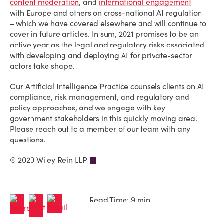
content moderation
, and
international engagement
with Europe and others on cross-national AI regulation
– which we have covered elsewhere and will continue to
cover in future articles. In sum, 2021 promises to be an
active year as the legal and regulatory risks associated
with developing and deploying AI for private-sector
actors take shape.
Our Artificial Intelligence Practice counsels clients on AI
compliance, risk management, and regulatory and
policy approaches, and we engage with key
government stakeholders in this quickly moving area.
Please reach out to a member of our team with any
questions.
© 2020 Wiley Rein LLP
Read Time: 9 min