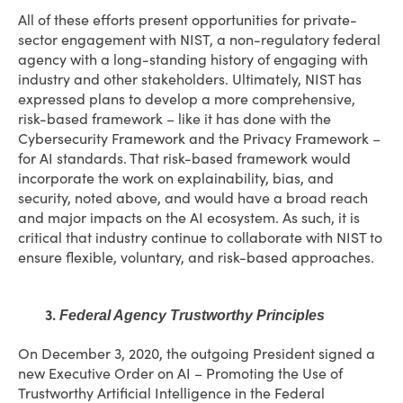
All of these efforts present opportunities for private-
sector engagement with NIST, a non-regulatory federal
agency with a long-standing history of engaging with
industry and other stakeholders. Ultimately, NIST has
expressed plans to develop a more comprehensive,
risk-based framework – like it has done with the
Cybersecurity Framework and the Privacy Framework –
for AI standards. That risk-based framework would
incorporate the work on explainability, bias, and
security, noted above, and would have a broad reach
and major impacts on the AI ecosystem. As such, it is
critical that industry continue to collaborate with NIST to
ensure flexible, voluntary, and risk-based approaches.
3.
Federal Agency Trustworthy Principles
On December 3, 2020, the outgoing President signed a
new Executive Order on AI – Promoting the Use of
Trustworthy Artificial Intelligence in the Federal