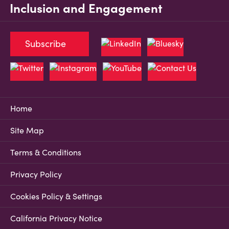
Inclusion and Engagement
Subscribe
Home
Site Map
Terms & Conditions
Privacy Policy
Cookies Policy & Settings
California Privacy Notice