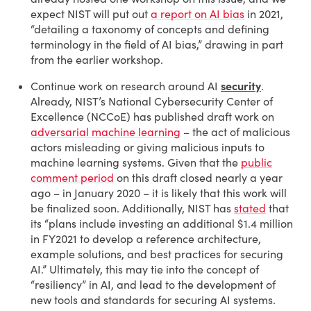
expect NIST will put out
a report on AI bias
in 2021,
“detailing a taxonomy of concepts and defining
terminology in the field of AI bias,” drawing in part
from the earlier workshop.
Continue work on research around AI
security
.
Already, NIST’s National Cybersecurity Center of
Excellence (NCCoE) has published draft work on
adversarial machine learning
– the act of malicious
actors misleading or giving malicious inputs to
machine learning systems. Given that the
public
comment period
on this draft closed nearly a year
ago – in January 2020 – it is likely that this work will
be finalized soon. Additionally, NIST has
stated
that
its “plans include investing an additional $1.4 million
in FY2021 to develop a reference architecture,
example solutions, and best practices for securing
AI.” Ultimately, this may tie into the concept of
“resiliency” in AI, and lead to the development of
new tools and standards for securing AI systems.