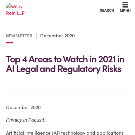
Cookie Settings
Main Content
Main Menu
SEARCH
MENU
December 2020
NEWSLETTER
Top 4 Areas to Watch in 2021 in
AI Legal and Regulatory Risks
December 2020
®
Privacy in Focus
Artificial intelligence (AI) technology and applications