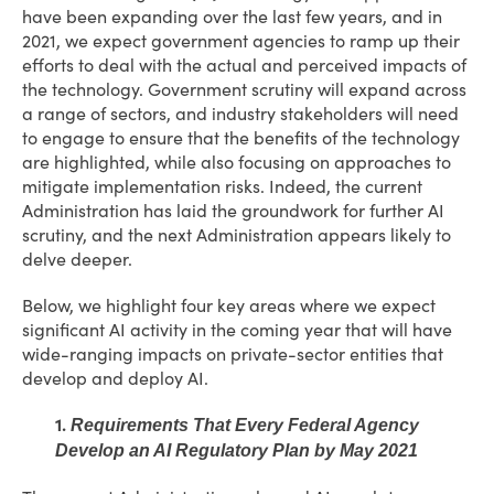
have been expanding over the last few years, and in
2021, we expect government agencies to ramp up their
efforts to deal with the actual and perceived impacts of
the technology. Government scrutiny will expand across
a range of sectors, and industry stakeholders will need
to engage to ensure that the benefits of the technology
are highlighted, while also focusing on approaches to
mitigate implementation risks. Indeed, the current
Administration has laid the groundwork for further AI
scrutiny, and the next Administration appears likely to
delve deeper.
Below, we highlight four key areas where we expect
significant AI activity in the coming year that will have
wide-ranging impacts on private-sector entities that
develop and deploy AI.
1.
Requirements That Every Federal Agency
Develop an AI Regulatory Plan by May 2021