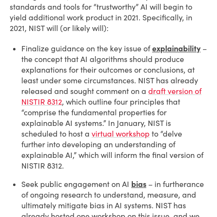
standards and tools for “trustworthy” AI will begin to
yield additional work product in 2021. Specifically, in
2021, NIST will (or likely will):
Finalize guidance on the key issue of
explainability
–
the concept that AI algorithms should produce
explanations for their outcomes or conclusions, at
least under some circumstances. NIST has already
released and sought comment on a
draft version of
NISTIR 8312
, which outline four principles that
“comprise the fundamental properties for
explainable AI systems.” In January, NIST is
scheduled to host a
virtual workshop
to “delve
further into developing an understanding of
explainable AI,” which will inform the final version of
NISTIR 8312.
Seek public engagement on AI
bias
– in furtherance
of ongoing research to understand, measure, and
ultimately mitigate bias in AI systems. NIST has
already hosted one workshop on this issue, and we