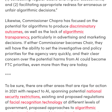
and (2) facilitating appropriate redress for erroneous or
unfair algorithmic decisions.”
Likewise, Commissioner Chopra has focused on the
potential for algorithms to produce
discriminatory
outcomes
, as well as the lack of
algorithmic
transparency
, particularly in advertising and marketing
decisions. If either Commissioner becomes Chair, they
will have the ability to set the investigative and policy
priorities for the agency very quickly, and their clear
concern over the potential harms from AI could become
FTC priorities, even more than they are today.
***
To be sure, there are other areas that are ripe for action
in 2021 with respect to AI, spanning potential
national
security restrictions
, existing and proposed regulations
of
facial recognition technology
at different levels of
government, proposed approaches to
algorithmic