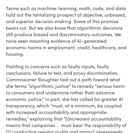
Terms such as machine-learning, math, code, and data
hold out the tantalizing prospect of objective, unbiased,
and superior decision-making. Some of this promise
bears out. But we also know that algorithmic decisions
still produce biased and discriminatory outcomes. We
have seen mounting evidence of AI-generated
economic harms in employment, credit, healthcare, and
housing.
Pointing to concerns such as faulty inputs, faulty
conclusions, failure to test, and proxy discrimination,
Commissioner Slaughter laid out a path toward what
she terms “algorithmic justice” to remedy “serious harm
to consumers and undermine rather than advance
economic justice.” In part, she has called for greater AI
transparency, which “must, at a minimum, be coupled
with increased accountability and appropriate
remedies,” explaining that “[i]ncreased accountability
means that companies ... must bear the responsibility of
(1) conducting regular audits and impact assessments,