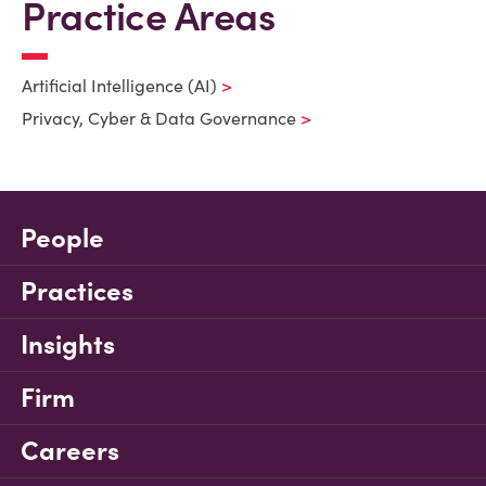
Practice Areas
Artificial Intelligence (AI)
Privacy, Cyber & Data Governance
People
Practices
Insights
Firm
Careers