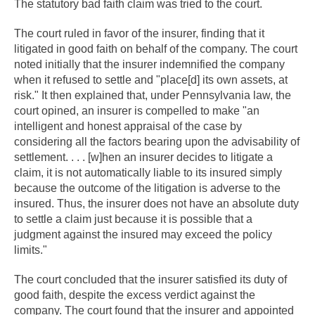
The statutory bad faith claim was tried to the court.
The court ruled in favor of the insurer, finding that it
litigated in good faith on behalf of the company. The court
noted initially that the insurer indemnified the company
when it refused to settle and "place[d] its own assets, at
risk." It then explained that, under Pennsylvania law, the
court opined, an insurer is compelled to make "an
intelligent and honest appraisal of the case by
considering all the factors bearing upon the advisability of
settlement. . . . [w]hen an insurer decides to litigate a
claim, it is not automatically liable to its insured simply
because the outcome of the litigation is adverse to the
insured. Thus, the insurer does not have an absolute duty
to settle a claim just because it is possible that a
judgment against the insured may exceed the policy
limits."
The court concluded that the insurer satisfied its duty of
good faith, despite the excess verdict against the
company. The court found that the insurer and appointed