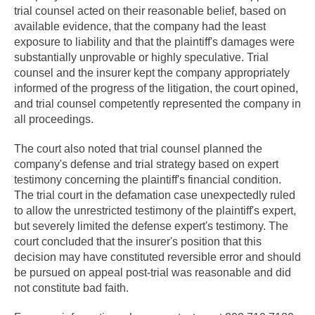
trial counsel acted on their reasonable belief, based on
available evidence, that the company had the least
exposure to liability and that the plaintiff's damages were
substantially unprovable or highly speculative. Trial
counsel and the insurer kept the company appropriately
informed of the progress of the litigation, the court opined,
and trial counsel competently represented the company in
all proceedings.
The court also noted that trial counsel planned the
company's defense and trial strategy based on expert
testimony concerning the plaintiff's financial condition.
The trial court in the defamation case unexpectedly ruled
to allow the unrestricted testimony of the plaintiff's expert,
but severely limited the defense expert's testimony. The
court concluded that the insurer's position that this
decision may have constituted reversible error and should
be pursued on appeal post-trial was reasonable and did
not constitute bad faith.