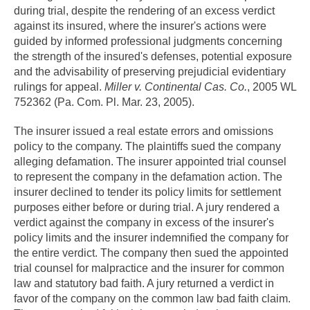
during trial, despite the rendering of an excess verdict
against its insured, where the insurer's actions were
guided by informed professional judgments concerning
the strength of the insured's defenses, potential exposure
and the advisability of preserving prejudicial evidentiary
rulings for appeal.
Miller v. Continental Cas. Co.
, 2005 WL
752362 (Pa. Com. Pl. Mar. 23, 2005).
The insurer issued a real estate errors and omissions
policy to the company. The plaintiffs sued the company
alleging defamation. The insurer appointed trial counsel
to represent the company in the defamation action. The
insurer declined to tender its policy limits for settlement
purposes either before or during trial. A jury rendered a
verdict against the company in excess of the insurer's
policy limits and the insurer indemnified the company for
the entire verdict. The company then sued the appointed
trial counsel for malpractice and the insurer for common
law and statutory bad faith. A jury returned a verdict in
favor of the company on the common law bad faith claim.