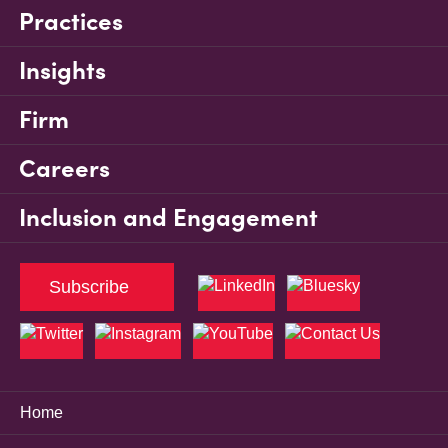
Practices
Insights
Firm
Careers
Inclusion and Engagement
Subscribe
Home