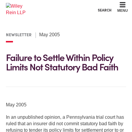
Cookie Settings
Main Content
Main Menu
SEARCH
MENU
NEWSLETTER
May 2005
Failure to Settle Within Policy
Limits Not Statutory Bad Faith
May 2005
In an unpublished opinion, a Pennsylvania trial court has
ruled that an insurer did not commit statutory bad faith by
refusing to tender its policy limits for settlement prior to or