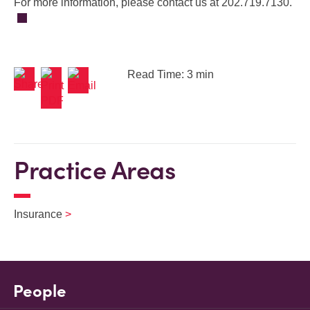
For more information, please contact us at 202.719.7130.
Read Time: 3 min
Practice Areas
Insurance
People