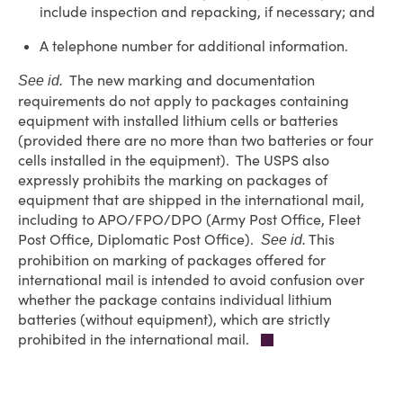
include inspection and repacking, if necessary; and
A telephone number for additional information.
The new marking and documentation
See id.
requirements do not apply to packages containing
equipment with installed lithium cells or batteries
(provided there are no more than two batteries or four
cells installed in the equipment). The USPS also
expressly prohibits the marking on packages of
equipment that are shipped in the international mail,
including to APO/FPO/DPO (Army Post Office, Fleet
Post Office, Diplomatic Post Office).
This
See id.
prohibition on marking of packages offered for
international mail is intended to avoid confusion over
whether the package contains individual lithium
batteries (without equipment), which are strictly
prohibited in the international mail.