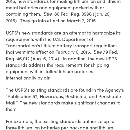
2015, new standards for mailing lithium ion and lithium
metal batteries and equipment packed with or
containing them.
80 Fed. Reg. 3996 (Jan. 26,
See
2015). They go into effect on March 2, 2015.
USPS's new standards are an attempt to harmonize its
requirements with the U.S. Department of
Transportation's lithium battery transport regulations
that went into effect on February 6, 2015.
79 Fed.
See
Reg. 46,012 (Aug. 6, 2014). In addition, the new USPS
standards address the requirements for shipping
equipment with installed lithium batteries
internationally by air.
The USPS's existing standards are found in the Agency's
“Publication 52, Hazardous, Restricted, and Perishable
Mail.” The new standards make significant changes to
them.
For example, the existing standards authorize up to
three lithium ion batteries per package and lithium