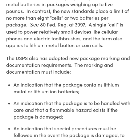
metal batteries in packages weighing up to five
pounds. In contrast, the new standards place a limit of
no more than eight “cells” or two batteries per
package.
80 Fed. Reg. at 3997. A single “cell” is
See
used to power relatively small devices like cellular
phones and electric toothbrushes, and the term also
applies to lithium metal button or coin cells.
The USPS also has adopted new package marking and
documentation requirements. The marking and
documentation must include:
An indication that the package contains lithium
metal or lithium ion batteries;
An indication that the package is to be handled with
care and that a flammable hazard exists if the
package is damaged;
An indication that special procedures must be
followed in the event the package is damaged, to