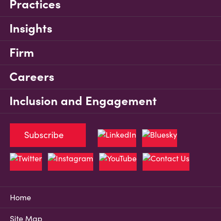
Practices
Insights
Firm
Careers
Inclusion and Engagement
Subscribe
Home
Site Map