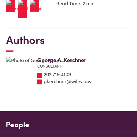
Read Time: 2 min
Authors
George A. Kerchner
CONSULTANT
202.719.4109
gkerchner@wiley.law
People