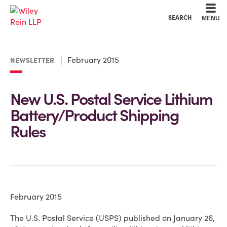
Cookie Settings
Main Content
Main Menu
SEARCH
MENU
February 2015
NEWSLETTER
New U.S. Postal Service Lithium
Battery/Product Shipping
Rules
February 2015
The U.S. Postal Service (USPS) published on January 26,