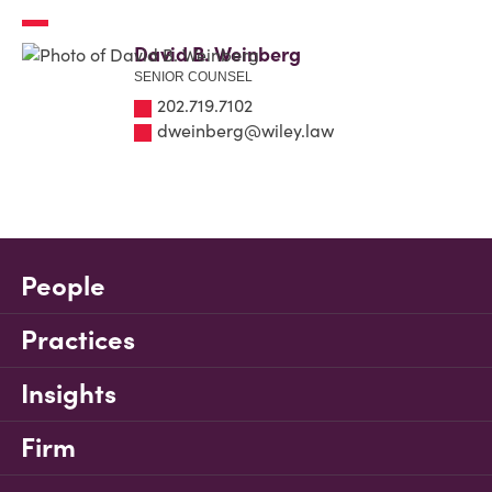
David B. Weinberg
SENIOR COUNSEL
202.719.7102
dweinberg@wiley.law
People
Practices
Insights
Firm