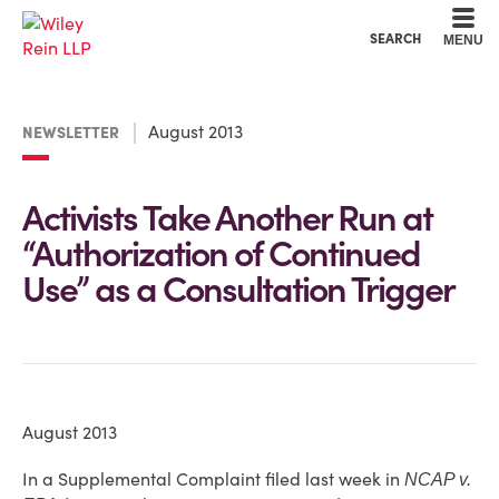
Cookie Settings
Main Content
Main Menu
SEARCH
MENU
August 2013
NEWSLETTER
Activists Take Another Run at
“Authorization of Continued
Use” as a Consultation Trigger
August 2013
In a Supplemental Complaint filed last week in
NCAP v.