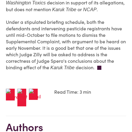
decision in support of its allegations,
Washington Toxics
but does not mention
or
.
Karuk Tribe
NCAP
Under a stipulated briefing schedule, both the
defendants and intervening pesticide registrants have
until mid-October to file motions to dismiss the
Supplemental Complaint, with argument to be heard on
early November. It is a good bet that one of the issues
which Judge Zilly will be asked to address is the
correctness of Judge Spero's conclusions about the
binding effect of the
decision.
Karuk Tribe
Read Time: 3 min
Authors