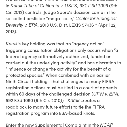
in
(9th
Karuk Tribe of California v. USFS, 681 F.3d 1006
Cir. 2012) controls. Judge Spero's decision came in the
so-called pesticide “mega-case,”
Center for Biological
2013 U.S. Dist. LEXIS 57436 * (April 22,
Diversity v. EPA,
2013)
.
's key holding was that an “agency action”
Karuk
triggering consultation obligations only occurs when “a
federal agency affirmatively authorized, funded or
carried out the underlying activity” and has discretion to
“influence or change the activity for the benefit of a
protected species.” When combined with an earlier
Ninth Circuit holding—that challenges to many FIFRA
registration actions must be filed in a court of appeals
within 60 days of the challenged decision (
,
UFW v. EPA
592 F.3d 1080 (9th Cir. 2010))—
creates a
Karuk
roadblock to many future efforts to tie the FIFRA
registration program into ESA-based knots.
Enter the new Supplemental Complaint in the
NCAP