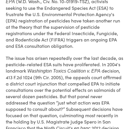
(W.D. Wash., Civ. No. 10-01919-TSZ), activists
EPA
seeking to use the Endangered Species Act (ESA) to
frustrate the U.S. Environmental Protection Agency's
(EPA) registration of pesticides have taken another run
at the theory that the supervision of pesticide
registrations under the Federal Insecticide, Fungicide,
and Rodenticide Act (FIFRA) triggers an ongoing EPA
and ESA consultation obligation.
The issue has arisen repeatedly over the last decade, as
pesticide-related ESA suits have proliferated. In 2004's
landmark
decision,
Washington Toxics Coalition v. EPA
413 F.2d 1024 (9th Cir. 2005), the appeals court affirmed
a district court injunction that compelled EPA to initiate
consultations over the potential effects on salmonids of
several dozen pesticides. But that panel never
addressed the question “just what action was EPA
supposed to consult about?” Subsequent decisions have
focused on that question, culminating most recently in
the holding by U.S. Magistrate Judge Spero in San
Francisco that the Ninth Circuit's
2012 decision
en banc