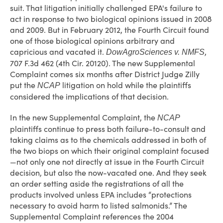
suit. That litigation initially challenged EPA's failure to
act in response to two biological opinions issued in 2008
and 2009. But in February 2012, the Fourth Circuit found
one of those biological opinions arbitrary and
capricious and vacated it.
,
DowAgroSciences v. NMFS
707 F.3d 462 (4th Cir. 20120). The new Supplemental
Complaint comes six months after District Judge Zilly
put the
litigation on hold while the plaintiffs
NCAP
considered the implications of that decision.
In the new Supplemental Complaint, the
NCAP
plaintiffs continue to press both failure-to-consult and
taking claims as to the chemicals addressed in both of
the two biops on which their original complaint focused
—not only one not directly at issue in the Fourth Circuit
decision, but also the now-vacated one. And they seek
an order setting aside the registrations of all the
products involved unless EPA includes “protections
necessary to avoid harm to listed salmonids.” The
Supplemental Complaint references the 2004