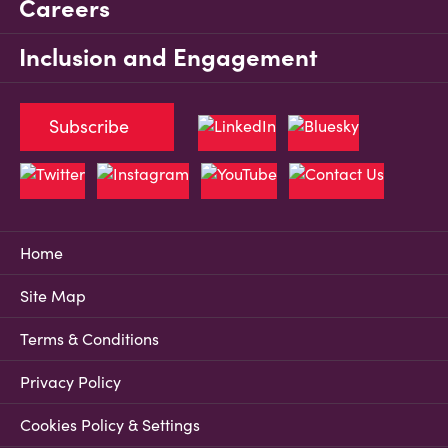
Careers
Inclusion and Engagement
Subscribe
Home
Site Map
Terms & Conditions
Privacy Policy
Cookies Policy & Settings