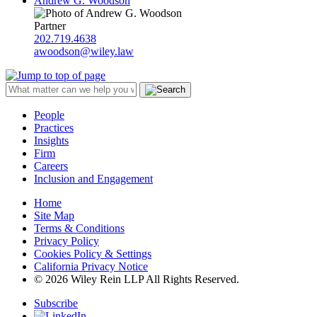
Andrew G. Woodson
Partner
202.719.4638
awoodson@wiley.law
People
Practices
Insights
Firm
Careers
Inclusion and Engagement
Home
Site Map
Terms & Conditions
Privacy Policy
Cookies Policy & Settings
California Privacy Notice
© 2026 Wiley Rein LLP All Rights Reserved.
Subscribe