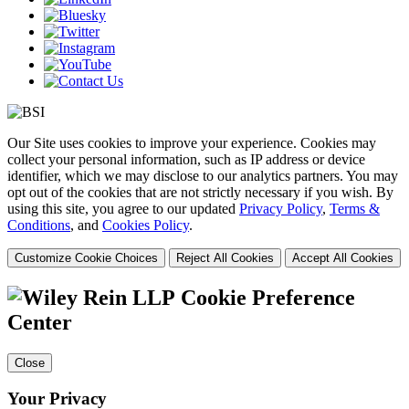
Our Site uses cookies to improve your experience. Cookies may
collect your personal information, such as IP address or device
identifier, which we may disclose to our analytics partners. You may
opt out of the cookies that are not strictly necessary if you wish. By
using this site, you agree to our updated
Privacy Policy
,
Terms &
Conditions
, and
Cookies Policy
.
Customize Cookie Choices
Reject All Cookies
Accept All Cookies
Cookie Preference
Center
Close
Your Privacy