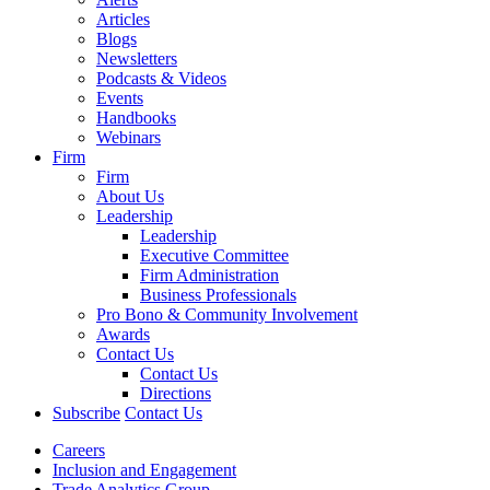
Articles
Blogs
Newsletters
Podcasts & Videos
Events
Handbooks
Webinars
Firm
Firm
About Us
Leadership
Leadership
Executive Committee
Firm Administration
Business Professionals
Pro Bono & Community Involvement
Awards
Contact Us
Contact Us
Directions
Subscribe
Contact Us
Careers
Inclusion and Engagement
Trade Analytics Group