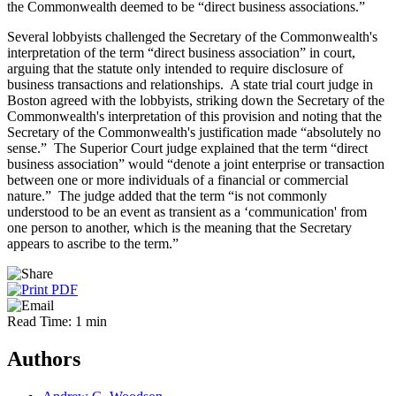
the Commonwealth deemed to be “direct business associations.”
Several lobbyists challenged the Secretary of the Commonwealth's
interpretation of the term “direct business association” in court,
arguing that the statute only intended to require disclosure of
business transactions and relationships. A state trial court judge in
Boston agreed with the lobbyists, striking down the Secretary of the
Commonwealth's interpretation of this provision and noting that the
Secretary of the Commonwealth's justification made “absolutely no
sense.” The Superior Court judge explained that the term “direct
business association” would “denote a joint enterprise or transaction
between one or more individuals of a financial or commercial
nature.” The judge added that the term “is not commonly
understood to be an event as transient as a ‘communication' from
one person to another, which is the meaning that the Secretary
appears to ascribe to the term.”
Read Time: 1 min
Authors