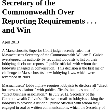
Secretary of the
Commonwealth Over
Reporting Requirements . . .
and Win
April 2013
A Massachusetts Superior Court judge recently ruled that
Massachusetts Secretary of the Commonwealth William F. Galvin
overstepped his authority by requiring lobbyists to list on their
lobbying disclosure reports all public officials with whom the
lobbyists engaged in conversation. This decision is the first major
challenge to Massachusetts' new lobbying laws, which were
revamped in 2009.
Massachusetts' lobbying law requires lobbyists to disclose all “direct
business associations” with public officials, but does not define
“direct business association.” In July 2012, Secretary of the
Commonwealth Galvin's office sent emails to lobbyists asking the
lobbyists to provide a list of all public officials with whom they
engaged in oral or written communications, which the Secretary of