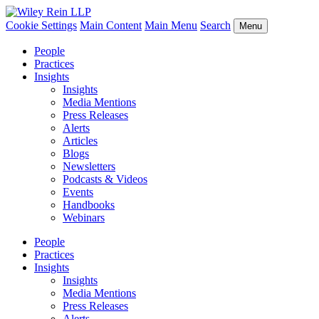
Cookie Settings
Main Content
Main Menu
Search
Menu
People
Practices
Insights
Insights
Media Mentions
Press Releases
Alerts
Articles
Blogs
Newsletters
Podcasts & Videos
Events
Handbooks
Webinars
People
Practices
Insights
Insights
Media Mentions
Press Releases
Alerts