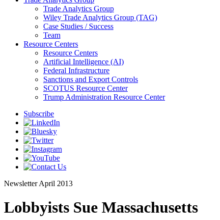
Trade Analytics Group
Wiley Trade Analytics Group (TAG)
Case Studies / Success
Team
Resource Centers
Resource Centers
Artificial Intelligence (AI)
Federal Infrastructure
Sanctions and Export Controls
SCOTUS Resource Center
Trump Administration Resource Center
Subscribe
Newsletter
April 2013
Lobbyists Sue Massachusetts