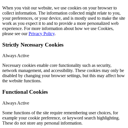
When you visit our website, we use cookies on your browser to
collect information. The information collected might relate to you,
your preferences, or your device, and is mostly used to make the site
work as you expect it to and to provide a more personalized web
experience. For more information about how we use Cookies,
please see our
Privacy Policy
.
Strictly Necessary Cookies
Always Active
Necessary cookies enable core functionality such as security,
network management, and accessibility. These cookies may only be
disabled by changing your browser settings, but this may affect how
the website functions.
Functional Cookies
Always Active
Some functions of the site require remembering user choices, for
example your cookie preference, or keyword search highlighting.
These do not store any personal information.