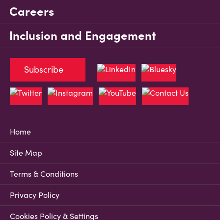
Careers
Inclusion and Engagement
Subscribe
Home
Site Map
Terms & Conditions
Privacy Policy
Cookies Policy & Settings