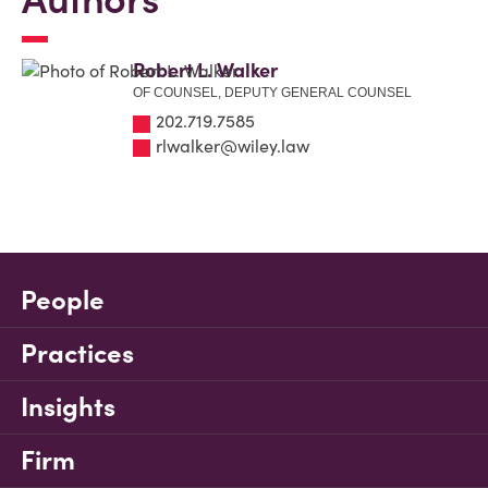
Robert L. Walker
OF COUNSEL, DEPUTY GENERAL COUNSEL
202.719.7585
rlwalker@wiley.law
People
Practices
Insights
Firm