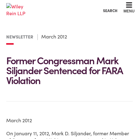
Cookie Settings
Main Content
Main Menu
SEARCH
MENU
March 2012
NEWSLETTER
Former Congressman Mark
Siljander Sentenced for FARA
Violation
March 2012
On January 11, 2012, Mark D. Siljander, former Member