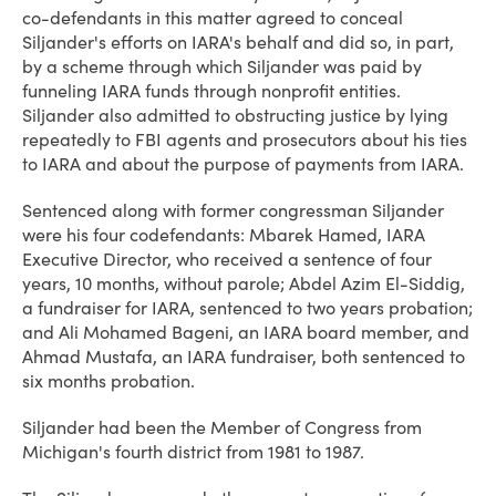
co-defendants in this matter agreed to conceal
Siljander's efforts on IARA's behalf and did so, in part,
by a scheme through which Siljander was paid by
funneling IARA funds through nonprofit entities.
Siljander also admitted to obstructing justice by lying
repeatedly to FBI agents and prosecutors about his ties
to IARA and about the purpose of payments from IARA.
Sentenced along with former congressman Siljander
were his four codefendants: Mbarek Hamed, IARA
Executive Director, who received a sentence of four
years, 10 months, without parole; Abdel Azim El-Siddig,
a fundraiser for IARA, sentenced to two years probation;
and Ali Mohamed Bageni, an IARA board member, and
Ahmad Mustafa, an IARA fundraiser, both sentenced to
six months probation.
Siljander had been the Member of Congress from
Michigan's fourth district from 1981 to 1987.