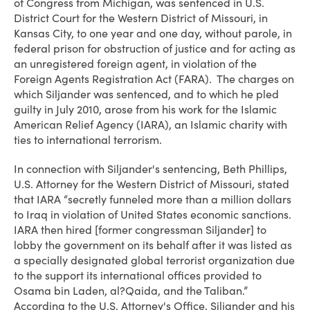
of Congress from Michigan, was sentenced in U.S.
District Court for the Western District of Missouri, in
Kansas City, to one year and one day, without parole, in
federal prison for obstruction of justice and for acting as
an unregistered foreign agent, in violation of the
Foreign Agents Registration Act (FARA). The charges on
which Siljander was sentenced, and to which he pled
guilty in July 2010, arose from his work for the Islamic
American Relief Agency (IARA), an Islamic charity with
ties to international terrorism.
In connection with Siljander's sentencing, Beth Phillips,
U.S. Attorney for the Western District of Missouri, stated
that IARA “secretly funneled more than a million dollars
to Iraq in violation of United States economic sanctions.
IARA then hired [former congressman Siljander] to
lobby the government on its behalf after it was listed as
a specially designated global terrorist organization due
to the support its international offices provided to
Osama bin Laden, al?Qaida, and the Taliban.”
According to the U.S. Attorney's Office, Siljander and his