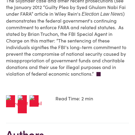
The Siljander case and other recent prosecutions (see
the January 2012 “Guilty Plea by Syed Ghulam Nabi Fai
under FARA” article in Wiley Rein's
)
Election Law News
demonstrates the federal government's continuing
commitment to enforce FARA and related statutes. As
stated by Brian Truchon, the FBI Special Agent in
Charge on this matter: “The sentencing of these
individuals signifies the FBI's long-term commitment to
prevent the compromise of national security caused by
misappropriation of government funds and charitable
donations and their use for illegal purposes and in
violation of federal economic sanctions.”
Read Time: 2 min
Authors