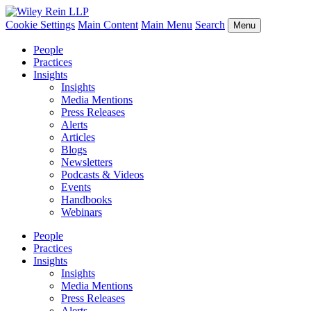
Cookie Settings
Main Content
Main Menu
Search
Menu
People
Practices
Insights
Insights
Media Mentions
Press Releases
Alerts
Articles
Blogs
Newsletters
Podcasts & Videos
Events
Handbooks
Webinars
People
Practices
Insights
Insights
Media Mentions
Press Releases
Alerts