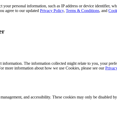
 your personal information, such as IP address or device identifier, wh
, you agree to our updated
Privacy Policy
,
Terms & Conditions
, and
Cook
er
 information. The information collected might relate to you, your prefe
 For more information about how we use Cookies, please see our
Privac
k management, and accessibility. These cookies may only be disabled by