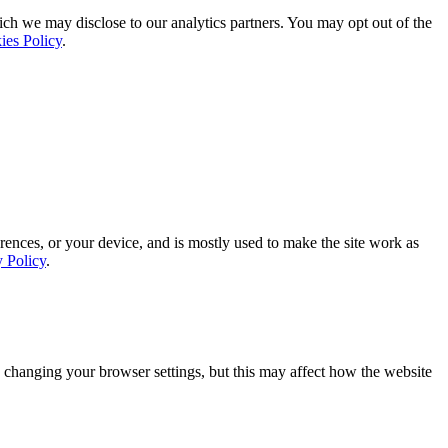
ich we may disclose to our analytics partners. You may opt out of the
ies Policy
.
rences, or your device, and is mostly used to make the site work as
y Policy
.
 changing your browser settings, but this may affect how the website