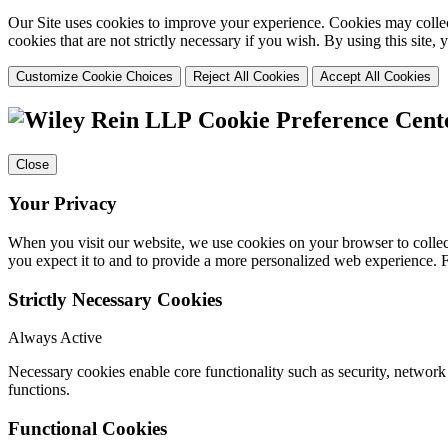
Our Site uses cookies to improve your experience. Cookies may collect
cookies that are not strictly necessary if you wish. By using this site
Customize Cookie Choices
Reject All Cookies
Accept All Cookies
Cookie Preference Cent
Close
Your Privacy
When you visit our website, we use cookies on your browser to collect
you expect it to and to provide a more personalized web experience.
Strictly Necessary Cookies
Always Active
Necessary cookies enable core functionality such as security, networ
functions.
Functional Cookies