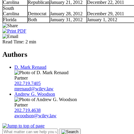
Carolina
Republican
January 21, 2012
December 22, 2011
South
Carolina
Democrat
January 28, 2012
December 29, 2011
Florida
Both
January 31, 2012
January 1, 2012
Read Time: 2 min
Authors
D. Mark Renaud
Partner
202.719.7405
mrenaud@wiley.law
Andrew G. Woodson
Partner
202.719.4638
awoodson@wiley.law