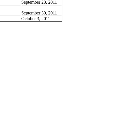
September 23, 2011
September 30, 2011
October 3, 2011