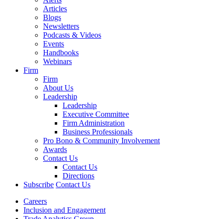
Articles
Blogs
Newsletters
Podcasts & Videos
Events
Handbooks
Webinars
Firm
Firm
About Us
Leadership
Leadership
Executive Committee
Firm Administration
Business Professionals
Pro Bono & Community Involvement
Awards
Contact Us
Contact Us
Directions
Subscribe
Contact Us
Careers
Inclusion and Engagement
Trade Analytics Group