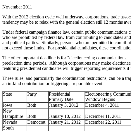
November 2011
With the 2012 election cycle well underway, corporations, trade assoc
tendency may be to relax with the general election still 12 months aw
Under federal campaign finance law, certain public communications coor
who are prohibited by federal law from contributing to candidates and 
and political parties. Similarly, persons who are permitted to contribu
not exceed those limits. For presidential candidates, these coordinati
The other important deadline is for "electioneering communications," w
preelection time periods. Although corporations may make election
featuring presidential candidates will trigger reporting requirements i
These rules, and particularly the coordination restrictions, can be a
an in-kind contribution or triggering a reportable event.
State
Party
Presidential
Electioneering Communi
Primary Date
Window Begins
Iowa
Both
January 3, 2012
December 4, 2011
New
Hampshire
Both
January 10, 2012
December 11, 2011
Nevada
Democrat
January 21, 2012
December 22, 2011
South