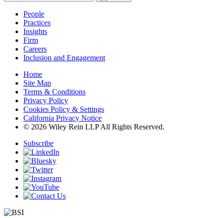
People
Practices
Insights
Firm
Careers
Inclusion and Engagement
Home
Site Map
Terms & Conditions
Privacy Policy
Cookies Policy & Settings
California Privacy Notice
© 2026 Wiley Rein LLP All Rights Reserved.
Subscribe