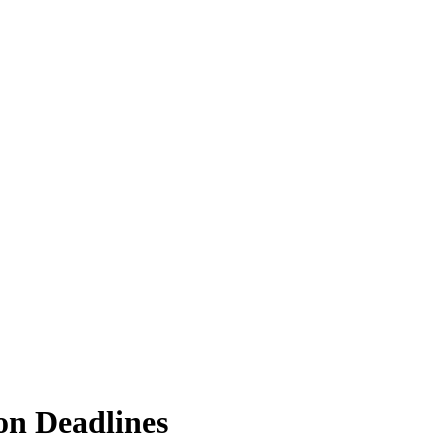
on Deadlines