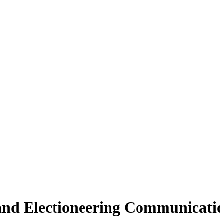
nd Electioneering Communicati