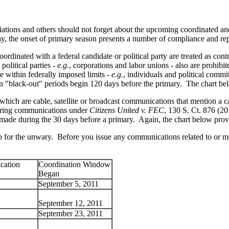
iations and others should not forget about the upcoming coordinated and
ay, the onset of primary season presents a number of compliance and repo
dinated with a federal candidate or political party are treated as contr
political parties -
e.g.
, corporations and labor unions - also are prohib
te within federally imposed limits -
e.g.
, individuals and political com
on "black-out" periods begin 120 days before the primary. The chart bel
hich are cable, satellite or broadcast communications that mention a can
eering communications under
Citizens United v. FEC
, 130 S. Ct. 876 (20
f made during the 30 days before a primary. Again, the chart below provid
 trap for the unwary. Before you issue any communications related to or 
cation
Coordination Window
Began
September 5, 2011
September 12, 2011
September 23, 2011