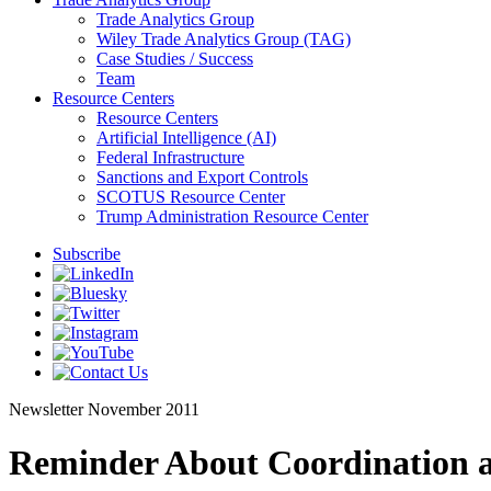
Trade Analytics Group
Wiley Trade Analytics Group (TAG)
Case Studies / Success
Team
Resource Centers
Resource Centers
Artificial Intelligence (AI)
Federal Infrastructure
Sanctions and Export Controls
SCOTUS Resource Center
Trump Administration Resource Center
Subscribe
Newsletter
November 2011
Reminder About Coordination a