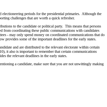
 electioneering periods for the presidential primaries. Although the
rting challenges that are worth a quick refresher.
ibutions to the candidate or political party. This means that persons
ited from coordinating these public communications with candidates
mittees - may only spend money on coordinated communications that do
ow provides some of the important deadlines for the early states.
didate and are distributed to the relevant electorate within certain
10), it also is important to remember that certain communications
es the relevant deadlines in the early states.
mentioning a candidate, make sure that you are not unwittingly making