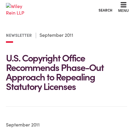
Cookie Settings
Main Content
Main Menu
SEARCH
MENU
September 2011
NEWSLETTER
U.S. Copyright Office
Recommends Phase-Out
Approach to Repealing
Statutory Licenses
September 2011