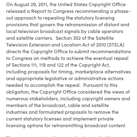
On August 29, 2011, the United States Copyright Office
released a Report to Congress recommending a phase-
out approach to repealing the statutory licensing
provisions that govern the retransmission of distant and
local television broadcast signals by cable operators
and satellite carriers. Section 302 of the Satellite
Television Extension and Localism Act of 2010 (STELA)
directs the Copyright Office to submit recommendations
to Congress on methods to achieve the eventual repeal
of Sections 111, 119 and 122 of the Copyright Act,
including proposals for timing, marketplace alternatives
and appropriate legislative or administrative actions
needed to accomplish the repeal. Pursuant to this
obligation, the Copyright Office considered the views of
numerous stakeholders, including copyright owners and
members of the broadcast, cable and satellite
industries and formulated proposals to remove the
current statutory licenses and implement private
licensing options for retransmitting broadcast content.