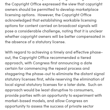
the Copyright Office expressed the view that copyright
owners should be permitted to develop marketplace
licensing options. However, the Copyright Office
acknowledged that establishing workable licensing
options for content carried on broadcast signals will
pose a considerable challenge, noting that it is unclear
whether copyright owners will be better compensated in
the absence of a statutory license.
With regard to achieving a timely and effective phase-
out, the Copyright Office recommended a tiered
approach, with Congress first announcing a date
certain for commencing the repeal process and
staggering the phase-out to eliminate the distant signal
statutory licenses first, while reserving the elimination of
local signal statutory licenses for a later date. Such an
approach would be least disruptive to consumers,
provide parties with an opportunity to experiment with
market-based models, and allow Congress an
opportunity to assess the success of private sector