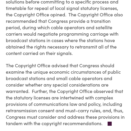
solutions before committing to a specific process and
timetable for repeal of local signal statutory licenses,
the Copyright Office opined. The Copyright Office also
recommended that Congress provide a transition
period, during which cable operators and satellite
carriers would negotiate programming carriage with
broadcast stations in cases where the stations have
obtained the rights necessary to retransmit all of the
content carried on their signals.
The Copyright Office advised that Congress should
examine the unique economic circumstances of public
broadcast stations and small cable operators and
consider whether any special considerations are
warranted. Further, the Copyright Office observed that
the statutory licenses are intertwined with complex
provisions of communications law and policy, including
retransmission consent and must-carry rules, and, thus,
Congress must consider and address these provisions in
tandem with the copyright recommendations.