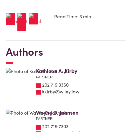
Read Time: 3 min
Authors
Kathleen A. Kirby
PARTNER
202.719.3360
kkirby@wiley.law
Wayne D. Johnsen
PARTNER
202.719.7303