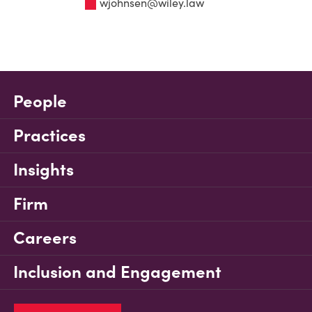
wjohnsen@wiley.law
People
Practices
Insights
Firm
Careers
Inclusion and Engagement