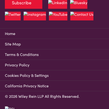
Subscribe
Home
Site Map
Terms & Conditions
Privacy Policy
Cookies Policy & Settings
California Privacy Notice
© 2026 Wiley Rein LLP All Rights Reserved.