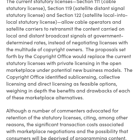
The current statutory licenses—Section 111 (cable
statutory license), Section 119 (satellite distant signal
statutory license) and Section 122 (satellite local-into-
local statutory license)—allow cable operators and
satellite carriers to retransmit the content carried on
local and distant broadcast signals at government-
determined rates, instead of negotiating licenses with
the multitude of copyright owners. The proposals set
forth by the Copyright Office would replace the current
statutory licenses with private licensing in the open
marketplace under potential new business models. The
Copyright Office identified sublicensing, collective
licensing and direct licensing as feasible options,
weighing in depth the benefits and drawbacks of each
of these marketplace alternatives.
Although a number of commenters advocated for
retention of the statutory licenses, citing, among other
reasons, the significant transaction costs associated
with marketplace negotiations and the possibility that
consumers will be deprived of programming content,