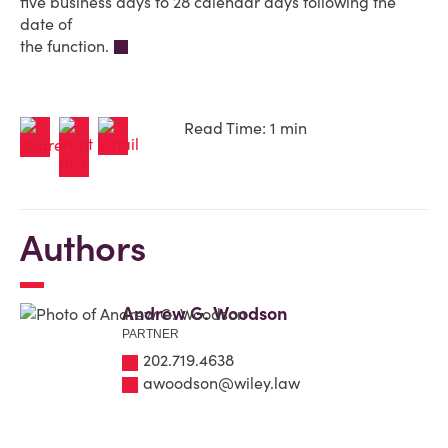
five business days to 28 calendar days following the
date of
the function.
Read Time: 1 min
Authors
Andrew G. Woodson
PARTNER
202.719.4638
awoodson@wiley.law