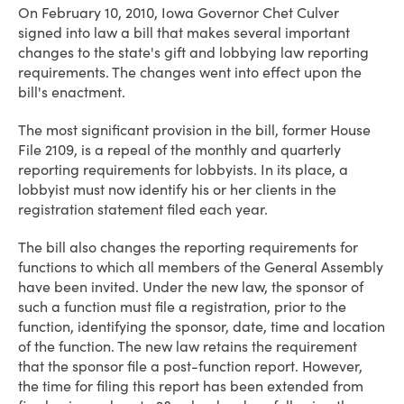
On February 10, 2010, Iowa Governor Chet Culver
signed into law a bill that makes several important
changes to the state's gift and lobbying law reporting
requirements. The changes went into effect upon the
bill's enactment.
The most significant provision in the bill, former House
File 2109, is a repeal of the monthly and quarterly
reporting requirements for lobbyists. In its place, a
lobbyist must now identify his or her clients in the
registration statement filed each year.
The bill also changes the reporting requirements for
functions to which all members of the General Assembly
have been invited. Under the new law, the sponsor of
such a function must file a registration,
prior to
the
function, identifying the sponsor, date, time and location
of the function. The new law retains the requirement
that the sponsor file a post-function report. However,
the time for filing this report has been extended from