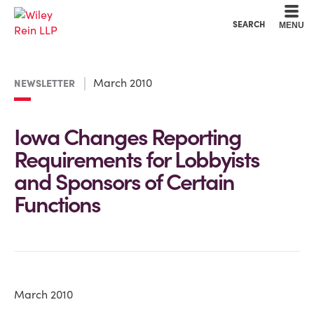
Cookie Settings
Main Content
Main Menu
SEARCH
MENU
March 2010
NEWSLETTER
Iowa Changes Reporting
Requirements for Lobbyists
and Sponsors of Certain
Functions
March 2010