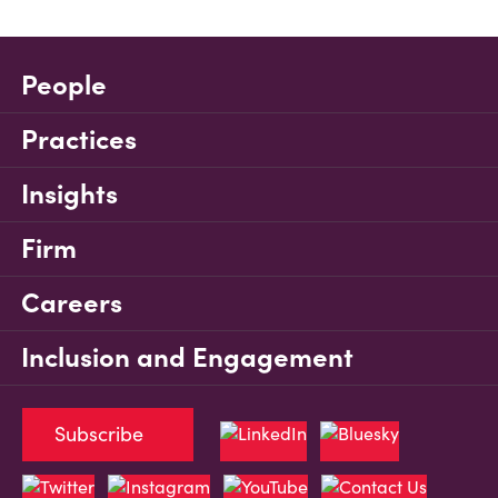
People
Practices
Insights
Firm
Careers
Inclusion and Engagement
Subscribe