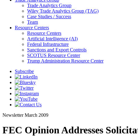
Trade Analytics Group
Wiley Trade Analytics Group (TAG)
Case Studies / Success
Team
Resource Centers
Resource Centers
Artificial Intelligence (AI)
Federal Infrastructure
Sanctions and Export Controls
SCOTUS Resource Center
Trump Administration Resource Center
Subscribe
Newsletter
March 2009
FEC Opinion Addresses Solicitat