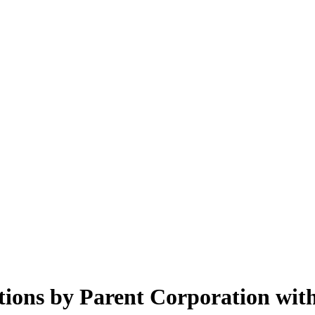
ions by Parent Corporation with 