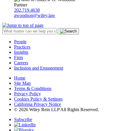
Partner
202.719.4638
awoodson@wiley.law
People
Practices
Insights
Firm
Careers
Inclusion and Engagement
Home
Site Map
Terms & Conditions
Privacy Policy
Cookies Policy & Settings
California Privacy Notice
© 2026 Wiley Rein LLP All Rights Reserved.
Subscribe