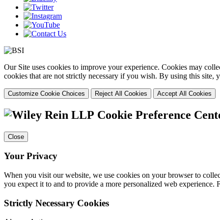
Our Site uses cookies to improve your experience. Cookies may collect
cookies that are not strictly necessary if you wish. By using this site
Customize Cookie Choices
Reject All Cookies
Accept All Cookies
Cookie Preference Cent
Close
Your Privacy
When you visit our website, we use cookies on your browser to collect
you expect it to and to provide a more personalized web experience.
Strictly Necessary Cookies