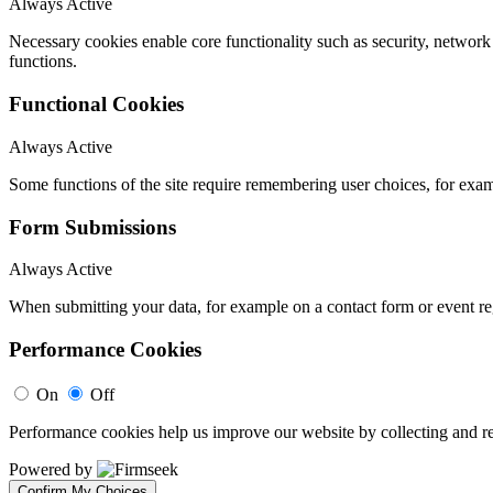
Always Active
Necessary cookies enable core functionality such as security, networ
functions.
Functional Cookies
Always Active
Some functions of the site require remembering user choices, for exa
Form Submissions
Always Active
When submitting your data, for example on a contact form or event reg
Performance Cookies
On
Off
Performance cookies help us improve our website by collecting and re
Powered by
Confirm My Choices