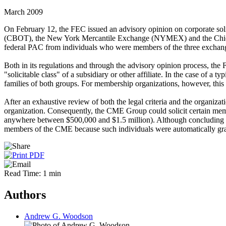
March 2009
On February 12, the FEC issued an advisory opinion on corporate sol
(CBOT), the New York Mercantile Exchange (NYMEX) and the Chicago 
federal PAC from individuals who were members of the three exchan
Both in its regulations and through the advisory opinion process, the F
"solicitable class" of a subsidiary or other affiliate. In the case of a t
families of both groups. For membership organizations, however, this so
After an exhaustive review of both the legal criteria and the organ
organization. Consequently, the CME Group could solicit certain memb
anywhere between $500,000 and $1.5 million). Although concluding th
members of the CME because such individuals were automatically grant
Read Time: 1 min
Authors
Andrew G. Woodson