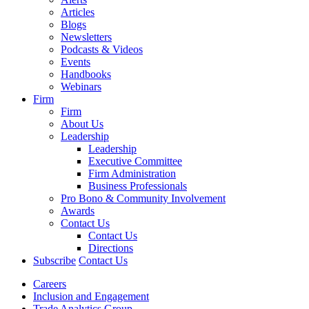
Articles
Blogs
Newsletters
Podcasts & Videos
Events
Handbooks
Webinars
Firm
Firm
About Us
Leadership
Leadership
Executive Committee
Firm Administration
Business Professionals
Pro Bono & Community Involvement
Awards
Contact Us
Contact Us
Directions
Subscribe
Contact Us
Careers
Inclusion and Engagement
Trade Analytics Group