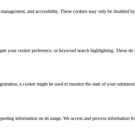
k management, and accessibility. These cookies may only be disabled by
mple your cookie preference, or keyword search highlighting. These do n
istration, a cookie might be used to monitor the state of your submissi
porting information on its usage. We access and process information fro