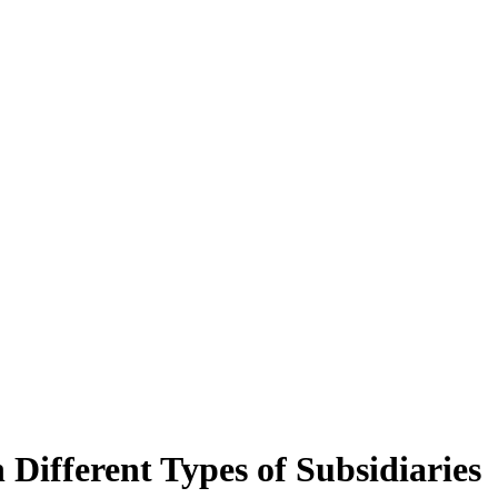
Different Types of Subsidiaries