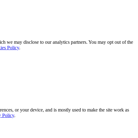
ich we may disclose to our analytics partners. You may opt out of the
ies Policy
.
rences, or your device, and is mostly used to make the site work as
y Policy
.