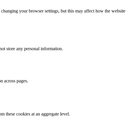
 changing your browser settings, but this may affect how the website
ot store any personal information.
on across pages.
m these cookies at an aggregate level.