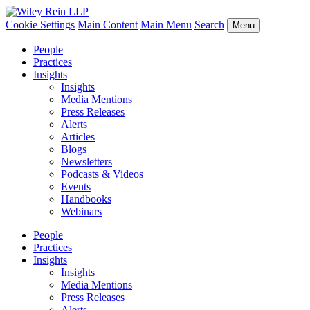
Cookie Settings
Main Content
Main Menu
Search
Menu
People
Practices
Insights
Insights
Media Mentions
Press Releases
Alerts
Articles
Blogs
Newsletters
Podcasts & Videos
Events
Handbooks
Webinars
People
Practices
Insights
Insights
Media Mentions
Press Releases
Alerts