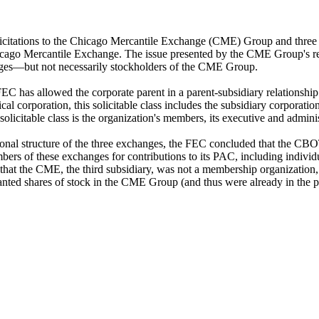
icitations to the Chicago Mercantile Exchange (CME) Group and three 
Mercantile Exchange. The issue presented by the CME Group's request
ges—but not necessarily stockholders of the CME Group.
EC has allowed the corporate parent in a parent-subsidiary relationship 
ypical corporation, this solicitable class includes the subsidiary corporat
licitable class is the organization's members, its executive and adminis
izational structure of the three exchanges, the FEC concluded that th
ers of these exchanges for contributions to its PAC, including individ
at the CME, the third subsidiary, was not a membership organization,
ed shares of stock in the CME Group (and thus were already in the pare