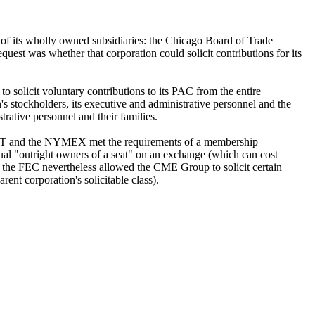
of its wholly owned subsidiaries: the Chicago Board of Trade
 was whether that corporation could solicit contributions for its
to solicit voluntary contributions to its PAC from the entire
ion's stockholders, its executive and administrative personnel and the
trative personnel and their families.
e CBOT and the NYMEX met the requirements of a membership
ual "outright owners of a seat" on an exchange (which can cost
 the FEC nevertheless allowed the CME Group to solicit certain
nt corporation's solicitable class).