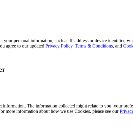
 your personal information, such as IP address or device identifier, wh
, you agree to our updated
Privacy Policy
,
Terms & Conditions
, and
Cook
er
 information. The information collected might relate to you, your prefe
 For more information about how we use Cookies, please see our
Privac