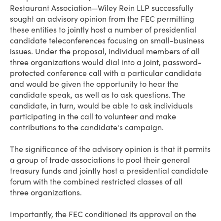
Restaurant Association—Wiley Rein LLP successfully
sought an advisory opinion from the FEC permitting
these entities to jointly host a number of presidential
candidate teleconferences focusing on small-business
issues. Under the proposal, individual members of all
three organizations would dial into a joint, password-
protected conference call with a particular candidate
and would be given the opportunity to hear the
candidate speak, as well as to ask questions. The
candidate, in turn, would be able to ask individuals
participating in the call to volunteer and make
contributions to the candidate's campaign.
The significance of the advisory opinion is that it permits
a group of trade associations to pool their general
treasury funds and jointly host a presidential candidate
forum with the combined restricted classes of all
three organizations.
Importantly, the FEC conditioned its approval on the