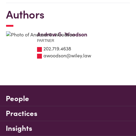
Authors
Andrew G. Woodson
PARTNER
202.719.4638
awoodson@wiley.law
People
Practices
Insights