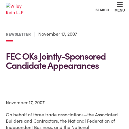
Cookie Settings
Main Content
Main Menu
SEARCH
MENU
November 17, 2007
NEWSLETTER
FEC OKs Jointly-Sponsored
Candidate Appearances
November 17, 2007
On behalf of three trade associations—the Associated
Builders and Contractors, the National Federation of
Independent Business, and the National