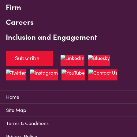
Firm
Careers
Inclusion and Engagement
Subscribe
Home
Site Map
Terms & Conditions
Privacy Policy