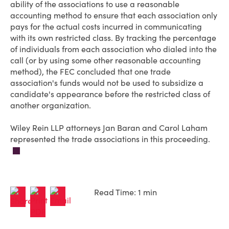
ability of the associations to use a reasonable
accounting method to ensure that each association only
pays for the actual costs incurred in communicating
with its own restricted class. By tracking the percentage
of individuals from each association who dialed into the
call (or by using some other reasonable accounting
method), the FEC concluded that one trade
association's funds would not be used to subsidize a
candidate's appearance before the restricted class of
another organization.
Wiley Rein LLP attorneys Jan Baran and Carol Laham
represented the trade associations in this proceeding.
Read Time: 1 min