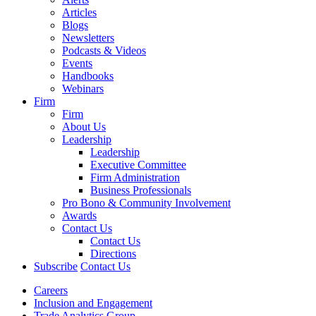
Articles
Blogs
Newsletters
Podcasts & Videos
Events
Handbooks
Webinars
Firm
Firm
About Us
Leadership
Leadership
Executive Committee
Firm Administration
Business Professionals
Pro Bono & Community Involvement
Awards
Contact Us
Contact Us
Directions
Subscribe
Contact Us
Careers
Inclusion and Engagement
Trade Analytics Group