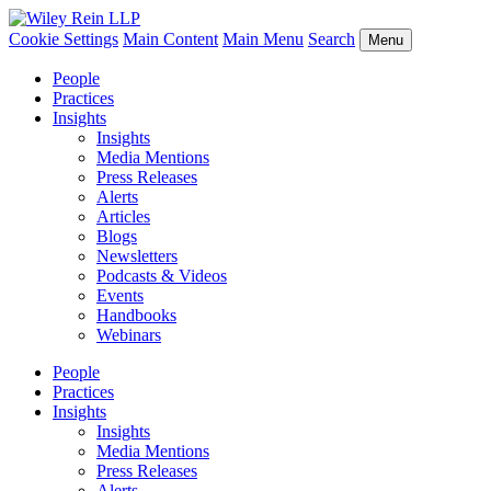
Cookie Settings
Main Content
Main Menu
Search
Menu
People
Practices
Insights
Insights
Media Mentions
Press Releases
Alerts
Articles
Blogs
Newsletters
Podcasts & Videos
Events
Handbooks
Webinars
People
Practices
Insights
Insights
Media Mentions
Press Releases
Alerts