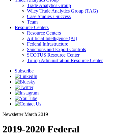
Trade Analytics Group
Wiley Trade Analytics Group (TAG)
Case Studies / Success
Team
Resource Centers
Resource Centers
Artificial Intelligence (AI)
Federal Infrastructure
Sanctions and Export Controls
SCOTUS Resource Center
Trump Administration Resource Center
Subscribe
Newsletter
March 2019
2019-2020 Federal