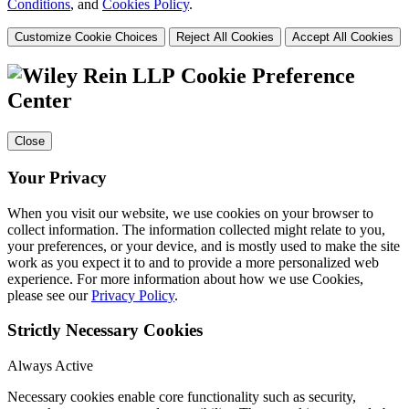
Conditions
, and
Cookies Policy
.
Customize Cookie Choices
Reject All Cookies
Accept All Cookies
Cookie Preference
Center
Close
Your Privacy
When you visit our website, we use cookies on your browser to
collect information. The information collected might relate to you,
your preferences, or your device, and is mostly used to make the site
work as you expect it to and to provide a more personalized web
experience. For more information about how we use Cookies,
please see our
Privacy Policy
.
Strictly Necessary Cookies
Always Active
Necessary cookies enable core functionality such as security,