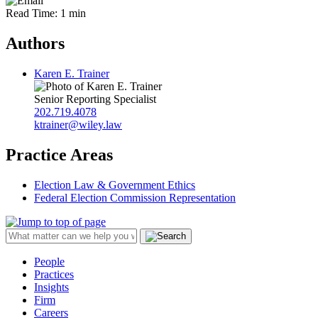
Read Time: 1 min
Authors
Karen E. Trainer
Senior Reporting Specialist
202.719.4078
ktrainer@wiley.law
Practice Areas
Election Law & Government Ethics
Federal Election Commission Representation
People
Practices
Insights
Firm
Careers