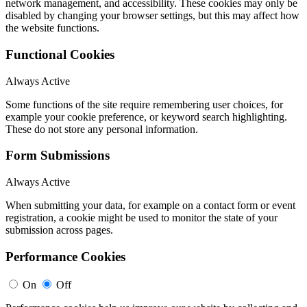
network management, and accessibility. These cookies may only be
disabled by changing your browser settings, but this may affect how
the website functions.
Functional Cookies
Always Active
Some functions of the site require remembering user choices, for
example your cookie preference, or keyword search highlighting.
These do not store any personal information.
Form Submissions
Always Active
When submitting your data, for example on a contact form or event
registration, a cookie might be used to monitor the state of your
submission across pages.
Performance Cookies
On
Off