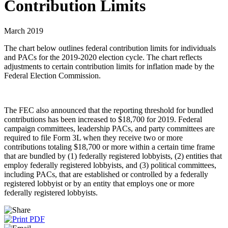
Contribution Limits
March 2019
The chart below outlines federal contribution limits for individuals
and PACs for the 2019-2020 election cycle. The chart reflects
adjustments to certain contribution limits for inflation made by the
Federal Election Commission.
The FEC also announced that the reporting threshold for bundled
contributions has been increased to $18,700 for 2019. Federal
campaign committees, leadership PACs, and party committees are
required to file Form 3L when they receive two or more
contributions totaling $18,700 or more within a certain time frame
that are bundled by (1) federally registered lobbyists, (2) entities that
employ federally registered lobbyists, and (3) political committees,
including PACs, that are established or controlled by a federally
registered lobbyist or by an entity that employs one or more
federally registered lobbyists.