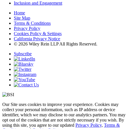
Inclusion and Engagement
Home
Site Map
Terms & Conditions
Privacy Policy
Cookies Policy & Settings
California Privacy Notice
© 2026 Wiley Rein LLP All Rights Reserved.
Subscribe
Our Site uses cookies to improve your experience. Cookies may
collect your personal information, such as IP address or device
identifier, which we may disclose to our analytics partners. You may
opt out of the cookies that are not strictly necessary if you wish. By
using this site, you agree to our updated
Privacy Policy
,
Terms &