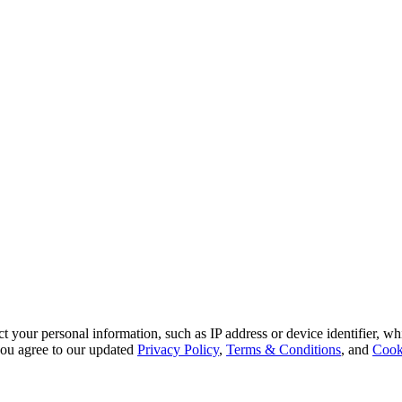
 your personal information, such as IP address or device identifier, wh
, you agree to our updated
Privacy Policy
,
Terms & Conditions
, and
Cook