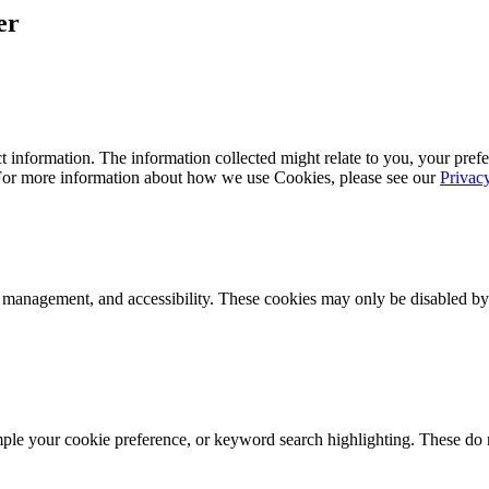
er
 information. The information collected might relate to you, your prefe
 For more information about how we use Cookies, please see our
Privac
k management, and accessibility. These cookies may only be disabled by
mple your cookie preference, or keyword search highlighting. These do n