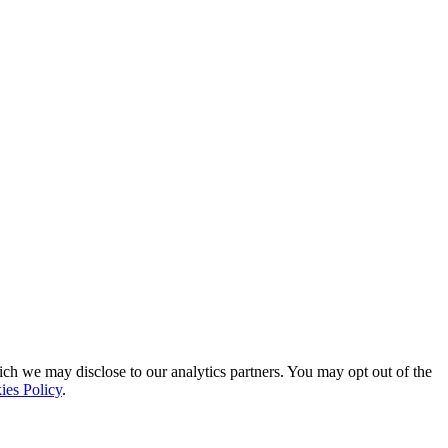
ich we may disclose to our analytics partners. You may opt out of the
ies Policy
.