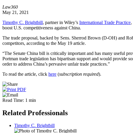
Law360
May 21, 2021
Timothy C. Brightbill
, partner in Wiley’s
International Trade Practice
,
boost U.S. competitiveness against China.
The trade proposal, backed by Sens. Sherrod Brown (D-OH) and Rob 
competitors, according to the May 19 article.
“The Senate China bill is critically important and has many useful pro
Portman trade legislation has bipartisan support and would provide 
order to address China’s pervasive unfair trade practices.”
To read the article, click
here
(
subscription required
).
Read Time: 1 min
Related Professionals
Timothy C. Brightbill