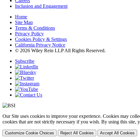
Careers
Inclusion and Engagement
Home
Site Map
Terms & Conditions
Privacy Policy
Cookies Policy & Settings
California Privacy Notice
© 2026 Wiley Rein LLP All Rights Reserved.
Subscribe
Our Site uses cookies to improve your experience. Cookies may collect
cookies that are not strictly necessary if you wish. By using this site
Customize Cookie Choices
Reject All Cookies
Accept All Cookies