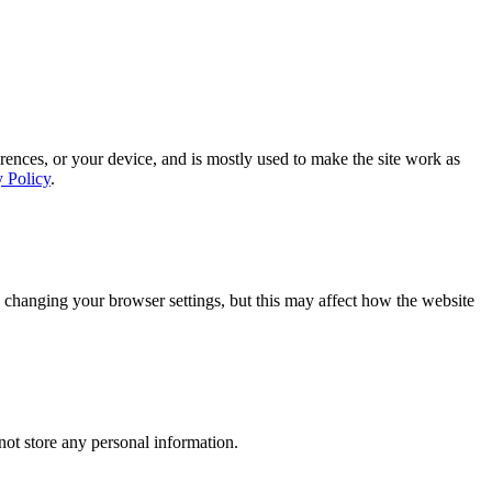
rences, or your device, and is mostly used to make the site work as
y Policy
.
 changing your browser settings, but this may affect how the website
ot store any personal information.