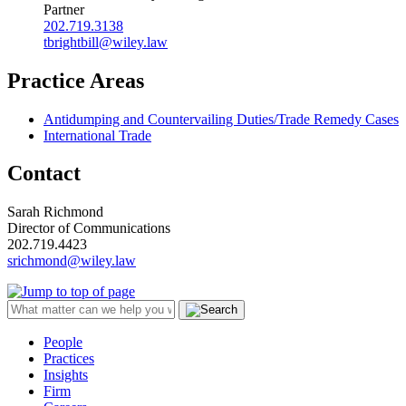
Partner
202.719.3138
tbrightbill@wiley.law
Practice Areas
Antidumping and Countervailing Duties/Trade Remedy Cases
International Trade
Contact
Sarah Richmond
Director of Communications
202.719.4423
srichmond@wiley.law
People
Practices
Insights
Firm