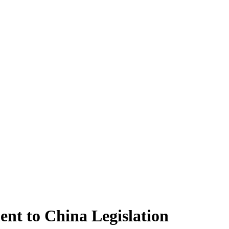
ent to China Legislation