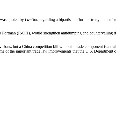
 was quoted by
Law360
regarding a bipartisan effort to strengthen enfo
Portman (R-OH), would strengthen antidumping and countervailing dut
visions, but a China competition bill without a trade component is a rea
some of the important trade law improvements that the U.S. Department 