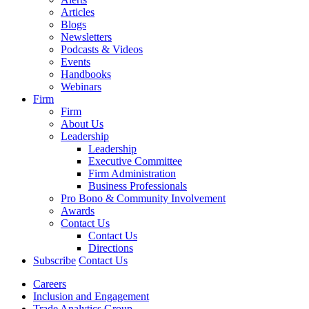
Articles
Blogs
Newsletters
Podcasts & Videos
Events
Handbooks
Webinars
Firm
Firm
About Us
Leadership
Leadership
Executive Committee
Firm Administration
Business Professionals
Pro Bono & Community Involvement
Awards
Contact Us
Contact Us
Directions
Subscribe
Contact Us
Careers
Inclusion and Engagement
Trade Analytics Group