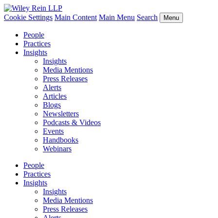
Cookie Settings
Main Content
Main Menu
Search
Menu
People
Practices
Insights
Insights
Media Mentions
Press Releases
Alerts
Articles
Blogs
Newsletters
Podcasts & Videos
Events
Handbooks
Webinars
People
Practices
Insights
Insights
Media Mentions
Press Releases
Alerts