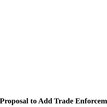
 Proposal to Add Trade Enforcem