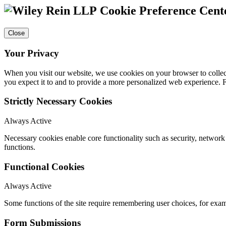
Cookie Preference Cent
Close
Your Privacy
When you visit our website, we use cookies on your browser to collect
you expect it to and to provide a more personalized web experience.
Strictly Necessary Cookies
Always Active
Necessary cookies enable core functionality such as security, networ
functions.
Functional Cookies
Always Active
Some functions of the site require remembering user choices, for exa
Form Submissions