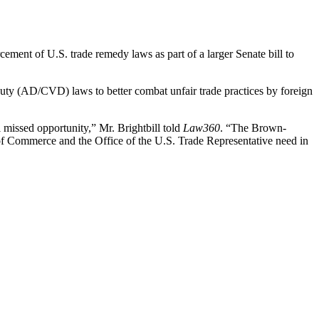
rcement of U.S. trade remedy laws as part of a larger Senate bill to
y (AD/CVD) laws to better combat unfair trade practices by foreign
l missed opportunity,” Mr. Brightbill told
Law360
. “The Brown-
of Commerce and the Office of the U.S. Trade Representative need in