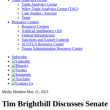
Trade Analytics Group
Wiley Trade Analytics Group (TAG)
Case Studies / Success
Team
Resource Centers
Resource Centers
Artificial Intelligence (AI)
Federal Infrastructure
Sanctions and Export Controls
SCOTUS Resource Center
Trump Administration Resource Center
Subscribe
Media Mention
May 21, 2021
Tim Brightbill Discusses Senate