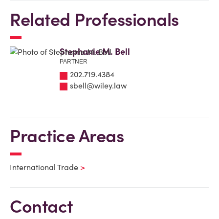
Related Professionals
Stephanie M. Bell
PARTNER
202.719.4384
sbell@wiley.law
Practice Areas
International Trade
Contact