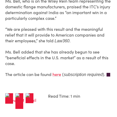
Ms. Bell, who is on the Wiley Rein team representing the
domestic flange manufacturers, praised the ITC’s injury
determination against India as “an important win in a
particularly complex case.”
“We are pleased with this result and the meaningful
relief that it will provide to American companies and
their employees,” she told
.
Law360
Ms. Bell added that she has already begun to see
“beneficial effects in the U.S. market” as a result of this
case.
The article can be found
here
(
).
subscription required
Read Time: 1 min