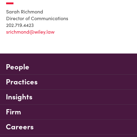
Sarah Richmond
Director of Communications
202.719.4423
srichmond@wiley.law
People
Practices
Insights
Firm
Careers