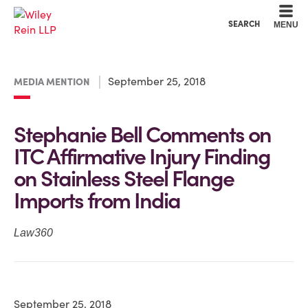
Cookie Settings
Main Content
Main Menu
SEARCH
MENU
September 25, 2018
MEDIA MENTION
Stephanie Bell Comments on
ITC Affirmative Injury Finding
on Stainless Steel Flange
Imports from India
Law360
September 25, 2018