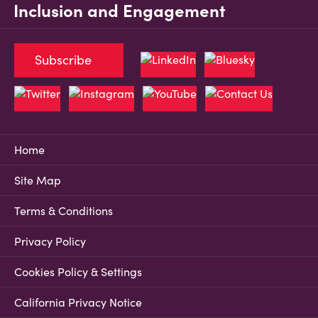
Inclusion and Engagement
Subscribe
Home
Site Map
Terms & Conditions
Privacy Policy
Cookies Policy & Settings
California Privacy Notice