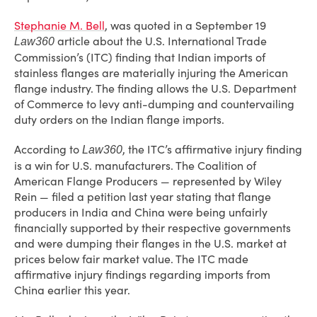
Stephanie M. Bell
, was quoted in a September 19
article about the U.S. International Trade
Law360
Commission’s (ITC) finding that Indian imports of
stainless flanges are materially injuring the American
flange industry. The finding allows the U.S. Department
of Commerce to levy anti-dumping and countervailing
duty orders on the Indian flange imports.
According to
, the ITC’s affirmative injury finding
Law360
is a win for U.S. manufacturers. The Coalition of
American Flange Producers — represented by Wiley
Rein — filed a petition last year stating that flange
producers in India and China were being unfairly
financially supported by their respective governments
and were dumping their flanges in the U.S. market at
prices below fair market value. The ITC made
affirmative injury findings regarding imports from
China earlier this year.