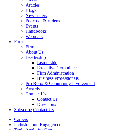
Articles
Blogs
Newsletters
Podcasts & Videos
Events
Handbooks
Webinars
Firm
Firm
About Us
Leadership
Leadership
Executive Committee
Firm Administration
Business Professionals
Pro Bono & Community Involvement
Awards
Contact Us
Contact Us
Directions
Subscribe
Contact Us
Careers
Inclusion and Engagement
Trade Analytics Group