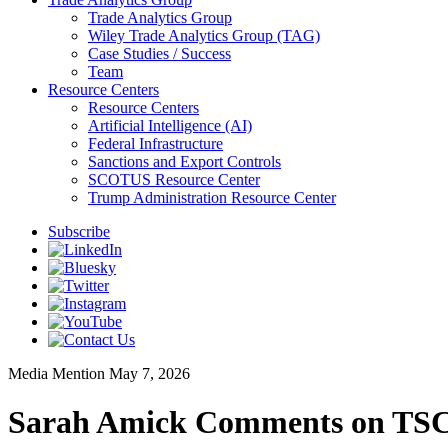
Trade Analytics Group
Wiley Trade Analytics Group (TAG)
Case Studies / Success
Team
Resource Centers
Resource Centers
Artificial Intelligence (AI)
Federal Infrastructure
Sanctions and Export Controls
SCOTUS Resource Center
Trump Administration Resource Center
Subscribe
Media Mention
May 7, 2026
Sarah Amick Comments on TSCA