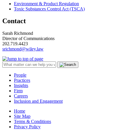
Environment & Product Regulation
Toxic Substances Control Act (TSCA)
Contact
Sarah Richmond
Director of Communications
202.719.4423
srichmond@wiley.law
People
Practices
Insights
Firm
Careers
Inclusion and Engagement
Home
Site Map
Terms & Conditions
Privacy Policy