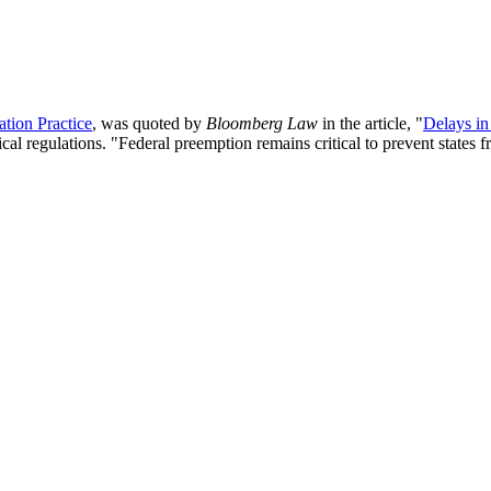
tion Practice
, was quoted by
Bloomberg Law
in the article, "
Delays in
al regulations. "
Federal preemption remains critical to prevent states