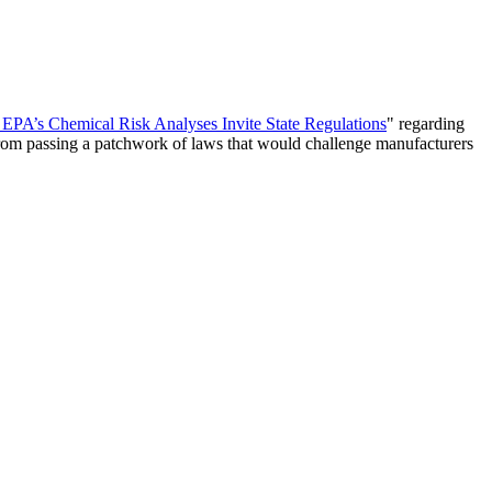
 EPA’s Chemical Risk Analyses Invite State Regulations
" regarding
 from passing a patchwork of laws that would challenge manufacturers