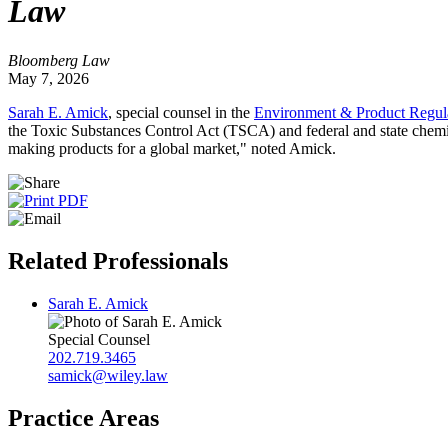
Law
Bloomberg Law
May 7, 2026
Sarah E. Amick
, special counsel in the
Environment & Product Regula
the Toxic Substances Control Act (TSCA) and federal and state chemic
making products for a global market," noted Amick.
Related Professionals
Sarah E. Amick
Special Counsel
202.719.3465
samick@wiley.law
Practice Areas