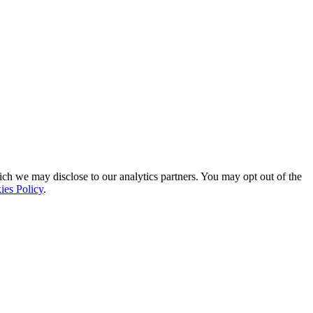
ich we may disclose to our analytics partners. You may opt out of the
ies Policy
.