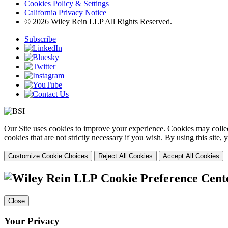
Cookies Policy & Settings
California Privacy Notice
© 2026 Wiley Rein LLP All Rights Reserved.
Subscribe
Our Site uses cookies to improve your experience. Cookies may collect
cookies that are not strictly necessary if you wish. By using this site
Customize Cookie Choices
Reject All Cookies
Accept All Cookies
Cookie Preference Cent
Close
Your Privacy