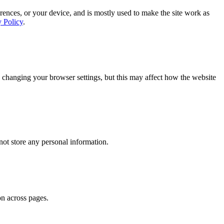
rences, or your device, and is mostly used to make the site work as
y Policy
.
 changing your browser settings, but this may affect how the website
ot store any personal information.
on across pages.