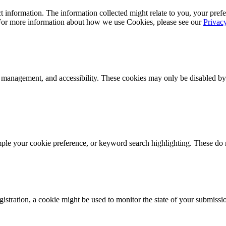
 information. The information collected might relate to you, your prefe
 For more information about how we use Cookies, please see our
Privac
k management, and accessibility. These cookies may only be disabled by
mple your cookie preference, or keyword search highlighting. These do n
istration, a cookie might be used to monitor the state of your submissi