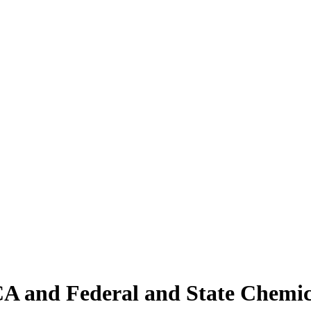
 and Federal and State Chemica