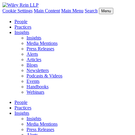
Cookie Settings
Main Content
Main Menu
Search
Menu
People
Practices
Insights
Insights
Media Mentions
Press Releases
Alerts
Articles
Blogs
Newsletters
Podcasts & Videos
Events
Handbooks
Webinars
People
Practices
Insights
Insights
Media Mentions
Press Releases
Alerts