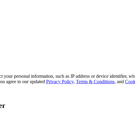
 your personal information, such as IP address or device identifier, wh
, you agree to our updated
Privacy Policy
,
Terms & Conditions
, and
Cook
er