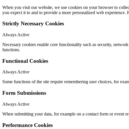
When you visit our website, we use cookies on your browser to collect
you expect it to and to provide a more personalized web experience.
Strictly Necessary Cookies
Always Active
Necessary cookies enable core functionality such as security, networ
functions.
Functional Cookies
Always Active
Some functions of the site require remembering user choices, for exa
Form Submissions
Always Active
When submitting your data, for example on a contact form or event reg
Performance Cookies