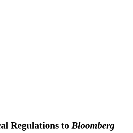
l Regulations to
Bloomberg