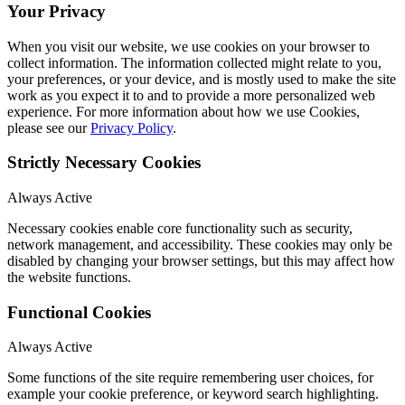
Your Privacy
When you visit our website, we use cookies on your browser to
collect information. The information collected might relate to you,
your preferences, or your device, and is mostly used to make the site
work as you expect it to and to provide a more personalized web
experience. For more information about how we use Cookies,
please see our
Privacy Policy
.
Strictly Necessary Cookies
Always Active
Necessary cookies enable core functionality such as security,
network management, and accessibility. These cookies may only be
disabled by changing your browser settings, but this may affect how
the website functions.
Functional Cookies
Always Active
Some functions of the site require remembering user choices, for
example your cookie preference, or keyword search highlighting.