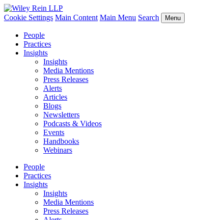
Cookie Settings
Main Content
Main Menu
Search
Menu
People
Practices
Insights
Insights
Media Mentions
Press Releases
Alerts
Articles
Blogs
Newsletters
Podcasts & Videos
Events
Handbooks
Webinars
People
Practices
Insights
Insights
Media Mentions
Press Releases
Alerts