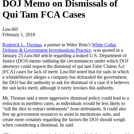
DOJ Memo on Dismissals of
Qui Tam FCA Cases
Law360
February 1, 2018
Roderick L. Thomas
, a partner in Wiley Rein’s
White Collar
Defense & Government Investigations Practice
, was quoted in a
January 25
Law360
article regarding a leaked U.S. Department of
Justice (DOJ) memo outlining the circumstances under which DOJ
attorneys could request the dismissal of qui tam False Claims Act
(FCA) cases for lack of merit.
Law360
noted that for suits in which
a whistleblower alleges a company has defrauded the government,
the DOJ has the authority to ask for dismissal of a case if it believes
the suit lacks merit, although it rarely invokes this authority.
Mr. Thomas said a more aggressive dismissal policy could lead to a
reduction in meritless cases, as individuals would be less likely to
“roll the dice to extract settlements” from defendants. It could also
free up government resources to assist in meritorious suits, and
create more certainty regarding the factors the DOJ should weigh
when considering a dismissal, he said.