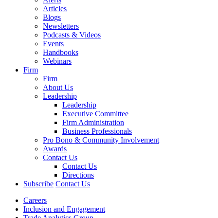
Articles
Blogs
Newsletters
Podcasts & Videos
Events
Handbooks
Webinars
Firm
Firm
About Us
Leadership
Leadership
Executive Committee
Firm Administration
Business Professionals
Pro Bono & Community Involvement
Awards
Contact Us
Contact Us
Directions
Subscribe
Contact Us
Careers
Inclusion and Engagement
Trade Analytics Group