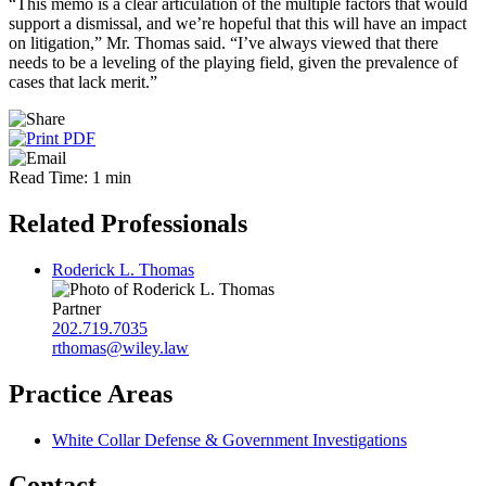
“This memo is a clear articulation of the multiple factors that would
support a dismissal, and we’re hopeful that this will have an impact
on litigation,” Mr. Thomas said. “I’ve always viewed that there
needs to be a leveling of the playing field, given the prevalence of
cases that lack merit.”
Read Time: 1 min
Related Professionals
Roderick L. Thomas
Partner
202.719.7035
rthomas@wiley.law
Practice Areas
White Collar Defense & Government Investigations
Contact