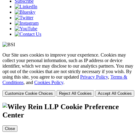
Subscribe
Our Site uses cookies to improve your experience. Cookies may
collect your personal information, such as IP address or device
identifier, which we may disclose to our analytics partners. You may
opt out of the cookies that are not strictly necessary if you wish. By
using this site, you agree to our updated
Privacy Policy
,
Terms &
Conditions
, and
Cookies Policy
.
Customize Cookie Choices
Reject All Cookies
Accept All Cookies
Cookie Preference
Center
Close