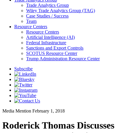
Trade Analytics Group
Wiley Trade Analytics Group (TAG)
Case Studies / Success
Team
Resource Centers
Resource Centers
Artificial Intelligence (AI)
Federal Infrastructure
Sanctions and Export Controls
SCOTUS Resource Center
Trump Administration Resource Center
Subscribe
Media Mention
February 1, 2018
Roderick Thomas Discusses