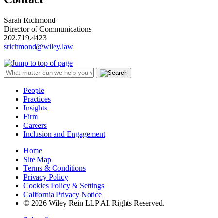
Sarah Richmond
Director of Communications
202.719.4423
srichmond@wiley.law
People
Practices
Insights
Firm
Careers
Inclusion and Engagement
Home
Site Map
Terms & Conditions
Privacy Policy
Cookies Policy & Settings
California Privacy Notice
© 2026 Wiley Rein LLP All Rights Reserved.