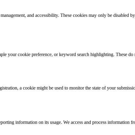
k management, and accessibility. These cookies may only be disabled by
mple your cookie preference, or keyword search highlighting. These do n
istration, a cookie might be used to monitor the state of your submissi
porting information on its usage. We access and process information fro