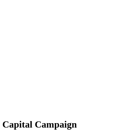
ul Capital Campaign