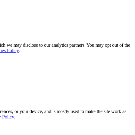
ich we may disclose to our analytics partners. You may opt out of the
ies Policy
.
rences, or your device, and is mostly used to make the site work as
y Policy
.