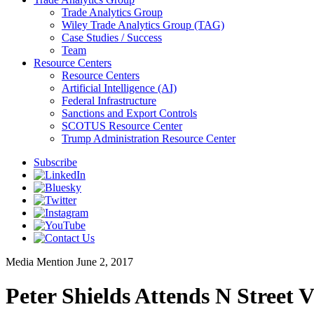
Trade Analytics Group
Wiley Trade Analytics Group (TAG)
Case Studies / Success
Team
Resource Centers
Resource Centers
Artificial Intelligence (AI)
Federal Infrastructure
Sanctions and Export Controls
SCOTUS Resource Center
Trump Administration Resource Center
Subscribe
Media Mention
June 2, 2017
Peter Shields Attends N Street 