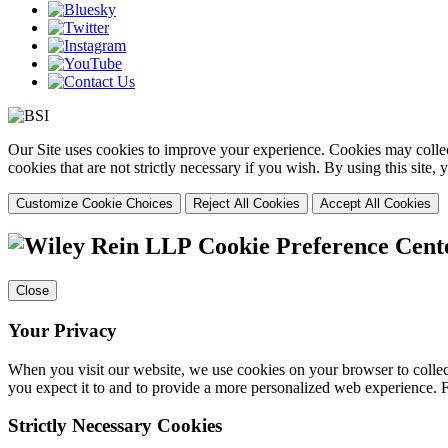
Our Site uses cookies to improve your experience. Cookies may collect
cookies that are not strictly necessary if you wish. By using this site
Customize Cookie Choices
Reject All Cookies
Accept All Cookies
Cookie Preference Cent
Close
Your Privacy
When you visit our website, we use cookies on your browser to collect
you expect it to and to provide a more personalized web experience.
Strictly Necessary Cookies