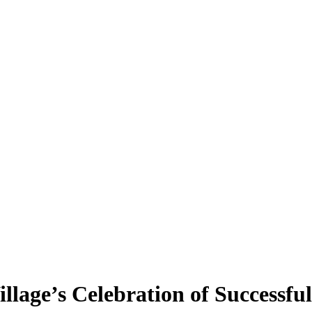
Village’s Celebration of Successf