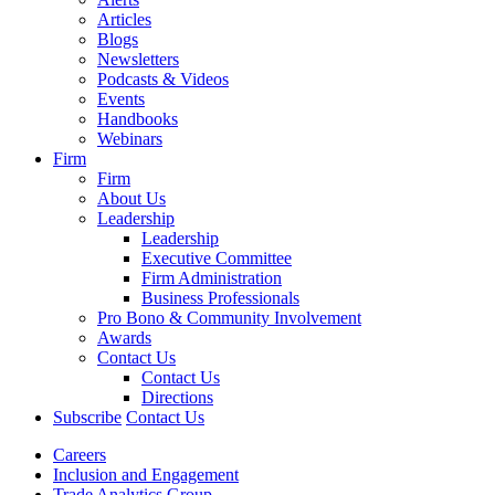
Articles
Blogs
Newsletters
Podcasts & Videos
Events
Handbooks
Webinars
Firm
Firm
About Us
Leadership
Leadership
Executive Committee
Firm Administration
Business Professionals
Pro Bono & Community Involvement
Awards
Contact Us
Contact Us
Directions
Subscribe
Contact Us
Careers
Inclusion and Engagement
Trade Analytics Group