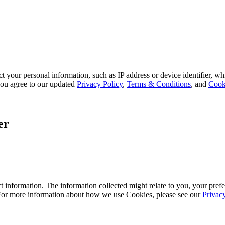
 your personal information, such as IP address or device identifier, wh
, you agree to our updated
Privacy Policy
,
Terms & Conditions
, and
Cook
er
 information. The information collected might relate to you, your prefe
 For more information about how we use Cookies, please see our
Privac