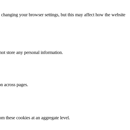
 changing your browser settings, but this may affect how the website
ot store any personal information.
on across pages.
m these cookies at an aggregate level.