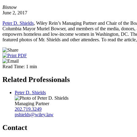
Bisnow
June 2, 2017
Peter D. Shields
, Wiley Rein’s Managing Partner and Chair of the Boa
Columbia Mayor Muriel Bowser, and members of the media, donors, a
empowers homeless and low-income women in Washington, DC. The ca
featured photos of Mr. Shields and other attendees. To read the article
Read Time: 1 min
Related Professionals
Peter D. Shields
Managing Partner
202.719.3249
pshields@wiley.law
Contact