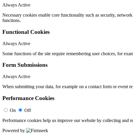
Always Active
Necessary cookies enable core functionality such as security, networ
functions.
Functional Cookies
Always Active
Some functions of the site require remembering user choices, for exa
Form Submissions
Always Active
When submitting your data, for example on a contact form or event reg
Performance Cookies
On
Off
Performance cookies help us improve our website by collecting and re
Powered by