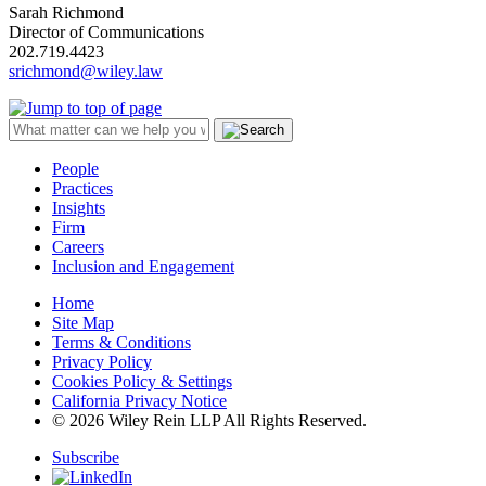
Sarah Richmond
Director of Communications
202.719.4423
srichmond@wiley.law
People
Practices
Insights
Firm
Careers
Inclusion and Engagement
Home
Site Map
Terms & Conditions
Privacy Policy
Cookies Policy & Settings
California Privacy Notice
© 2026 Wiley Rein LLP All Rights Reserved.
Subscribe