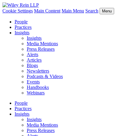
Cookie Settings
Main Content
Main Menu
Search
Menu
People
Practices
Insights
Insights
Media Mentions
Press Releases
Alerts
Articles
Blogs
Newsletters
Podcasts & Videos
Events
Handbooks
Webinars
People
Practices
Insights
Insights
Media Mentions
Press Releases
Alerts