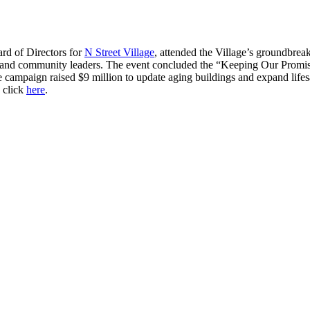
rd of Directors for
N Street Village
, attended the Village’s groundbrea
nd community leaders. The event concluded the “Keeping Our Promise” 
mpaign raised $9 million to update aging buildings and expand lif
, click
here
.