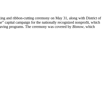
king and ribbon-cutting ceremony on May 31, along with District of
capital campaign for the nationally recognized nonprofit, which
esaving programs. The ceremony was covered by
Bisnow
, which