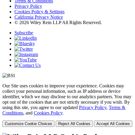
Terms & Conditions
Privacy Policy
Cookies Policy & Settings
California Privacy Notice
© 2026 Wiley Rein LLP All Rights Reserved.
Subscribe
Our Site uses cookies to improve your experience. Cookies may
collect your personal information, such as IP address or device
identifier, which we may disclose to our analytics partners. You may
opt out of the cookies that are not strictly necessary if you wish. By
using this site, you agree to our updated
Privacy Policy
,
Terms &
Conditions
, and
Cookies Policy
.
Customize Cookie Choices
Reject All Cookies
Accept All Cookies