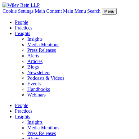
Cookie Settings
Main Content
Main Menu
Search
Menu
People
Practices
Insights
Insights
Media Mentions
Press Releases
Alerts
Articles
Blogs
Newsletters
Podcasts & Videos
Events
Handbooks
Webinars
People
Practices
Insights
Insights
Media Mentions
Press Releases
Alerts