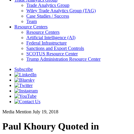
Trade Analytics Group
Wiley Trade Analytics Group (TAG)
Case Studies / Success
Team
Resource Centers
Resource Centers
Artificial Intelligence (AI)
Federal Infrastructure
Sanctions and Export Controls
SCOTUS Resource Center
Trump Administration Resource Center
Subscribe
Media Mention
July 19, 2018
Paul Khoury Quoted in