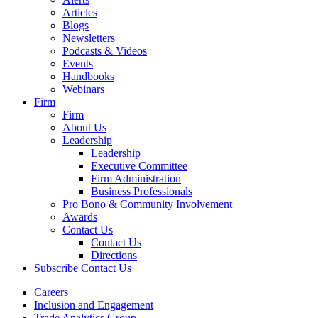
Articles
Blogs
Newsletters
Podcasts & Videos
Events
Handbooks
Webinars
Firm
Firm
About Us
Leadership
Leadership
Executive Committee
Firm Administration
Business Professionals
Pro Bono & Community Involvement
Awards
Contact Us
Contact Us
Directions
Subscribe
Contact Us
Careers
Inclusion and Engagement
Trade Analytics Group