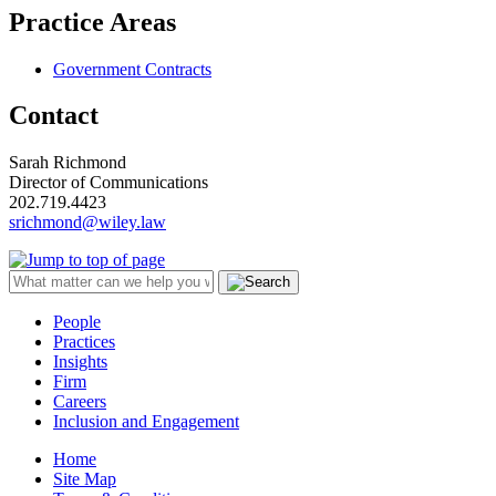
Practice Areas
Government Contracts
Contact
Sarah Richmond
Director of Communications
202.719.4423
srichmond@wiley.law
People
Practices
Insights
Firm
Careers
Inclusion and Engagement
Home
Site Map