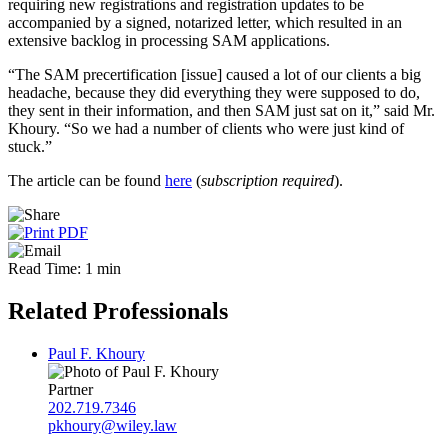
requiring new registrations and registration updates to be
accompanied by a signed, notarized letter, which resulted in an
extensive backlog in processing SAM applications.
“The SAM precertification [issue] caused a lot of our clients a big
headache, because they did everything they were supposed to do,
they sent in their information, and then SAM just sat on it,” said Mr.
Khoury. “So we had a number of clients who were just kind of
stuck.”
The article can be found
here
(
subscription required
).
Read Time: 1 min
Related Professionals
Paul F. Khoury
Partner
202.719.7346
pkhoury@wiley.law