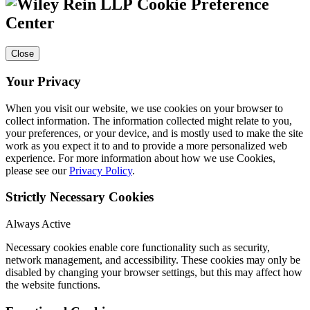
Cookie Preference
Center
Close
Your Privacy
When you visit our website, we use cookies on your browser to
collect information. The information collected might relate to you,
your preferences, or your device, and is mostly used to make the site
work as you expect it to and to provide a more personalized web
experience. For more information about how we use Cookies,
please see our
Privacy Policy
.
Strictly Necessary Cookies
Always Active
Necessary cookies enable core functionality such as security,
network management, and accessibility. These cookies may only be
disabled by changing your browser settings, but this may affect how
the website functions.