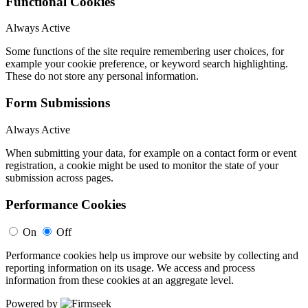
Functional Cookies
Always Active
Some functions of the site require remembering user choices, for
example your cookie preference, or keyword search highlighting.
These do not store any personal information.
Form Submissions
Always Active
When submitting your data, for example on a contact form or event
registration, a cookie might be used to monitor the state of your
submission across pages.
Performance Cookies
On
Off
Performance cookies help us improve our website by collecting and
reporting information on its usage. We access and process
information from these cookies at an aggregate level.
Powered by