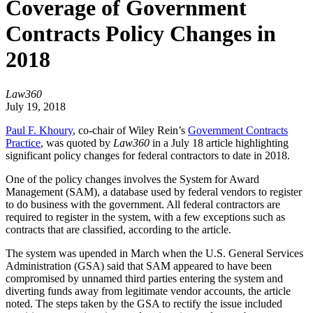
Coverage of Government
Contracts Policy Changes in
2018
Law360
July 19, 2018
Paul F. Khoury
, co-chair of Wiley Rein’s
Government Contracts
Practice
, was quoted by
Law360
in a July 18 article highlighting
significant policy changes for federal contractors to date in 2018.
One of the policy changes involves the System for Award
Management (SAM), a database used by federal vendors to register
to do business with the government. All federal contractors are
required to register in the system, with a few exceptions such as
contracts that are classified, according to the article.
The system was upended in March when the U.S. General Services
Administration (GSA) said that SAM appeared to have been
compromised by unnamed third parties entering the system and
diverting funds away from legitimate vendor accounts, the article
noted. The steps taken by the GSA to rectify the issue included