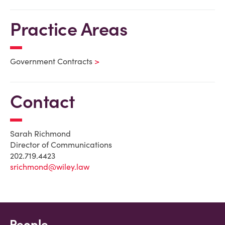
Practice Areas
Government Contracts
Contact
Sarah Richmond
Director of Communications
202.719.4423
srichmond@wiley.law
People