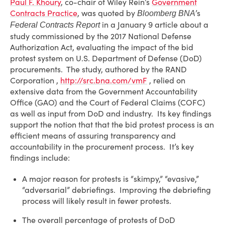
Paul F. Khoury
, co-chair of Wiley Rein’s
Government
Contracts Practice
, was quoted by
’s
Bloomberg BNA
in a January 9 article about a
Federal Contracts Report
study commissioned by the 2017 National Defense
Authorization Act, evaluating the impact of the bid
protest system on U.S. Department of Defense (DoD)
procurements. The study, authored by the RAND
Corporation ,
http://src.bna.com/vmF
, relied on
extensive data from the Government Accountability
Office (GAO) and the Court of Federal Claims (COFC)
as well as input from DoD and industry. Its key findings
support the notion that that the bid protest process is an
efficient means of assuring transparency and
accountability in the procurement process. It’s key
findings include:
A major reason for protests is “skimpy,” “evasive,”
“adversarial” debriefings. Improving the debriefing
process will likely result in fewer protests.
The overall percentage of protests of DoD