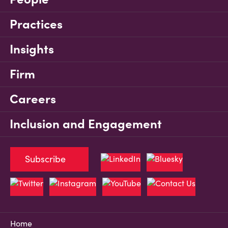
Practices
Insights
Firm
Careers
Inclusion and Engagement
Subscribe
Home