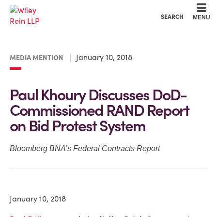
Cookie Settings
Main Content
Main Menu
SEARCH
MENU
January 10, 2018
MEDIA MENTION
Paul Khoury Discusses DoD-
Commissioned RAND Report
on Bid Protest System
Bloomberg BNA’s Federal Contracts Report
January 10, 2018