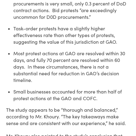
procurements is very small, only 0.3 percent of DoD
contract actions. Bid protests “are exceedingly
uncommon for D0D procurements.”
Task-order protests have a slightly higher
effectiveness rate than other types of protests,
suggesting the value of this jurisdiction at GAO.
Most protest actions at GAO are resolved within 30
days, and fully 70 percent are resolved within 60
days. In these circumstances, there is not a
substantial need for reduction in GAO’s decision
timeline.
Small businesses accounted for more than half of
protest actions at the GAO and COFC.
The study appears to be “thorough and balanced,”
according to Mr. Khoury. “The key takeaways make
sense and are consistent with our experience,” he said.