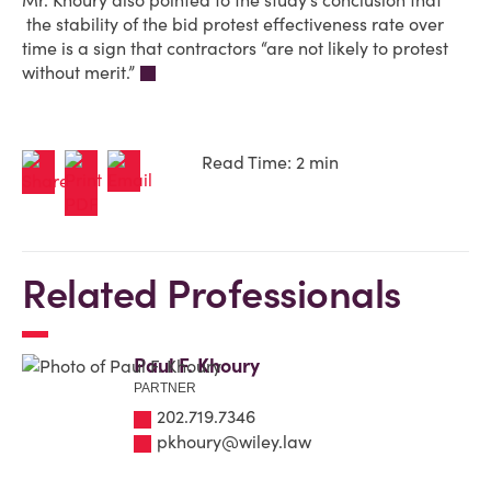
Mr. Khoury also pointed to the study’s conclusion that
the stability of the bid protest effectiveness rate over
time is a sign that contractors “are not likely to protest
without merit.”
Read Time: 2 min
Related Professionals
Paul F. Khoury
PARTNER
202.719.7346
pkhoury@wiley.law