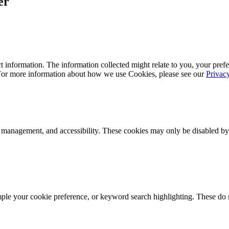
er
 information. The information collected might relate to you, your prefe
 For more information about how we use Cookies, please see our
Privac
k management, and accessibility. These cookies may only be disabled by
mple your cookie preference, or keyword search highlighting. These do n