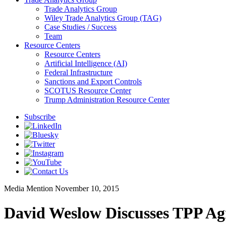
Trade Analytics Group
Wiley Trade Analytics Group (TAG)
Case Studies / Success
Team
Resource Centers
Resource Centers
Artificial Intelligence (AI)
Federal Infrastructure
Sanctions and Export Controls
SCOTUS Resource Center
Trump Administration Resource Center
Subscribe
Media Mention
November 10, 2015
David Weslow Discusses TPP A