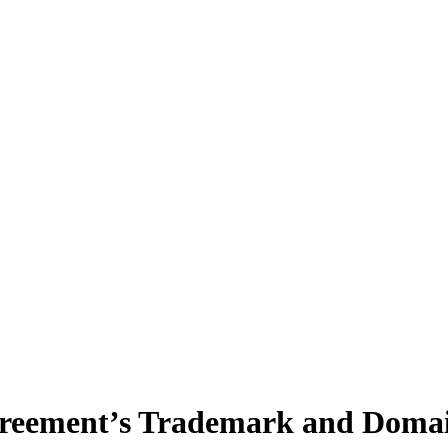
greement’s Trademark and Domai