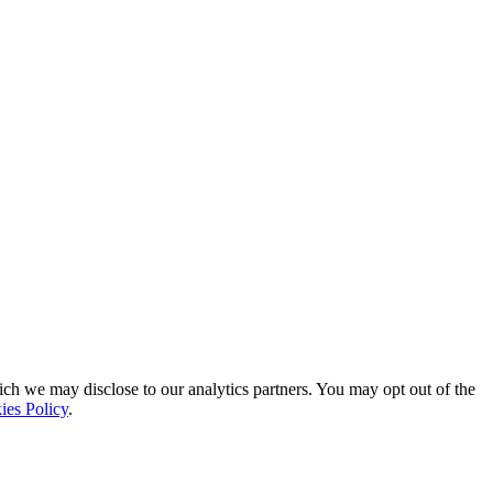
ich we may disclose to our analytics partners. You may opt out of the
ies Policy
.