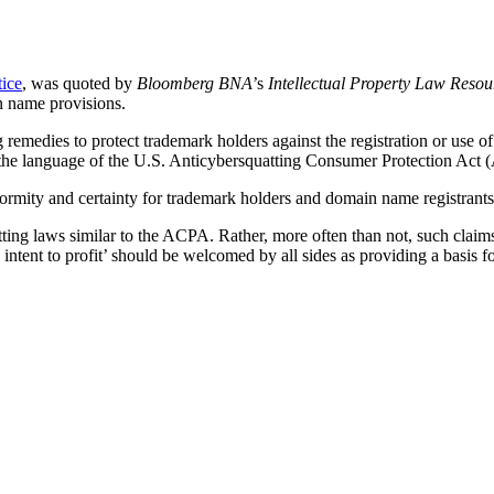
tice
, was quoted by
Bloomberg BNA
’s
Intellectual Property Law Resou
n name provisions.
remedies to protect trademark holders against the registration or use of
mic the language of the U.S. Anticybersquatting Consumer Protection Act
formity and certainty for trademark holders and domain name registran
ting laws similar to the ACPA. Rather, more often than not, such claims
ntent to profit’ should be welcomed by all sides as providing a basis fo