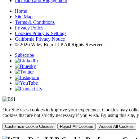
Inclusion and Engagement
Home
Site Map
Terms & Conditions
Privacy Policy
Cookies Policy & Settings
California Privacy Notice
© 2026 Wiley Rein LLP All Rights Reserved.
Subscribe
Our Site uses cookies to improve your experience. Cookies may collect
cookies that are not strictly necessary if you wish. By using this site
Customize Cookie Choices
Reject All Cookies
Accept All Cookies