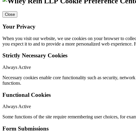
Cookie Preference Cent
Close
Your Privacy
When you visit our website, we use cookies on your browser to collect
you expect it to and to provide a more personalized web experience.
Strictly Necessary Cookies
Always Active
Necessary cookies enable core functionality such as security, networ
functions.
Functional Cookies
Always Active
Some functions of the site require remembering user choices, for exa
Form Submissions