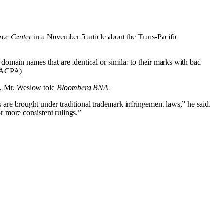
rce Center
in a November 5 article about the Trans-Pacific
 domain names that are identical or similar to their marks with bad
 (ACPA).
ts, Mr. Weslow told
Bloomberg BNA
.
 are brought under traditional trademark infringement laws,” he said.
r more consistent rulings.”