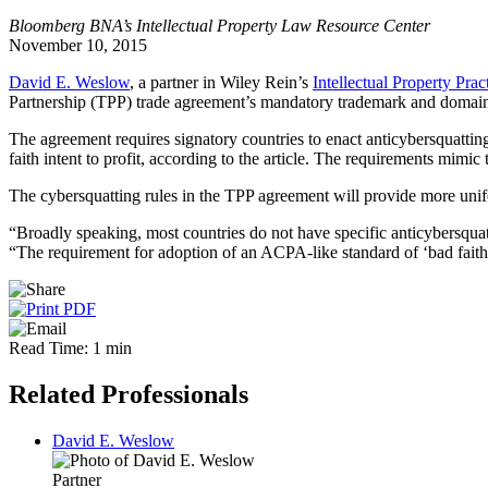
Bloomberg BNA’s Intellectual Property Law Resource Center
November 10, 2015
David E. Weslow
, a partner in Wiley Rein’s
Intellectual Property Prac
Partnership (TPP) trade agreement’s mandatory trademark and domai
The agreement requires signatory countries to enact anticybersquatting 
faith intent to profit, according to the article. The requirements mi
The cybersquatting rules in the TPP agreement will provide more uni
“Broadly speaking, most countries do not have specific anticybersquat
“The requirement for adoption of an ACPA-like standard of ‘bad faith i
Read Time: 1 min
Related Professionals
David E. Weslow
Partner