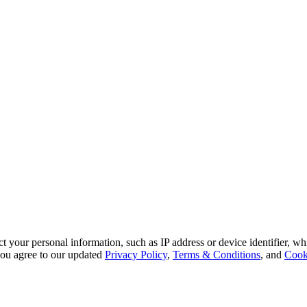
 your personal information, such as IP address or device identifier, wh
, you agree to our updated
Privacy Policy
,
Terms & Conditions
, and
Cook