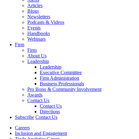
Articles
Blogs
Newsletters
Podcasts & Videos
Events
Handbooks
Webinars
Firm
Firm
About Us
Leadership
Leadership
Executive Committee
Firm Administration
Business Professionals
Pro Bono & Community Involvement
Awards
Contact Us
Contact Us
Directions
Subscribe
Contact Us
Careers
Inclusion and Engagement
Trade Analytics Group