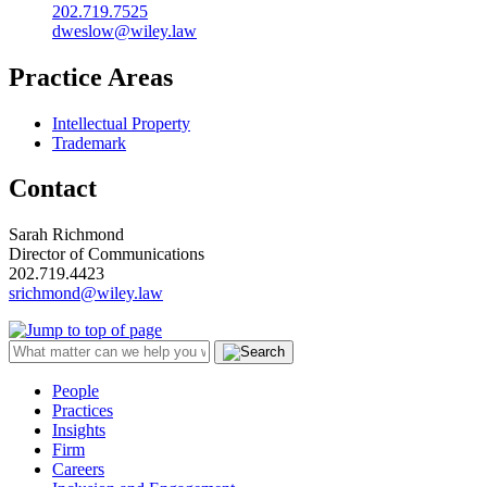
202.719.7525
dweslow@wiley.law
Practice Areas
Intellectual Property
Trademark
Contact
Sarah Richmond
Director of Communications
202.719.4423
srichmond@wiley.law
People
Practices
Insights
Firm
Careers