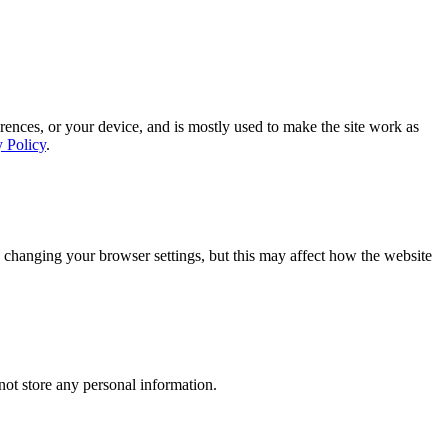
rences, or your device, and is mostly used to make the site work as
y Policy
.
 changing your browser settings, but this may affect how the website
ot store any personal information.