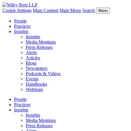
Cookie Settings
Main Content
Main Menu
Search
Menu
People
Practices
Insights
Insights
Media Mentions
Press Releases
Alerts
Articles
Blogs
Newsletters
Podcasts & Videos
Events
Handbooks
Webinars
People
Practices
Insights
Insights
Media Mentions
Press Releases
Alerts